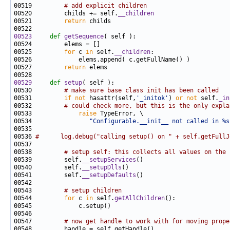
00519         
# add explicit children
00520         childs += self.
__children
00521         
return
00523
def 
getSequence
00525         
for
 c 
in
 self.
__children
00527         
return
00529
def 
setup
00530         
# make sure base class init has been called
00531         
if
not
 hasattr(self,
'_initok'
) 
or
not
 self.
_in
00532         
# could check more, but this is the only expla
00533             
raise
00534                
"Configurable.__init__ not called in %s
00536 
#      log.debug("calling setup() on " + self.getFullJ
00538         
# setup self: this collects all values on the 
00539         self.
__setupServices
00540         self.
__setupDlls
00541         self.
__setupDefaults
00543         
# setup children
00544         
for
 c 
in
 self.
getAllChildren
00547         
# now get handle to work with for moving prope