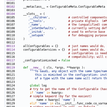
00102
00104
00105        
'__children'
,           
# controlled components
00106        
'__tools'
,              
# private AlgTools  (#P
00107        
'_name'
,                
# the (unqualified) com
00108        
'_inSetDefaults'
,       
# currently setting def
00109        
'_initok'
,              
# used to enforce base 
00110        
'_setupok'
# for debugging purpose
00113
     allConfigurables = {}      
# just names would do, 
00114
     configurableServices = {}  
# just names would do, 
00115                                
# configurables is need
00116                                
# compatibility; will c
00117
     _configurationLocked = 
False
00119
def 
__new__
00120         
"""To Gaudi, any object with the same type/nam
00121 
           this is mimicked in the configuration: inst
00122 
           of a type with the same name will return th
00124         
global
00125         
# try to get the name of the Configurable (hav
00126         
if
'name'
in
00127         
# simple keyword (by far the easiest)
00128             name = kwargs[ 
'name'
00129         
elif
'name'
in