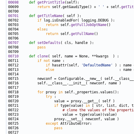
00698
def 
getPrintTitle
00699         
return
 self.getGaudiType() + 
' '
 + self.
getTit
00701
def 
getTitleName
00702         
if
00703             
return
 self.
getFullJobOptName
00704         
else
00705             
return
 self.
getFullName
00707
def 
setDefaults
00708         
pass
00710
def 
clone
00711         
if
not
00712             
if
 hasattr(self, 
'DefaultedName'
00713             
else
00718         
for
 proxy 
in
00719             
try
00721                 
if
 type(value) 
in
00722                     
# clone the values of the properti
00725             
except
00726                 
pass