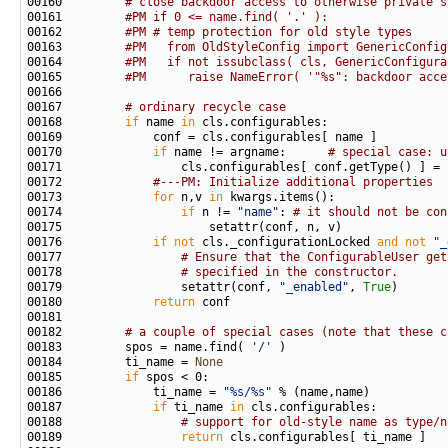
00160         
# close backdoor access to otherwise private s
00161         
#PM if 0 <= name.find( '.' ):
00162         
#PM # temp protection for old style types
00163         
#PM   from OldStyleConfig import GenericConfig
00164         
#PM   if not issubclass( cls, GenericConfigura
00165         
#PM      raise NameError( '"%s": backdoor acce
00167         
# ordinary recycle case
00168         
if
 name 
in
00170             
if
 name != argname:      
# special case: u
00172             
#---PM: Initialize additional properties
00173             
for
 n,v 
in
00174                 
if
 n != 
"name"
: 
# it should not be con
00176             
if
not
 cls._configurationLocked 
and
not
"_
00177                 
# Ensure that the ConfigurableUser get
00178                 
# specified in the constructor.
00179                 setattr(conf, 
"_enabled"
, 
True
00180             
return
00182         
# a couple of special cases (note that these c
00183         spos = name.find( 
'/'
00184         ti_name = 
None
00185         
if
00186             ti_name = 
"%s/%s"
00187             
if
 ti_name 
in
00188                 
# support for old-style name as type/n
00189                 
return