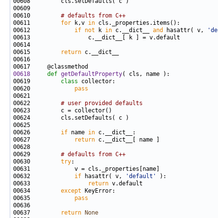
00610         
# defaults from C++
00611         
for
 k,v 
in
00612             
if
not
 k 
in
 c.__dict__ 
and
 hasattr( v, 
'de
00615         
return
00618
def 
getDefaultProperty
00619         
class 
00620             
pass
00622         
# user provided defaults
00626         
if
 name 
in
00627             
return
00629         
# defaults from C++
00630         
try
00632             
if
 hasattr( v, 
'default'
00633                 
return
00634         
except
00635             
pass
00637         
return
None