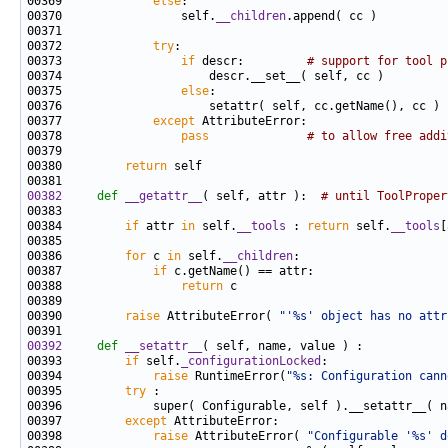
00369             
else
00370                 self.
__children
00372             
try
00373                 
if
 descr:         
# support for tool p
00375                 
else
00377             
except
00378                 
pass
# to allow free addi
00380         
return
00382
def 
__getattr__
( self, attr ):  
# until ToolProper
00384         
if
 attr 
in
 self.
__tools
 : 
return
 self.
__tools
00386         
for
 c 
in
 self.
__children
00387             
if
00388                 
return
00390         
raise
 AttributeError( 
"'%s' object has no attr
00392
def 
__setattr__
00393         
if
 self.
_configurationLocked
00394             
raise
 RuntimeError(
"%s: Configuration cann
00395         
try
00397         
except
00398             
raise
 AttributeError( 
"Configurable '%s' d