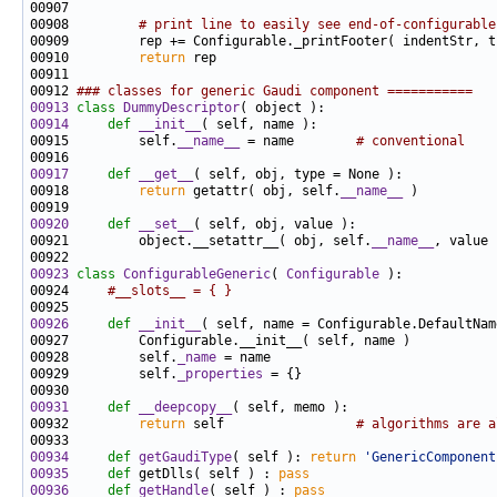
00908         
# print line to easily see end-of-configurable
00910         
return
00912 
### classes for generic Gaudi component ===========
00913
class 
DummyDescriptor
00914
def 
__init__
00915         self.
__name__
 = name        
# conventional
00917
def 
__get__
00918         
return
 getattr( obj, self.
__name__
00920
def 
__set__
00921         object.__setattr__( obj, self.
__name__
00923
class 
ConfigurableGeneric
( 
Configurable
00924     
#__slots__ = { }
00926
def 
__init__
00928         self.
_name
00929         self.
_properties
00931
def 
__deepcopy__
00932         
return
 self                 
# algorithms are a
00934
def 
getGaudiType
( self ): 
return
'GenericComponent
00935
def
 getDlls( self ) : 
pass
00936
def 
getHandle
( self ) : 
pass