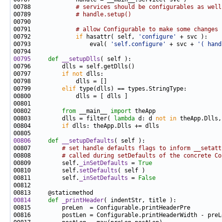
00788             
# services should be configurables as well
00789             
# handle.setup()
00791             
# allow Configurable to make some changes
00792             
if
 hasattr( self, 
'configure'
00793                 eval( 
'self.configure'
 + svc + 
'( hand
00795
def 
__setupDlls
00797         
if
not
00799         
elif
00802         
from
 __main__ 
import
00803         dlls = filter( 
lambda
 d: d 
not
in
00804         
if
00806
def 
__setupDefaults
00807         
# set handle defaults flags to inform __setatt
00808         
# called during setDefaults of the concrete Co
00809         self.
_inSetDefaults
 = 
True
00810         self.
setDefaults
00811         self.
_inSetDefaults
 = 
False
00814
def 
_printHeader
00816         postLen = Configurable.printHeaderWidth - preL