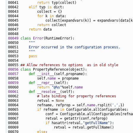
00041         
return
00042     
elif
 typ 
is
00044         
for
 k 
in
00046         
return
00047     
return
00049
class 
Error
00050     
"""
00051 
    Error occurred in the configuration process.
00052 
    """
00053     
pass
00055 
## Allow references to options  as in old style
00056
class 
00057
def 
__init__
00058         self.
name
00059
def 
__repr__
00060         
return
"@%s"
%self.
name
00061
def 
__resolve__
00062         
# late binding for property references
00063         retval = 
None
00064         refname, refprop = self.
name
.rsplit(
'.'
00065         
if
 refname 
in
00068             
if
 hasattr(retval,
"getFullName"
00070         
else