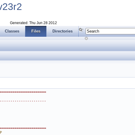
v23r2
Generated: Thu Jun 28 2012
Classes
Files
Directories
======================
----------------------
======================
P