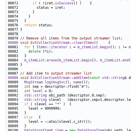
00071       
if
 ( !iret.
isSuccess
00076   
return
00079 
// Remove all items from the output streamer list;
00080
void
EvtCollectionStream::clearItems
00081   
for
 ( 
Items::iterator
i
 = 
m_itemList
.
begin
(); 
i
 != 
m
00082     
delete
00084   
m_itemList
.
erase
(
m_itemList
.
begin
(), 
m_itemList
.
end
00087 
// Add item to output streamer list
00088
void
EvtCollectionStream::addItem
(
const
std::string
00089   
MsgStream
log
(
msgSvc
(), 
name
00090   
int
 sep = descriptor.rfind(
"#"
00091   
int
level
00092   
std::string
00093   
std::string
00094   
if
 ( slevel == 
"*"
00097   
else
00100   
DataStoreItem
* 
item
 = 
new
DataStoreItem