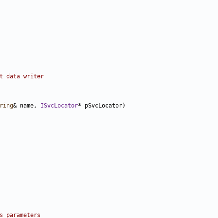
t data writer
ring
& name, 
ISvcLocator
s parameters