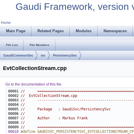
Gaudi Framework, version 
Home
Main Page
Related Pages
Modules
Namespaces
File List
File Members
GaudiCommonSvc
src
PersistencySvc
EvtCollectionStream.cpp
Go to the documentation of this file.
00001 
//      ==============================================
00002 
//  EvtCollectionStream.cpp
00003 
//      ----------------------------------------------
00004 
//
00005 
//      Package   : GaudiSvc/PersistencySvc
00006 
//
00007 
//      Author    : Markus Frank
00008 
//
00009 
//      ==============================================
00010
#define GAUDISVC_PERSISTENCYSVC_EVTCOLLECTIONSTREAM_CP