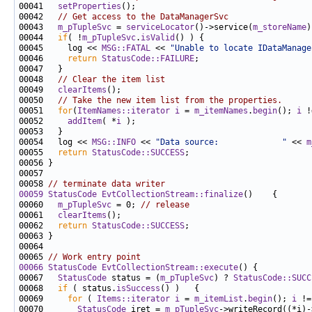
00041   
setProperties
00042   
// Get access to the DataManagerSvc
00043   
m_pTupleSvc
 = 
serviceLocator
()->service(
m_storeName
00044   
if
( !
m_pTupleSvc
.
isValid
00045     log << 
MSG::FATAL
 << 
"Unable to locate IDataManage
00046     
return
StatusCode::FAILURE
00048   
// Clear the item list
00049   
clearItems
00050   
// Take the new item list from the properties.
00051   
for
(
ItemNames::iterator
i
 = 
m_itemNames
.
begin
(); 
i
 !
00052     
addItem
( *
i
00054   log << 
MSG::INFO
 << 
"Data source:             "
 << 
m
00055   
return
StatusCode::SUCCESS
00058 
// terminate data writer
00059
StatusCode
EvtCollectionStream::finalize
00060   
m_pTupleSvc
 = 0; 
// release
00061   
clearItems
00062   
return
StatusCode::SUCCESS
00065 
// Work entry point
00066
StatusCode
EvtCollectionStream::execute
00067   
StatusCode
 status = (
m_pTupleSvc
) ? 
StatusCode::SUCC
00068   
if
 ( status.
isSuccess
00069     
for
 ( 
Items::iterator
i
 = 
m_itemList
.
begin
(); 
i
 !=
00070       
StatusCode
 iret = 
m_pTupleSvc