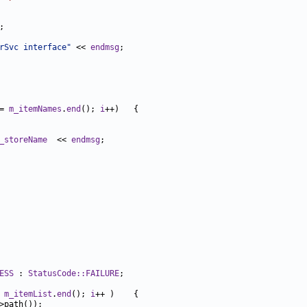
rSvc interface"
 << 
endmsg
= 
m_itemNames
.
end
(); 
i
_storeName
  << 
endmsg
ESS
 : 
StatusCode::FAILURE
 
m_itemList
.
end
(); 
i