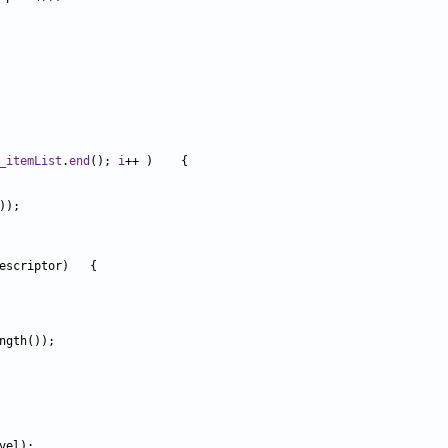
_itemList
.
end
(); 
i