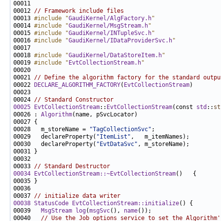
00011 
00012 
// Framework include files
00013 
#include "
GaudiKernel/AlgFactory.h
"
00014 
#include "
GaudiKernel/MsgStream.h
"
00015 
#include "
GaudiKernel/INTupleSvc.h
"
00016 
#include "
GaudiKernel/IDataProviderSvc.h
"
00018 
#include "
GaudiKernel/DataStoreItem.h
"
00019 
#include "
EvtCollectionStream.h
"
00021 
// Define the algorithm factory for the standard outpu
00022 
DECLARE_ALGORITHM_FACTORY
(
EvtCollectionStream
00024 
// Standard Constructor
00025
EvtCollectionStream
::
EvtCollectionStream
(const 
std
::
st
00026 : 
Algorithm
00028   m_storeName = 
"TagCollectionSvc"
00029   declareProperty(
"ItemList"
00030   declareProperty(
"EvtDataSvc"
00033 
// Standard Destructor
00034
EvtCollectionStream::~EvtCollectionStream
00037 
// initialize data writer
00038
StatusCode
EvtCollectionStream::initialize
00039   
MsgStream
log
(
msgSvc
(), 
name
00040   
// Use the Job options service to set the Algorithm'