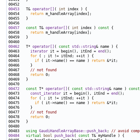
00453
   T& 
operator[]
( 
int
00454     
return
00457
const
 T& 
operator[]
( 
int
 index )
 const 
00458     
return
00462
   T* 
operator[]
( 
const
std::string
00463     
iterator
 it = begin(), itEnd = 
end
00464     
for
00465       
if
 ( it->name() == name ) 
return
00467     
// not found
00468     
return
00472
const
 T* 
operator[]
( 
const
std::string
& name )
 const
00473     
const_iterator
 it = begin(), itEnd = 
end
00474     
for
00475       
if
 ( it->name() == name ) 
return
00477     
// not found
00478     
return
00483   
using
GaudiHandleArrayBase::push_back
; 
// avoid comp
00484
virtual
bool
push_back
( 
const