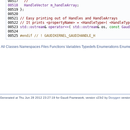
00517   
//
00518
HandleVector
m_handleArray
00521 
// Easy printing out of Handles and HandleArrays
00522 
// It prints <propertyName> = <HandleType>( <HandleTyp
00523 
std::ostream
& 
operator<<
( 
std::ostream
& os, 
const
Gaud
00525 
#endif // ! GAUDIKERNEL_GAUDIHANDLE_H
All
Classes
Namespaces
Files
Functions
Variables
Typedefs
Enumerations
Enume
Generated at Thu Jun 28 2012 23:27:19 for Gaudi Framework, version v23r2 by
Doxygen
version