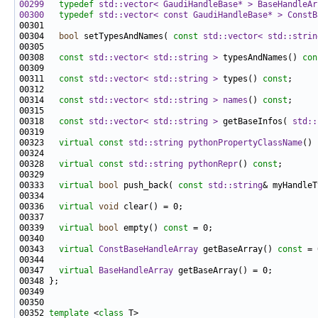
00299
typedef
std::vector< GaudiHandleBase* >
BaseHandleAr
00300
typedef
std::vector< const GaudiHandleBase* >
ConstB
00304   
bool
 setTypesAndNames( 
const
std::vector< std::strin
00308   
const
std::vector< std::string >
 typesAndNames() 
con
00311   
const
std::vector< std::string >
 types() 
const
00314   
const
std::vector< std::string >
names
() 
const
00318   
const
std::vector< std::string >
 getBaseInfos( 
std::
00323   
virtual
const
std::string
pythonPropertyClassName
() 
00328   
virtual
const
std::string
pythonRepr
() 
const
00333   
virtual
bool
 push_back( 
const
std::string
00336   
virtual
void
00339   
virtual
bool
 empty() 
const
00343   
virtual
ConstBaseHandleArray
 getBaseArray() 
const
00347   
virtual
BaseHandleArray
00352 
template
 <
class