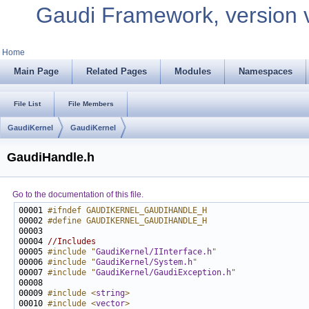
Gaudi Framework, version 
Home
Main Page
Related Pages
Modules
Namespaces
File List
File Members
GaudiKernel
GaudiKernel
GaudiHandle.h
Go to the documentation of this file.
00001 
#ifndef GAUDIKERNEL_GAUDIHANDLE_H
00002 
#define GAUDIKERNEL_GAUDIHANDLE_H
00003 
00004 
//Includes
00005 
#include "
GaudiKernel/IInterface.h
"
00006 
#include "
GaudiKernel/System.h
"
00007 
#include "
GaudiKernel/GaudiException.h
"
00009 
#include <
string
>
00010 
#include <
vector
>