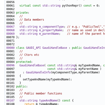
00061   
virtual
const
std::string
 pythonRepr() 
const
00063 
private
00064   
//
00065   
// Data members
00066   
//
00067
std::string
m_componentType
; 
// e.g.: "PublicTool","
00068
std::string
m_propertyName
;  
// name as used in decl
00069
std::string
m_parentName
;    
// name of the parent h
00080
class 
GAUDI_API
GaudiHandleBase
 : 
public
GaudiHandleIn
00081   
//
00082   
// Ctors etc
00083   
//
00084 
protected
00096
GaudiHandleBase
( 
const
std::string
& myTypeAndName, 
c
00097                    
const
std::string
00098     : 
GaudiHandleInfo
00102 
public
00103   
//
00104   
// Public member functions
00105   
//
00107
std::string
typeAndName
()
 const 
00108      
return