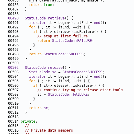
00486     
return
true
00490
StatusCode
retrieve
00491     
iterator
 it = begin(), itEnd = 
end
00492     
for
00493       
if
00494         
// stop at first failure
00495         
return
StatusCode::FAILURE
00498     
return
StatusCode::SUCCESS
00502
StatusCode
release
00503     
StatusCode
sc
 = 
StatusCode::SUCCESS
00504     
iterator
 it = begin(), itEnd = 
end
00505     
for
00506       
if
00507         
// continue trying to release other tools
00508         sc = 
StatusCode::FAILURE
00511     
return
sc
00514 
private
00515   
//
00516   
// Private data members