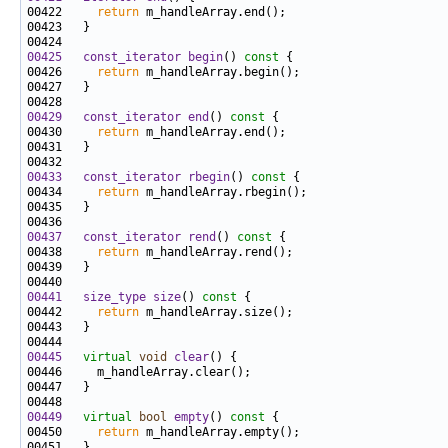
00422     
return
00425
const_iterator
begin
()
 const 
00426     
return
00429
const_iterator
end
()
 const 
00430     
return
00433
const_iterator
rbegin
()
 const 
00434     
return
00437
const_iterator
rend
()
 const 
00438     
return
00441
size_type
size
()
 const 
00442     
return
00445
virtual
void
clear
00449
virtual
bool
empty
()
 const 
00450     
return