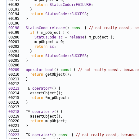
00192       
return
StatusCode::FAILURE
00194     
return
StatusCode::SUCCESS
00198
StatusCode
release
()
 const 
{ 
// not really const, be
00199     
if
00200       
StatusCode
sc
 = 
release
00202       
return
sc
00204     
return
StatusCode::SUCCESS
00209
operator bool
()
 const 
{ 
// not really const, because
00210     
return
00213
   T& 
operator*
00215     
return
00218
   T* 
operator->
00220     
return
00223
   T& 
operator*
()
 const 
{ 
// not really const, because 