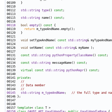
00112   
std::string
type
() 
const
00115   
std::string
 name() 
const
00118
bool
empty
()
 const 
00119     
return
00123   
void
 setTypeAndName( 
const
std::string
00126   
void
 setName( 
const
std::string
00131   
const
std::string
pythonPropertyClassName
() 
const
00134   
const
std::string
 messageName() 
const
00139   
virtual
const
std::string
pythonRepr
() 
const
00141 
private
00142   
//
00143   
// Data member
00144   
//
00145
std::string
m_typeAndName
;   
// the full type and na
00157 
template
< 
class
00158
class 
GAUDI_API
GaudiHandle
: 
public
GaudiHandleBase