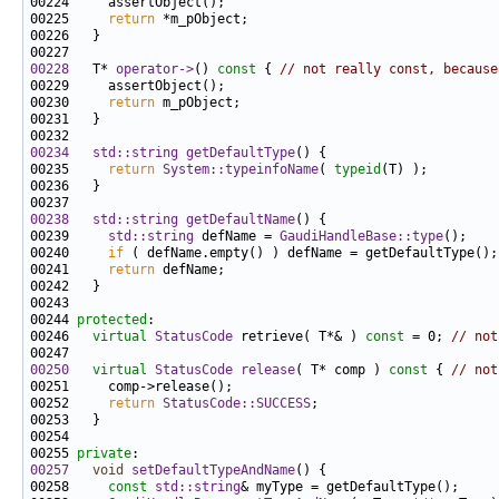
00225     
return
00228
   T* 
operator->
()
 const 
{ 
// not really const, because
00230     
return
00234
std::string
getDefaultType
00235     
return
System::typeinfoName
( 
typeid
00238
std::string
getDefaultName
00239     
std::string
 defName = 
GaudiHandleBase::type
00240     
if
00241     
return
00244 
protected
00246   
virtual
StatusCode
 retrieve( T*& ) 
const
 = 0; 
// not
00250
virtual
StatusCode
release
( T* comp )
 const 
{ 
// not
00252     
return
StatusCode::SUCCESS
00255 
private
00257
void
setDefaultTypeAndName
00258     
const
std::string