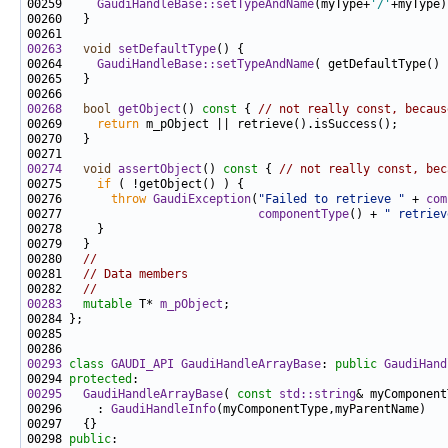
00259     
GaudiHandleBase::setTypeAndName
(myType+
'/'
00263
void
setDefaultType
00264     
GaudiHandleBase::setTypeAndName
00268
bool
getObject
()
 const 
{ 
// not really const, becaus
00269     
return
00274
void
assertObject
()
 const 
{ 
// not really const, bec
00275     
if
00276       
throw
GaudiException
(
"Failed to retrieve "
 + 
com
00277                            
componentType
() + 
" retriev
00280   
//
00281   
// Data members
00282   
//
00283
mutable
 T* 
m_pObject
00293
class 
GAUDI_API
GaudiHandleArrayBase
: 
public
GaudiHand
00294 
protected
00295
GaudiHandleArrayBase
( 
const
std::string
& myComponent
00296     : 
GaudiHandleInfo
00298 
public