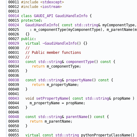
00011 
#include <
stdexcept
>
00012 
#include <
iostream
>
00014
class 
GAUDI_API
GaudiHandleInfo
00015 
protected
00024
GaudiHandleInfo
( 
const
std::string
& myComponentType,
00027 
public
00029
virtual
~GaudiHandleInfo
00030   
//
00031   
// Public member functions
00032   
//
00033
const
std::string
& 
componentType
()
 const 
00034      
return
00038
const
std::string
& 
propertyName
()
 const 
00039      
return
00043
void
setPropertyName
( 
const
std::string
00048
const
std::string
& 
parentName
()
 const 
00049     
return
00055   
virtual
const
std::string
 pythonPropertyClassName() 