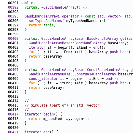
00391 
public
00392
virtual
~GaudiHandleArray
00395
GaudiHandleArray
& 
operator=
( 
const
std::vector< std:
00396     
setTypesAndNames
00397     
return
 *
this
00400
virtual
GaudiHandleArrayBase::BaseHandleArray
getBas
00401     
GaudiHandleArrayBase::BaseHandleArray
00402     
iterator
 it = begin(), itEnd = 
end
00403     
for
 (  ; it != itEnd; ++it ) baseArray.
push_back
00404     
return
00407
virtual
GaudiHandleArrayBase::ConstBaseHandleArray
g
00408     
GaudiHandleArrayBase::ConstBaseHandleArray
00409     
const_iterator
 it = begin(), itEnd = 
end
00410     
for
 (  ; it != itEnd; ++it ) baseArray.
push_back
00411     
return
00414   
//
00415   
// Simulate (part of) an std::vector
00416   
//
00417
iterator
begin
00418     
return
00421
iterator
end