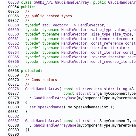
00353
class 
GAUDI_API
GaudiHandleArray
: 
public
GaudiHandleAr
00354 
public
00355   
//
00356   
// public nested types
00357   
//
00358
typedef
std::vector< T >
HandleVector
00359
typedef
typename
HandleVector::value_type
value_type
00360
typedef
typename
HandleVector::size_type
size_type
00361
typedef
typename
HandleVector::reference
reference
00362
typedef
typename
HandleVector::const_reference
const
00363
typedef
typename
HandleVector::iterator
iterator
00364
typedef
typename
HandleVector::const_iterator
const_
00365
typedef
typename
HandleVector::reverse_iterator
reve
00366
typedef
typename
HandleVector::const_reverse_iterato
00368 
protected
00369   
//
00370   
// Constructors
00371   
//
00376
GaudiHandleArray
( 
const
std::vector< std::string >
00377                     
const
std::string
& myComponentType
00378     : 
GaudiHandleArrayBase
00380     
setTypesAndNames
00387
GaudiHandleArray
( 
const
std::string
& myComponentType
00388     : 
GaudiHandleArrayBase