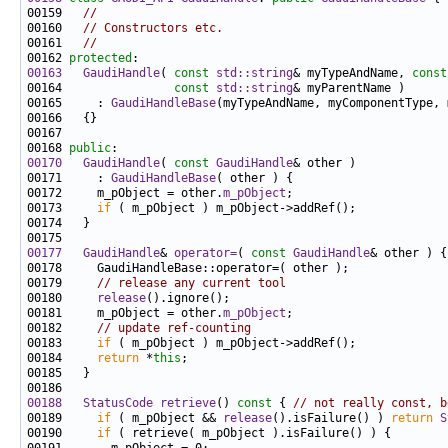
00159   
//
00160   
// Constructors etc.
00161   
//
00162 
protected
00163
GaudiHandle
( 
const
std::string
& myTypeAndName, 
const
00164                
const
std::string
00165     : 
GaudiHandleBase
00168 
public
00170
GaudiHandle
( 
const
GaudiHandle
00171     : 
GaudiHandleBase
00172     m_pObject = other.
m_pObject
00173     
if
00177
GaudiHandle
& 
operator=
( 
const
GaudiHandle
00179     
// release any current tool
00180     
release
00181     m_pObject = other.
m_pObject
00182     
// update ref-counting
00183     
if
00184     
return
 *
this
00188
StatusCode
retrieve
()
 const 
{ 
// not really const, b
00189     
if
 ( m_pObject && 
release
().isFailure() ) 
return
S
00190     
if