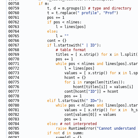
00758         
if
00759             t, d = m.groups(1) 
# type and directory
00760             t = t.replace(
" profile"
, 
"Prof"
00762             
if
00764             
else
00765                 l = 
""
00767             
if
 l.startswith(
" | ID"
00768                 
# table format
00769                 titles = [ x.strip() 
for
 x 
in
 l.split(
00771                 
while
 pos < nlines 
and
 lines[pos].star
00773                     values = [ x.strip() 
for
 x 
in
 l.sp
00775                     
for
 i 
in
00777                     cont[hcont[
"ID"
00779             
elif
 l.startswith(
" ID="
00780                 
while
 pos < nlines 
and
 lines[pos].star
00781                     values = [ x.strip() 
for
 x 
in
00784             
else
: 
# not interpreted
00785                 
raise
 RuntimeError(
"Cannot understand 
00786             
if
not
 d 
in