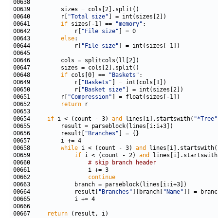
00640         r[
"Total size"
00641         
if
 sizes[-1] == 
"memory"
00642             r[
"File size"
00643         
else
00644             r[
"File size"
00648         
if
 cols[0] == 
"Baskets"
00649             r[
"Baskets"
00650             r[
"Basket size"
00651         r[
"Compression"
00652         
return
00654     
if
 i < (count - 3) 
and
 lines[i].startswith(
"*Tree"
00656         result[
"Branches"
00658         
while
 i < (count - 3) 
and
 lines[i].startswith(
00659             
if
 i < (count - 2) 
and
 lines[i].startswith
00660                 
# skip branch header
00662                 
continue
00664             result[
"Branches"
][branch[
"Name"
00667     
return