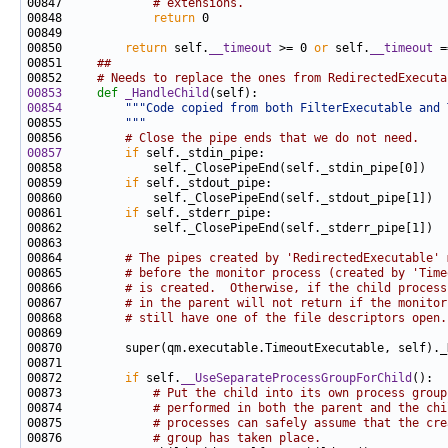
00847             
# extensions.
00848             
return
00850         
return
 self.
__timeout
 >= 0 
or
 self.
__timeout
00851     
##
00852     
# Needs to replace the ones from RedirectedExecuta
00853
def 
_HandleChild
00854
"""Code copied from both FilterExecutable and 
00855 
        """
00856         
# Close the pipe ends that we do not need.
00857
if
00859         
if
00861         
if
00864         
# The pipes created by 'RedirectedExecutable' 
00865         
# before the monitor process (created by 'Time
00866         
# is created.  Otherwise, if the child process
00867         
# in the parent will not return if the monitor
00868         
# still have one of the file descriptors open.
00872         
if
 self.
__UseSeparateProcessGroupForChild
00873             
# Put the child into its own process group
00874             
# performed in both the parent and the chi
00875             
# processes can safely assume that the cre
00876             
# group has taken place.