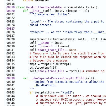
00817     
return
00819
class 
GaudiFilterExecutable
00820
def 
__init__
00821         
"""Create a new 'Filter'.
00822 
00823 
        'input' -- The string containing the input to 
00824 
        child process.
00825
00826 
        'timeout' -- As for 'TimeoutExecutable.__init_
00829         self.
__input
00830         self.
__timeout
00831         self.
stack_trace_file
 = 
None
00832         
# Temporary file to pass the stack trace from 
00833         
# The file must be closed and reopened when ne
00834         
# between the processes
00837         self.
stack_trace_file
 = tmpf[1] 
# remember onl
00839
def 
__UseSeparateProcessGroupForChild
00840         
"""Copied from TimeoutExecutable to allow the 
00841 
           _HandleChild.
00842 
        """
00843         
if
 sys.platform == 
"win32"
00844             
# In Windows 2000 (or later), we should us
00845             
# analogy with UNIX process groups.  Howev
00846             
# functionality is not (yet) provided by t