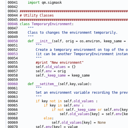
00041     
import
00043 
######################################################
00044 
# Utility Classes
00045 
######################################################
00046
class 
TemporaryEnvironment
00047     
"""
00048 
    Class to changes the environment temporarily.
00049 
    """
00050
def 
__init__
00051         
"""
00052 
        Create a temporary environment on top of the o
00053
        (it can be another TemporaryEnvironment instan
00054 
        """
00055         
#print "New environment"
00056         self.
old_values
00057         self.
env
00058         self.
_keep_same
00060
def 
__setitem__
00061         
"""
00062 
        Set an environment variable recording the prev
00063 
        """
00064         
if
 key 
not
in
 self.
old_values
00065             
if
 key 
in
 self.
env
00066                 
if
not
 self.
_keep_same
or
 self.
env
00067                     self.
old_values
[key] = self.
env
00068             
else
00069                 self.
old_values
[key] = 
None
00070         self.
env