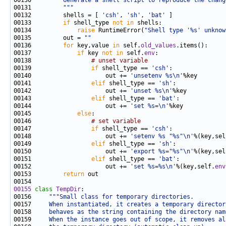
00130 
        Generate a shell script to reproduce the chang
00131 
        """
00132         shells = [ 
'csh'
, 
'sh'
, 
'bat'
00133         
if
 shell_type 
not
in
00134             
raise
 RuntimeError(
"Shell type '%s' unknow
00135         out = 
""
00136         
for
 key,value 
in
 self.
old_values
00137             
if
 key 
not
in
 self.
env
00138                 
# unset variable
00139                 
if
 shell_type == 
'csh'
00140                     out += 
'unsetenv %s\n'
00141                 
elif
 shell_type == 
'sh'
00142                     out += 
'unset %s\n'
00143                 
elif
 shell_type == 
'bat'
00144                     out += 
'set %s=\n'
00145             
else
00146                 
# set variable
00147                 
if
 shell_type == 
'csh'
00148                     out += 
'setenv %s "%s"\n'
%(key,sel
00149                 
elif
 shell_type == 
'sh'
00150                     out += 
'export %s="%s"\n'
%(key,sel
00151                 
elif
 shell_type == 
'bat'
00152                     out += 
'set %s=%s\n'
%(key,self.
env
00153         
return
00155
class 
TempDir
00156     
"""Small class for temporary directories.
00157 
    When instantiated, it creates a temporary director
00158 
    behaves as the string containing the directory nam
00159 
    When the instance goes out of scope, it removes al