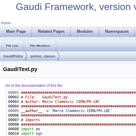
Gaudi Framework, version 
Home
Main Page
Related Pages
Modules
Namespaces
File List
File Members
GaudiPolicy
qmtest_classes
GaudiTest.py
Go to the documentation of this file.
00001
######################################################
00002 
# File:   GaudiTest.py
00003 
# Author: Marco Clemencic CERN/PH-LBC
00004 
######################################################
00005
 __author__  = 
'Marco Clemencic CERN/PH-LBC'
00006 
######################################################
00007 
# Imports
00008 
######################################################
00009 
import
00010 
import