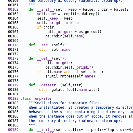
00160 
    the temporary directory (automatic clean-up).
00161 
    """
00162
def 
__init__
00163         self.
name
00164         self.
_keep
00165         self.
_origdir
 = 
None
00166         
if
00167             self.
_origdir
00168             os.chdir(self.
name
00170
def 
__str__
00171         
return
 self.
name
00173
def 
__del__
00174         
if
 self.
_origdir
00175             os.chdir(self.
_origdir
00176         
if
 self.
name
and
not
 self.
_keep
00177             shutil.rmtree(self.
name
00179
def 
__getattr__
00180         
return
 getattr(self.
name
00182
class 
TempFile
00183     
"""Small class for temporary files.
00184 
    When instantiated, it creates a temporary director
00185 
    behaves as the string containing the directory nam
00186 
    When the instance goes out of scope, it removes al
00187 
    the temporary directory (automatic clean-up).
00188 
    """
00189
def 
__init__