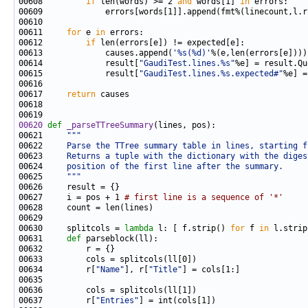
00608         
if
 len(words) >= 2 
and
 words[1] 
in
00611     
for
 e 
in
00612         
if
00613             causes.append(
'%s(%d)'
00614             result[
"GaudiTest.lines.%s"
%e] = result.Qu
00615             result[
"GaudiTest.lines.%s.expected#"
00617     
return
00620
def 
_parseTTreeSummary
00621     
"""
00622 
    Parse the TTree summary table in lines, starting f
00623 
    Returns a tuple with the dictionary with the diges
00624 
    position of the first line after the summary.
00625 
    """
00627     i = pos + 1 
# first line is a sequence of '*'
00630     splitcols = 
lambda
 l: [ f.strip() 
for
 f 
in
 l.strip
00631     
def 
00634         r[
"Name"
], r[
"Title"
00637         r[
"Entries"