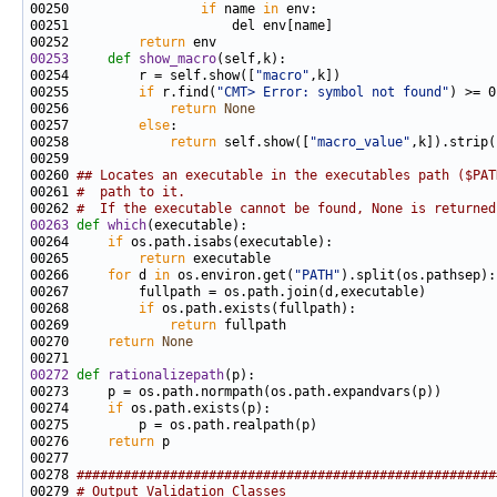
00250                 
if
 name 
in
00252         
return
00253
def 
show_macro
00254         r = self.show([
"macro"
00255         
if
 r.find(
"CMT> Error: symbol not found"
00256             
return
None
00257         
else
00258             
return
 self.show([
"macro_value"
00260 
## Locates an executable in the executables path ($PAT
00261 
#  path to it.
00262 
#  If the executable cannot be found, None is returned
00263
def 
which
00264     
if
00265         
return
00266     
for
 d 
in
 os.environ.get(
"PATH"
00268         
if
00269             
return
00270     
return
None
00272
def 
rationalizepath
00274     
if
00276     
return
00278 
######################################################
00279 
# Output Validation Classes