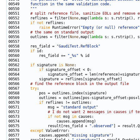
00549 
    function in the same validation code.
00550 
    """
00551     
# split reference file, sanitize EOLs and remove e
00552     reflines = filter(
None
,map(
lambda
00553     
if
not
00554         
raise
 RuntimeError(
"Empty (or null) reference"
00555     
# the same on standard output
00556     outlines = filter(
None
,map(
lambda
00558     res_field = 
"GaudiTest.RefBlock"
00559     
if
00560         res_field += 
"_%s"
00562     
if
 signature 
is
None
00563         
if
00566     
# find the reference block in the output file
00567     
try
00570         
if
00571             msg = 
"standard output"
00572             
# I do not want 2 messages in causes if te
00573             
if
not
 msg 
in
00575             result[res_field + 
".observed"
] = result.Q
00576     
except
00577         causes.append(
"missing signature"