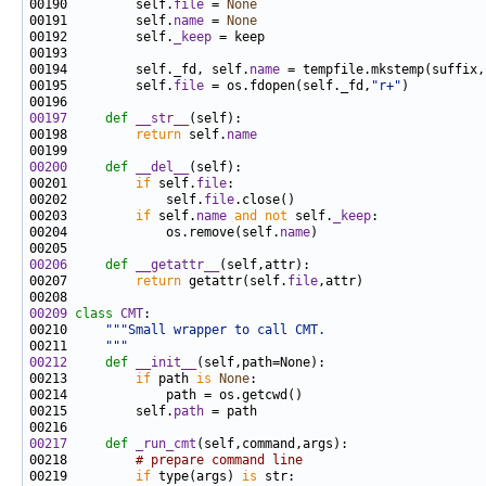
00190         self.
file
 = 
None
00191         self.
name
 = 
None
00192         self.
_keep
00194         self._fd, self.
name
00195         self.
file
 = os.fdopen(self._fd,
"r+"
00197
def 
__str__
00198         
return
 self.
name
00200
def 
__del__
00201         
if
 self.
file
00202             self.
file
00203         
if
 self.
name
and
not
 self.
_keep
00204             os.remove(self.
name
00206
def 
__getattr__
00207         
return
 getattr(self.
file
00209
class 
CMT
00210     
"""Small wrapper to call CMT.
00211 
    """
00212
def 
__init__
00213         
if
 path 
is
None
00215         self.
path
00217
def 
_run_cmt
00218         
# prepare command line
00219         
if
 type(args) 
is