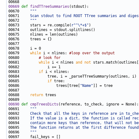
00669
def 
findTTreeSummaries
00670     
"""
00671 
    Scan stdout to find ROOT TTree summaries and diges
00672 
    """
00673     stars = re.compile(
r"^\*+$"
00679     
while
 i < nlines: 
#loop over the output
00680         
# look for
00681         
while
 i < nlines 
and
not
00683         
if
00685             
if
00686                 trees[tree[
"Name"
00688     
return
00690
def 
cmpTreesDicts
00691     
"""
00692 
    Check that all the keys in reference are in to_che
00693 
    If the value is a dict, the function is called rec
00694 
    contain more keys than reference, that will not be
00695 
    The function returns at the first difference found
00696 
    """