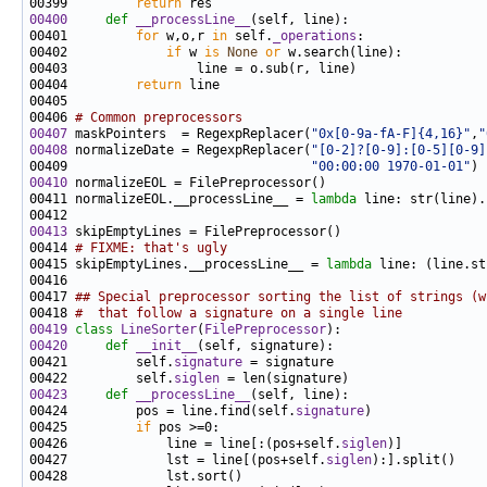
00399         
return
00400
def 
__processLine__
00401         
for
 w,o,r 
in
 self.
_operations
00402             
if
 w 
is
None
or
00404         
return
00406 
# Common preprocessors
00407
 maskPointers  = RegexpReplacer(
"0x[0-9a-fA-F]{4,16}"
,
"
00408
 normalizeDate = RegexpReplacer(
"[0-2]?[0-9]:[0-5][0-9]
00409                                
"00:00:00 1970-01-01"
00410
00411 normalizeEOL.__processLine__ = 
lambda
 line: str(line).
00413
00414 
# FIXME: that's ugly
00415 skipEmptyLines.__processLine__ = 
lambda
 line: (line.st
00417 
## Special preprocessor sorting the list of strings (w
00418 
#  that follow a signature on a single line
00419
class 
LineSorter
(
FilePreprocessor
00420
def 
__init__
00421         self.
signature
00422         self.
siglen
00423
def 
__processLine__
00424         pos = line.find(self.
signature
00425         
if
00426             line = line[:(pos+self.
siglen
00427             lst = line[(pos+self.
siglen