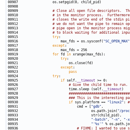
00909                 
# Close all open file descriptors.  Th
00910                 
# in the monitor process.  Furthermore
00911                 
# closes the write end of the stdin pi
00912                 
# we do not want the pipe to remain op
00913                 
# pipe open in the monitor process mig
00914                 
# to block waiting for additional inpu
00915                 
try
00916                     max_fds = os.sysconf(
"SC_OPEN_MAX"
00917                 
except
00919                 
for
 fd 
in
00920                     
try
00922                     
except
00923                         
pass
00924                 
try
00925                     
if
 self.
__timeout
00926                         
# Give the child time to run.
00927                         time.sleep (self.
__timeout
00928                         
##############################
00929                         
### This is the interesting pa
00930                         
if
 sys.platform == 
"linux2"
: 
#
00931                             cmd = [
"gdb"
00932                                    os.path.join(
"/proc
00934                                    
"-batch"
, 
"-n"
, 
"-x
00935                                    
"'%s'"
 % os.path.jo
00936                             
# FIXME: I wanted to use s