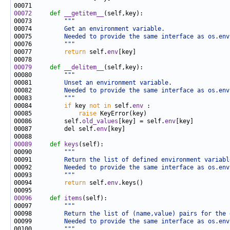
00072
def 
__getitem__
00073         
"""
00074 
        Get an environment variable.
00075 
        Needed to provide the same interface as os.env
00076 
        """
00077         
return
 self.
env
00079
def 
__delitem__
00080         
"""
00081 
        Unset an environment variable.
00082 
        Needed to provide the same interface as os.env
00083 
        """
00084         
if
 key 
not
in
 self.
env
00085             
raise
00086         self.
old_values
[key] = self.
env
00087         del self.
env
00089
def 
keys
00090         
"""
00091 
        Return the list of defined environment variabl
00092 
        Needed to provide the same interface as os.env
00093 
        """
00094         
return
 self.
env
00096
def 
items
00097         
"""
00098 
        Return the list of (name,value) pairs for the 
00099 
        Needed to provide the same interface as os.env
00100 
        """