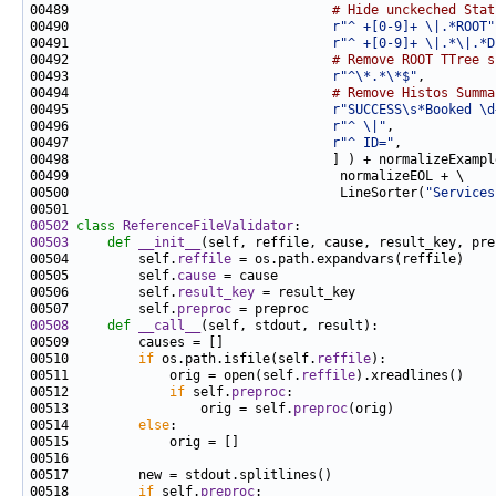
00489                                  
# Hide unckeched Stat
00490                                  
r"^ +[0-9]+ \|.*ROOT"
00491                                  
r"^ +[0-9]+ \|.*\|.*D
00492                                  
# Remove ROOT TTree s
00493                                  
r"^\*.*\*$"
00494                                  
# Remove Histos Summa
00495                                  
r"SUCCESS\s*Booked \d
00496                                  
r"^ \|"
00497                                  
r"^ ID="
00500                                   LineSorter(
"Services
00502
class 
ReferenceFileValidator
00503
def 
__init__
00504         self.
reffile
00505         self.
cause
00506         self.
result_key
00507         self.
preproc
00508
def 
__call__
00510         
if
 os.path.isfile(self.
reffile
00511             orig = open(self.
reffile
00512             
if
 self.
preproc
00513                 orig = self.
preproc
00514         
else
00518         
if
 self.
preproc