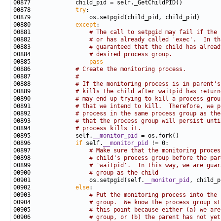
00878             
try
00880             
except
00881                 
# The call to setpgid may fail if the 
00882                 
# or has already called 'exec'.  In th
00883                 
# guaranteed that the child has alread
00884                 
# desired process group.
00885                 
pass
00886             
# Create the monitoring process.
00887             
#
00888             
# If the monitoring process is in parent's
00889             
# kills the child after waitpid has return
00890             
# may end up trying to kill a process grou
00891             
# that we intend to kill.  Therefore, we p
00892             
# process in the same process group as the
00893             
# that the process group will persist unti
00894             
# process kills it.
00895             self.
__monitor_pid
00896             
if
 self.
__monitor_pid
00897                 
# Make sure that the monitoring proces
00898                 
# child's process group before the par
00899                 
# 'waitpid'.  In this way, we are guar
00900                 
# group as the child
00901                 os.setpgid(self.
__monitor_pid
00902             
else
00903                 
# Put the monitoring process into the 
00904                 
# group.  We know the process group st
00905                 
# this point because either (a) we are
00906                 
# group, or (b) the parent has not yet