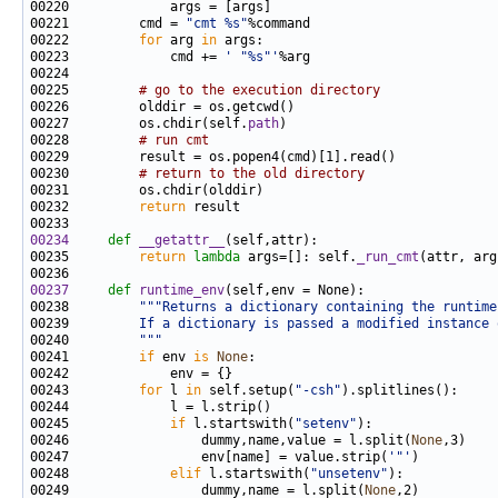
00221         cmd = 
"cmt %s"
00222         
for
 arg 
in
00223             cmd += 
' "%s"'
00225         
# go to the execution directory
00227         os.chdir(self.
path
00228         
# run cmt
00230         
# return to the old directory
00232         
return
00234
def 
__getattr__
00235         
return
lambda
 args=[]: self.
_run_cmt
00237
def 
runtime_env
00238         
"""Returns a dictionary containing the runtime
00239 
        If a dictionary is passed a modified instance 
00240 
        """
00241         
if
 env 
is
None
00243         
for
 l 
in
 self.setup(
"-csh"
00245             
if
 l.startswith(
"setenv"
00246                 dummy,name,value = l.split(
None
00247                 env[name] = value.strip(
'"'
00248             
elif
 l.startswith(
"unsetenv"
00249                 dummy,name = l.split(
None