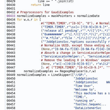
00429             line += 
" "
00430         
return
00432 
# Preprocessors for GaudiExamples
00433
00434 
for
 w,o,r 
in
00435               
#("TIMER.TIMER",r"[0-9]", "0"), # Normal
00436               (
"TIMER.TIMER"
,
r"\s+[+-]?[0-9]+[0-9.]*"
,
00437               (
"release all pending"
,
r"^.*/([^/]*:.*)"
00438               (
"0x########"
,
r"\[.*/([^/]*.*)\]"
,
r"[\1]
00439               (
"^#.*file"
,
r"file '.*[/\\]([^/\\]*)$"
,
r
00440               (
"^JobOptionsSvc.*options successfully r
00441               
# Normalize UUID, except those ending wi
00442               (
None
,
r"[0-9A-Fa-f]{8}-[0-9A-Fa-f]{4}-[0
00443               
# Absorb a change in ServiceLocatorHelpe
00444               (
"ServiceLocatorHelper::"
, 
"ServiceLocat
00445               
# Remove the leading 0 in Windows' expon
00446               (
None
, 
r"e([-+])0([0-9][0-9])"
, 
r"e\1\2"
00447               ]: 
#[ ("TIMER.TIMER","[0-9]+[0-9.]*", ""
00449 normalizeExamples = LineSkipper([
"//GP:"
00450                                  
"JobOptionsSvc       
00451                                  
"JobOptionsSvc     WA
00452                                  
"Time User"
00453                                  
"Welcome to"
00454                                  
"This machine has a s
00455                                  
"TIME:"
00456                                  
"running on"
00457                                  
"ToolSvc.Sequenc...  
00458                                  
"DataListenerSvc     