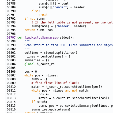
00789             summ[d][
"header"
00790         
else
00791             
break
00792     
if
not
00793         
# If the full table is not present, we use onl
00794         summ[name] = {
"header"
00795     
return
00797
def 
findHistosSummaries
00798     
"""
00799 
    Scan stdout to find ROOT TTree summaries and diges
00800 
    """
00804     
global
00807     
while
00809         
# find first line of block:
00811         
while
 pos < nlines 
and
not
00814         
if