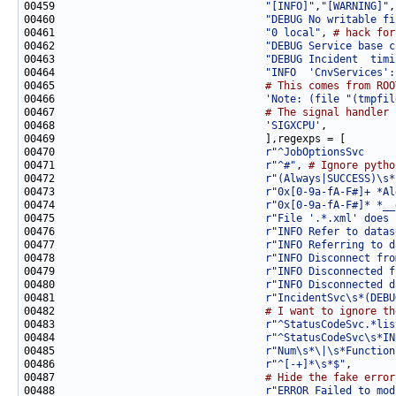
00459                                  
"[INFO]"
,
"[WARNING]"
00460                                  
"DEBUG No writable fi
00461                                  
"0 local"
, 
# hack for
00462                                  
"DEBUG Service base c
00463                                  
"DEBUG Incident  timi
00464                                  
"INFO  'CnvServices':
00465                                  
# This comes from ROO
00466                                  
'Note: (file "(tmpfil
00467                                  
# The signal handler 
00468                                  
'SIGXCPU'
00470                                  
r"^JobOptionsSvc     
00471                                  
r"^#"
, 
# Ignore pytho
00472                                  
r"(Always|SUCCESS)\s*
00473                                  
r"0x[0-9a-fA-F#]+ *Al
00474                                  
r"0x[0-9a-fA-F#]* *__
00475                                  
r"File '.*.xml' does 
00476                                  
r"INFO Refer to datas
00477                                  
r"INFO Referring to d
00478                                  
r"INFO Disconnect fro
00479                                  
r"INFO Disconnected f
00480                                  
r"INFO Disconnected d
00481                                  
r"IncidentSvc\s*(DEBU
00482                                  
# I want to ignore th
00483                                  
r"^StatusCodeSvc.*lis
00484                                  
r"^StatusCodeSvc\s*IN
00485                                  
r"Num\s*\|\s*Function
00486                                  
r"^[-+]*\s*$"
00487                                  
# Hide the fake error
00488                                  
r"ERROR Failed to mod