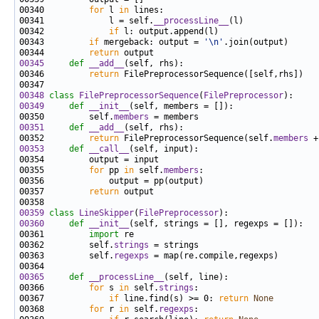
00340         
for
 l 
in
00341             l = self.
__processLine__
00342             
if
00343         
if
 mergeback: output = 
'\n'
00344         
return
00345
def 
__add__
00346         
return
00348
class 
FilePreprocessorSequence
(
FilePreprocessor
00349
def 
__init__
00350         self.
members
00351
def 
__add__
00352         
return
 FilePreprocessorSequence(self.
members
00353
def 
__call__
00355         
for
 pp 
in
 self.
members
00357         
return
00359
class 
LineSkipper
(
FilePreprocessor
00360
def 
__init__
00361         
import
00362         self.
strings
00363         self.
regexps
00365
def 
__processLine__
00366         
for
 s 
in
 self.
strings
00367             
if
 line.find(s) >= 0: 
return
None
00368         
for
 r 
in
 self.
regexps