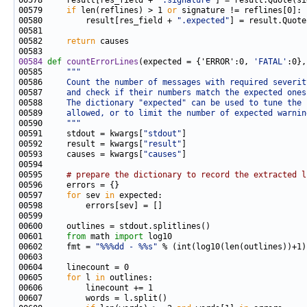
00578     result[res_field + 
".signature"
00579     
if
 len(reflines) > 1 
or
00580         result[res_field + 
".expected"
] = result.Quote
00582     
return
00584
def 
countErrorLines
(expected = {'ERROR':0, 
'FATAL'
00585     
"""
00586 
    Count the number of messages with required severit
00587 
    and check if their numbers match the expected ones
00588 
    The dictionary "expected" can be used to tune the 
00589 
    allowed, or to limit the number of expected warnin
00590 
    """
00591     stdout = kwargs[
"stdout"
00592     result = kwargs[
"result"
00593     causes = kwargs[
"causes"
00595     
# prepare the dictionary to record the extracted l
00597     
for
 sev 
in
00601     
from
 math 
import
00602     fmt = 
"%%%dd - %%s"
00605     
for
 l 
in