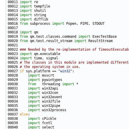
00011 
import
00012 
import
00013 
import
00014 
import
00015 
import
00016 
from
 subprocess 
import
00018 
import
00019 
from
 qm.test.classes.command 
import
00020 
from
 qm.test.result_stream 
import
00022 
### Needed by the re-implementation of TimeoutExecutab
00023 
import
00024 
import
00025 
# The classes in this module are implemented different
00026 
# the operating system in use.
00027 
if
 sys.platform == 
"win32"
00028     
import
00029     
import
00030     
from
   threading 
import
00031     
import
00032     
import
00033     
import
00034     
import
00035     
import
00036     
import
00037 
else
00038     
import
00039     
import
00040     
import