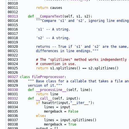
00311         
return
00313
def 
__CompareText
00314         
"""Compare 's1' and 's2', ignoring line ending
00315 
00316 
        's1' -- A string.
00317 
00318 
        's2' -- A string.
00319 
00320 
        returns -- True if 's1' and 's2' are the same,
00321 
        differences in line endings."""
00323         
# The "splitlines" method works independently 
00324         
# convention in use.
00325         
return
00327
class 
FilePreprocessor
00328     
""" Base class for a callable that takes a file an
00329 
    version of it."""
00330
def 
__processLine__
00331         
return
00332
def 
__call__
00333         
if
 hasattr(input,
"__iter__"
00335             mergeback = 
False
00336         
else
00338             mergeback = 
True