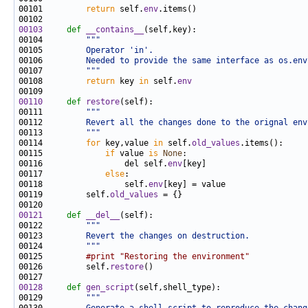
00101         
return
 self.
env
00103
def 
__contains__
00104         
"""
00105 
        Operator 'in'.
00106 
        Needed to provide the same interface as os.env
00107 
        """
00108         
return
 key 
in
 self.
env
00110
def 
restore
00111         
"""
00112 
        Revert all the changes done to the orignal env
00113 
        """
00114         
for
 key,value 
in
 self.
old_values
00115             
if
 value 
is
None
00116                 del self.
env
00117             
else
00118                 self.
env
00119         self.
old_values
00121
def 
__del__
00122         
"""
00123 
        Revert the changes on destruction.
00124 
        """
00125         
#print "Restoring the environment"
00126         self.
restore
00128
def 
gen_script
00129         
"""