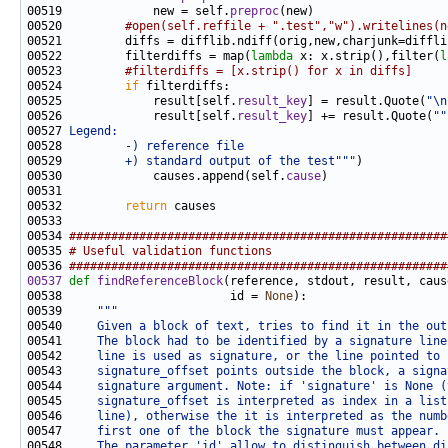
00519             new = self.
preproc
00520         
#open(self.reffile + ".test","w").writelines(n
00522         filterdiffs = map(
lambda
 x: x.strip(),filter(
l
00523         
#filterdiffs = [x.strip() for x in diffs]
00524         
if
00525             result[self.
result_key
] = result.Quote(
"\n
00526             result[self.
result_key
] += result.Quote(
""
00527 
Legend:
00528 
        -) reference file
00529 
        +) standard output of the test"""
00530             causes.append(self.
cause
00532         
return
00534 
######################################################
00535 
# Useful validation functions
00536 
######################################################
00537
def 
findReferenceBlock
00538                        id = 
None
00539     
"""
00540 
    Given a block of text, tries to find it in the out
00541 
    The block had to be identified by a signature line
00542 
    line is used as signature, or the line pointed to 
00543 
    signature_offset points outside the block, a signa
00544 
    signature argument. Note: if 'signature' is None (
00545 
    signature_offset is interpreted as index in a list
00546 
    line), otherwise the it is interpreted as the numb
00547 
    first one of the block the signature must appear.
00548 
    The parameter 'id' allow to distinguish between di