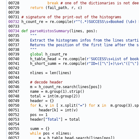
00728             
break
# one of the dictionaries is not dee
00729     
return
00731 
# signature of the print-out of the histograms
00732
 h_count_re = re.compile(
r"^(.*)SUCCESS\s+Booked (\d+) 
00734
def 
parseHistosSummary
00735     
"""
00736 
    Extract the histograms infos from the lines starti
00737 
    Returns the position of the first line after the s
00738 
    """
00739     
global
00740     h_table_head = re.compile(
r'SUCCESS\s+List of book
00741     h_short_summ = re.compile(
r"ID=([^\"]+)\s+\"([^\"]
00745     
# decode header
00750     
for
 k, v 
in
 [ x.split(
"="
) 
for
 x 
in
00753     header[
"Total"
00756     
while