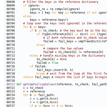
00698     
# filter the keys in the reference dictionary
00699     
if
00701         keys = [ key 
for
 key 
in
 reference 
if
not
00702     
else
00704     
# loop over the keys (not ignored) in the referenc
00705     
for
 k 
in
00706         
if
 k 
in
 to_check: 
# the key must be in the dic
00707             
if
 (type(reference[k]) 
is
 dict) 
and
 (type(
00708                 
# if both reference and to_check value
00710             
else
00711                 
# compare the two values
00713         
else
: 
# handle missing keys in the dictionary 
00714             to_check[k] = 
None
00715             failed = 
True
00716         
if
00718             
break
# exit from the loop at the first fa
00719     
return
 fail_keys 
# return the list of keys bringin
00721
def 
getCmpFailingValues
00724     
for
 k 
in
00725         c = c.get(k,
None
00726         r = r.get(k,
None
00727         
if
 c 
is
None
or
 r 
is
None