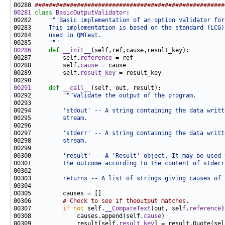
00280 
######################################################
00281
class 
BasicOutputValidator
00282     
"""Basic implementation of an option validator for
00283 
    This implementation is based on the standard (LCG)
00284 
    used in QMTest.
00285 
    """
00286
def 
__init__
00287         self.
reference
00288         self.
cause
00289         self.
result_key
00291
def 
__call__
00292         
"""Validate the output of the program.
00293 
00294 
        'stdout' -- A string containing the data writt
00295 
        stream.
00296 
00297 
        'stderr' -- A string containing the data writt
00298 
        stream.
00299 
00300 
        'result' -- A 'Result' object. It may be used 
00301 
        the outcome according to the content of stderr
00302 
00303 
        returns -- A list of strings giving causes of 
00306         
# Check to see if theoutput matches.
00307         
if
not
 self.
__CompareText
(out, self.
reference
00308             causes.append(self.
cause
00309             result[self.
result_key
] = result.Quote(sel