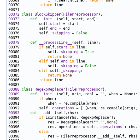
00369             
if
 r.search(line): 
return
None
00370         
return
00372
class 
BlockSkipper
(
FilePreprocessor
00373
def 
__init__
00374         self.
start
00375         self.
end
00376         self.
_skipping
 = 
False
00378
def 
__processLine__
00379         
if
 self.
start
in
00380             self.
_skipping
 = 
True
00381             
return
None
00382         
elif
 self.
end
in
00383             self.
_skipping
 = 
False
00384         
elif
 self.
_skipping
00385             
return
None
00386         
return
00388
class 
RegexpReplacer
(
FilePreprocessor
00389
def 
__init__
00390         
if
00392         self.
_operations
00393
def 
__add__
00394         
if
00395             res = RegexpReplacer(
""
,
""
,
None
00396             res._operations = self.
_operations
00397         
else