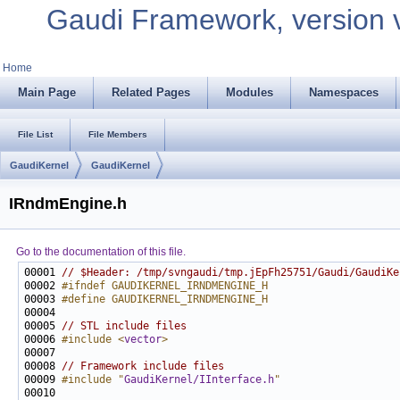
Gaudi Framework, version 
Home
Main Page
Related Pages
Modules
Namespaces
File List
File Members
GaudiKernel
GaudiKernel
IRndmEngine.h
Go to the documentation of this file.
00001 
// $Header: /tmp/svngaudi/tmp.jEpFh25751/Gaudi/GaudiKe
00002 
#ifndef GAUDIKERNEL_IRNDMENGINE_H
00003 
#define GAUDIKERNEL_IRNDMENGINE_H
00004 
00005 
// STL include files
00006 
#include <
vector
>
00008 
// Framework include files
00009 
#include "
GaudiKernel/IInterface.h
"