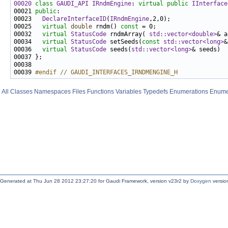
00020
class 
GAUDI_API
IRndmEngine
: 
virtual
public
IInterface
00021 
public
00023   
DeclareInterfaceID
(
IRndmEngine
00025   
virtual
double
 rndm() 
const
00032   
virtual
StatusCode
 rndmArray( 
std::vector<double>
& a
00034   
virtual
StatusCode
 setSeeds(
const
std::vector<long>
00036   
virtual
StatusCode
 seeds(
std::vector<long>
& seeds)  
00039 
#endif // GAUDI_INTERFACES_IRNDMENGINE_H
All
Classes
Namespaces
Files
Functions
Variables
Typedefs
Enumerations
Enume
Generated at Thu Jun 28 2012 23:27:20 for Gaudi Framework, version v23r2 by
Doxygen
version