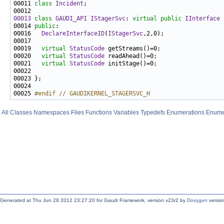
00011 
class 
Incident
00013
class 
GAUDI_API
IStagerSvc
: 
virtual
public
IInterface
00014 
public
00016   
DeclareInterfaceID
(
IStagerSvc
00019   
virtual
StatusCode
00020   
virtual
StatusCode
00021   
virtual
StatusCode
00025 
#endif // GAUDIKERNEL_STAGERSVC_H
All
Classes
Namespaces
Files
Functions
Variables
Typedefs
Enumerations
Enume
Generated at Thu Jun 28 2012 23:27:20 for Gaudi Framework, version v23r2 by
Doxygen
version