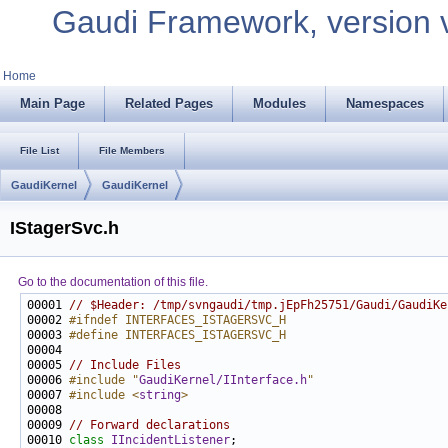
Gaudi Framework, version 
Home
Main Page
Related Pages
Modules
Namespaces
File List
File Members
GaudiKernel
GaudiKernel
IStagerSvc.h
Go to the documentation of this file.
00001 
// $Header: /tmp/svngaudi/tmp.jEpFh25751/Gaudi/GaudiKe
00002 
#ifndef INTERFACES_ISTAGERSVC_H
00003 
#define INTERFACES_ISTAGERSVC_H
00004 
00005 
// Include Files
00006 
#include "
GaudiKernel/IInterface.h
"
00007 
#include <
string
>
00009 
// Forward declarations
00010 
class 
IIncidentListener