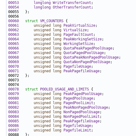
00053
longlong
WriteTransferCount
00054
longlong
OtherTransferCount
00060
struct 
VM_COUNTERS
00061
unsigned
long
PeakVirtualSize
00062
unsigned
long
VirtualSize
00063
unsigned
long
PageFaultCount
00064
unsigned
long
PeakWorkingSetSize
00065
unsigned
long
WorkingSetSize
00066
unsigned
long
QuotaPeakPagedPoolUsage
00067
unsigned
long
QuotaPagedPoolUsage
00068
unsigned
long
QuotaPeakNonPagedPoolUsage
00069
unsigned
long
QuotaNonPagedPoolUsage
00070
unsigned
long
PagefileUsage
00071
unsigned
long
PeakPagefileUsage
00078
struct 
POOLED_USAGE_AND_LIMITS
00079
unsigned
long
PeakPagedPoolUsage
00080
unsigned
long
PagedPoolUsage
00081
unsigned
long
PagedPoolLimit
00082
unsigned
long
PeakNonPagedPoolUsage
00083
unsigned
long
NonPagedPoolUsage
00084
unsigned
long
NonPagedPoolLimit
00085
unsigned
long
PeakPagefileUsage
00086
unsigned
long
PagefileUsage
00087
unsigned
long
PagefileLimit