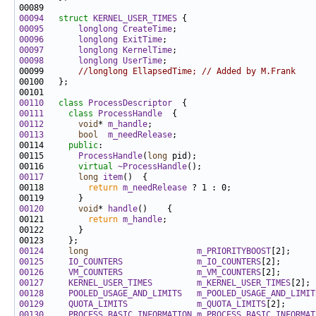
00094
struct 
KERNEL_USER_TIMES
00095
longlong
CreateTime
00096
longlong
ExitTime
00097
longlong
KernelTime
00098
longlong
UserTime
00099       
//longlong EllapsedTime; // Added by M.Frank
00110
class 
ProcessDescriptor
00111
class 
ProcessHandle
00112
void
* 
m_handle
00113
bool
m_needRelease
00114     
public
00115       
ProcessHandle
(
long
00116       
virtual
~ProcessHandle
00117
long
item
00118         
return
m_needRelease
00120
void
* 
handle
00121         
return
m_handle
00124
long
m_PRIORITYBOOST
00125
IO_COUNTERS
m_IO_COUNTERS
00126
VM_COUNTERS
m_VM_COUNTERS
00127
KERNEL_USER_TIMES
m_KERNEL_USER_TIMES
00128
POOLED_USAGE_AND_LIMITS
m_POOLED_USAGE_AND_LIMIT
00129
QUOTA_LIMITS
m_QUOTA_LIMITS
00130
PROCESS_BASIC_INFORMATION
m_PROCESS_BASIC_INFORMAT