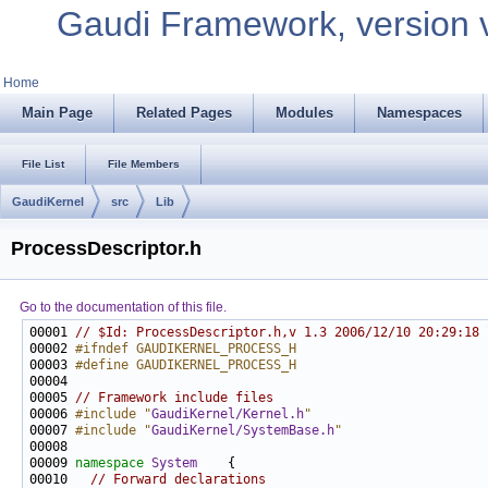
Gaudi Framework, version 
Home
Main Page
Related Pages
Modules
Namespaces
File List
File Members
GaudiKernel
src
Lib
ProcessDescriptor.h
Go to the documentation of this file.
00001 
// $Id: ProcessDescriptor.h,v 1.3 2006/12/10 20:29:18 
00002 
#ifndef GAUDIKERNEL_PROCESS_H
00003 
#define GAUDIKERNEL_PROCESS_H
00004 
00005 
// Framework include files
00006 
#include "
GaudiKernel/Kernel.h
"
00007 
#include "
GaudiKernel/SystemBase.h
"
00009 
namespace 
System
00010   
// Forward declarations