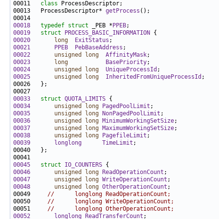
00011   
class 
00013   ProcessDescriptor* 
getProcess
00018
typedef
struct 
_PEB *
PPEB
00019
struct 
PROCESS_BASIC_INFORMATION
00020
long
ExitStatus
00021
PPEB
PebBaseAddress
00022
unsigned
long
AffinityMask
00023
long
BasePriority
00024
unsigned
long
UniqueProcessId
00025
unsigned
long
InheritedFromUniqueProcessId
00033
struct 
QUOTA_LIMITS
00034
unsigned
long
PagedPoolLimit
00035
unsigned
long
NonPagedPoolLimit
00036
unsigned
long
MinimumWorkingSetSize
00037
unsigned
long
MaximumWorkingSetSize
00038
unsigned
long
PagefileLimit
00039
longlong
TimeLimit
00045
struct 
IO_COUNTERS
00046
unsigned
long
ReadOperationCount
00047
unsigned
long
WriteOperationCount
00048
unsigned
long
OtherOperationCount
00049     
//      longlong ReadOperationCount;
00050     
//      longlong WriteOperationCount;
00051     
//      longlong OtherOperationCount;
00052
longlong
ReadTransferCount