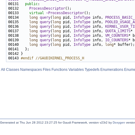
00131   
public
00132     
ProcessDescriptor
00133     
virtual
~ProcessDescriptor
00134     
long
query
(
long
 pid, 
InfoType
 info, 
PROCESS_BASIC_
00135     
long
query
(
long
 pid, 
InfoType
 info, 
POOLED_USAGE_A
00136     
long
query
(
long
 pid, 
InfoType
 info, 
KERNEL_USER_TI
00137     
long
query
(
long
 pid, 
InfoType
 info, 
QUOTA_LIMITS
00138     
long
query
(
long
 pid, 
InfoType
 info, 
VM_COUNTERS
00139     
long
query
(
long
 pid, 
InfoType
 info, 
IO_COUNTERS
00140     
long
query
(
long
 pid, 
InfoType
 info, 
long
00143 
#endif //GAUDIKERNEL_PROCESS_H
All
Classes
Namespaces
Files
Functions
Variables
Typedefs
Enumerations
Enume
Generated at Thu Jun 28 2012 23:27:25 for Gaudi Framework, version v23r2 by
Doxygen
version