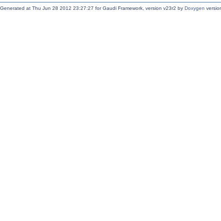
Generated at Thu Jun 28 2012 23:27:27 for Gaudi Framework, version v23r2 by
Doxygen
version