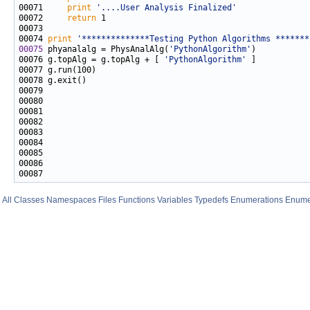
00071     
print
'....User Analysis Finalized'
00072     
return
00074 
print
'**************Testing Python Algorithms *******
00075
 phyanalalg = PhysAnalAlg(
'PythonAlgorithm'
00076 g.topAlg = g.topAlg + [ 
'PythonAlgorithm'
All
Classes
Namespaces
Files
Functions
Variables
Typedefs
Enumerations
Enume