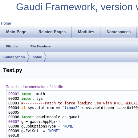
Gaudi Framework, version 
Home
Main Page
Related Pages
Modules
Namespaces
File List
File Members
GaudiPython
home
Test.py
Go to the documentation of this file.
00001
import
00002 
import
00003 
#----------Patch to force loading .so with RTDL_GLOBAL
00004 
if
 sys.platform == 
'linux2'
00006 
import
 gaudimodule 
as
00007
00008 g.JobOptionsType = 
'NONE'
00009 g.EvtSel  = 
"NONE"