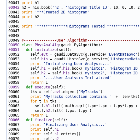
00041 
print
00042
 h2 = his.book(
'h2'
, 
'histogram title 1D'
00043 
print
'***Created 2D histogram'
00044 
print
00046 
print
'**************Histograms Tested ***************
00049 
#---------------User Algorithm------------------------
00050
class 
PhysAnalAlg
00051
def 
initialize
00052     self.
evt
 = gaudi.DataSvc(g.service(
'EventDataSvc'
00053     self.
his
 = gaudi.HistoSvc(g.service(
'HistogramData
00054     
print
'Initializing User Analysis...'
00055     self.
h1
 = self.
his
.book(
'myhisto1'
, 
'Histogram 1D 
00056     self.
h2
 = self.
his
.book(
'myhisto2'
, 
'Histogram 2D 
00057     
print
'....User Analysis Initialized'
00058     
return
00059
def 
execute
00060     tks = self.
evt
.object(
'MyTracks'
00061     
print
'MyTracks collection contains '
  + `len(tks)
00062     
for
 t 
in
00063       self.
h1
00064       self.
h2
00065     
return
00066
def 
finalize
00067     
print
'Finalizing User Analysis...'
00068     
print
 self.
h1
00069     
print
 self.
h1
00070     
print
 self.
h2