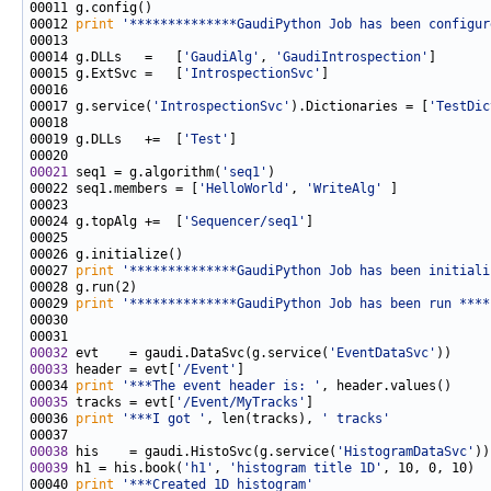
00012 
print
'**************GaudiPython Job has been configur
00014 g.DLLs   =   [
'GaudiAlg'
, 
'GaudiIntrospection'
00015 g.ExtSvc =   [
'IntrospectionSvc'
00017 g.service(
'IntrospectionSvc'
).Dictionaries = [
'TestDic
00019 g.DLLs   +=  [
'Test'
00021
 seq1 = g.algorithm(
'seq1'
00022 seq1.members = [
'HelloWorld'
, 
'WriteAlg'
00024 g.topAlg +=  [
'Sequencer/seq1'
00027 
print
'**************GaudiPython Job has been initiali
00029 
print
'**************GaudiPython Job has been run ****
00032
 evt    = gaudi.DataSvc(g.service(
'EventDataSvc'
00033
 header = evt[
'/Event'
00034 
print
'***The event header is: '
00035
 tracks = evt[
'/Event/MyTracks'
00036 
print
'***I got '
, len(tracks), 
' tracks'
00038
 his    = gaudi.HistoSvc(g.service(
'HistogramDataSvc'
00039
 h1 = his.book(
'h1'
, 
'histogram title 1D'
00040 
print
'***Created 1D histogram'