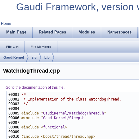
Gaudi Framework, version 
Home
Main Page
Related Pages
Modules
Namespaces
File List
File Members
GaudiKernel
src
Lib
WatchdogThread.cpp
Go to the documentation of this file.
00001 
/*
00002 
 * Implementation of the class WatchdogThread.
00003 
 */
00005 
#include "
GaudiKernel/WatchdogThread.h
"
00006 
#include "
GaudiKernel/Sleep.h
"
00008 
#include <
functional
>
00010 
#include <boost/thread/thread.hpp>