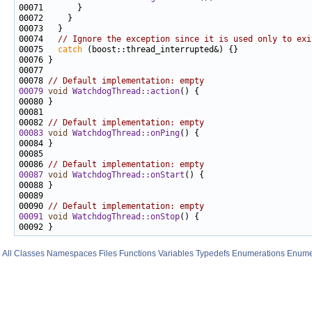
00074   
// Ignore the exception since it is used only to exi
00075   
catch
00078 
// Default implementation: empty
00079
void
WatchdogThread::action
00082 
// Default implementation: empty
00083
void
WatchdogThread::onPing
00086 
// Default implementation: empty
00087
void
WatchdogThread::onStart
00090 
// Default implementation: empty
00091
void
WatchdogThread::onStop
All
Classes
Namespaces
Files
Functions
Variables
Typedefs
Enumerations
Enume