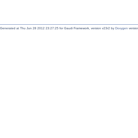
Generated at Thu Jun 28 2012 23:27:25 for Gaudi Framework, version v23r2 by
Doxygen
version