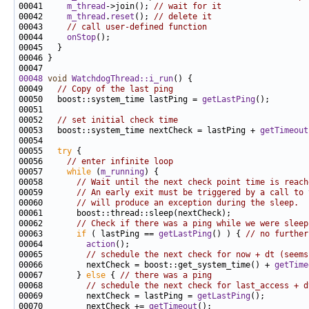
00041     
m_thread
->join(); 
// wait for it
00042     
m_thread
.
reset
(); 
// delete it
00043     
// call user-defined function
00044     
onStop
00048
void
WatchdogThread::i_run
00049   
// Copy of the last ping
00050   boost::system_time lastPing = 
getLastPing
00052   
// set initial check time
00053   boost::system_time nextCheck = lastPing + 
getTimeout
00055   
try
00056     
// enter infinite loop
00057     
while
 (
m_running
00058       
// Wait until the next check point time is reach
00059       
// An early exit must be triggered by a call to 
00060       
// will produce an exception during the sleep.
00062       
// Check if there was a ping while we were sleep
00063       
if
 ( lastPing == 
getLastPing
() ) { 
// no further
00064         
action
00065         
// schedule the next check for now + dt (seems
00066         nextCheck = boost::get_system_time() + 
getTime
00067       } 
else
 { 
// there was a ping
00068         
// schedule the next check for last_access + d
00069         nextCheck = lastPing = 
getLastPing
00070         nextCheck += 
getTimeout