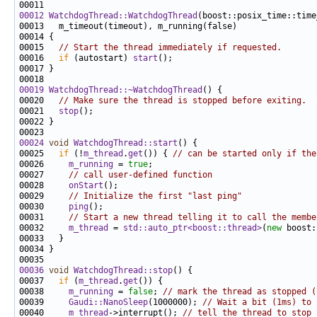
00012
WatchdogThread::WatchdogThread
(boost::posix_time::time
00015   
// Start the thread immediately if requested.
00016   
if
 (autostart) 
start
00019
WatchdogThread::~WatchdogThread
00020   
// Make sure the thread is stopped before exiting.
00021   
stop
00024
void
WatchdogThread::start
00025   
if
 (!
m_thread
.
get
()) { 
// can be started only if the
00026     
m_running
 = 
true
00027     
// call user-defined function
00028     
onStart
00029     
// Initialize the first "last ping"
00030     
ping
00031     
// Start a new thread telling it to call the membe
00032     
m_thread
 = 
std::auto_ptr<boost::thread>
(
new
 boost:
00036
void
WatchdogThread::stop
00037   
if
 (
m_thread
.
get
00038     
m_running
 = 
false
; 
// mark the thread as stopped (
00039     
Gaudi::NanoSleep
(1000000); 
// Wait a bit (1ms) to 
00040     
m_thread
->interrupt(); 
// tell the thread to stop 