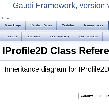
Gaudi Framework, version 
Home
Main Page
Related Pages
Modules
Namespaces
Class List
Class Index
Class Hierarchy
Class Members
IProfile2D Class Refer
Inheritance diagram for IProfile2D