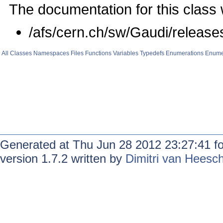
The documentation for this class 
/afs/cern.ch/sw/Gaudi/rele
All
Classes
Namespaces
Files
Functions
Variables
Typedefs
Enumerations
Enume
Generated at Thu Jun 28 2012 23:27:41 f
version 1.7.2 written by
Dimitri van Heesc