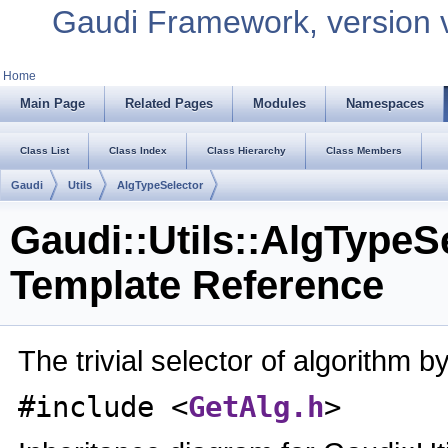
Gaudi Framework, version 
Home
Main Page
Related Pages
Modules
Namespaces
Class List
Class Index
Class Hierarchy
Class Members
Gaudi
Utils
AlgTypeSelector
Gaudi::Utils::AlgTypeS
Template Reference
The trivial selector of algorithm b
#include <
GetAlg.h
>