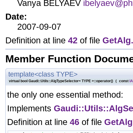
Vanya BELYAEV
ibelyaev@phy
Date:
2007-09-07
Definition at line
42
of file
GetAlg
Member Function Docume
template<class TYPE>
virtual bool Gaudi::Utils::AlgTypeSelector< TYPE >::operator()
(
const
IA
the only one essential method:
Implements
Gaudi::Utils::AlgSe
Definition at line
46
of file
GetAlg