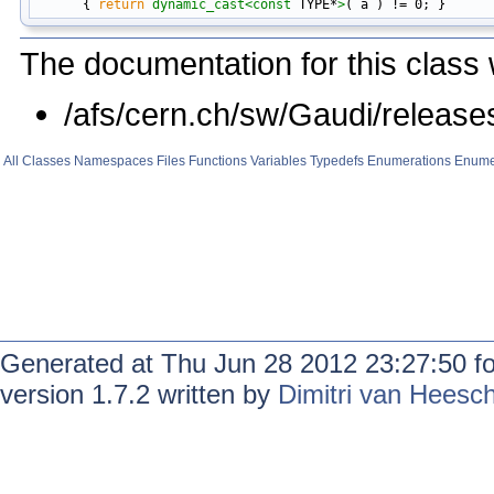
      { 
return
dynamic_cast<
const 
TYPE*
>
The documentation for this class 
/afs/cern.ch/sw/Gaudi/relea
All
Classes
Namespaces
Files
Functions
Variables
Typedefs
Enumerations
Enume
Generated at Thu Jun 28 2012 23:27:50 f
version 1.7.2 written by
Dimitri van Heesc