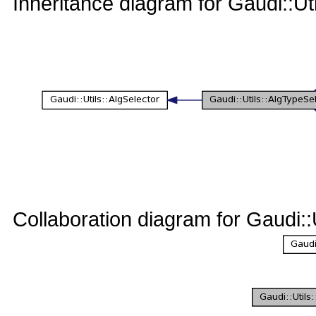
Inheritance diagram for Gaudi::U
Collaboration diagram for Gaudi: