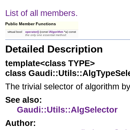
List of all members.
Public Member Functions
virtual bool
operator()
(const
IAlgorithm
*a) const
the only one essential method:
Detailed Description
template<class TYPE>
class Gaudi::Utils::AlgTypeSe
The trivial selector of algorithm b
See also:
Gaudi::Utils::AlgSelector
Author: