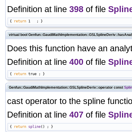
Definition at line
398
of file
Splin
{ 
return
virtual bool Genfun::GaudiMathImplementation::GSLSplineDeriv::hasAnal
Does this function have an analyt
Definition at line
400
of file
Splin
{ 
return
Genfun::GaudiMathImplementation::GSLSplineDeriv::operator const
Spli
cast operator to the spline functi
Definition at line
407
of file
Splin
{ 
return
spline