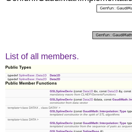
List of all members.
Public Types
typedef
SplineBase::Data1D
Data1D
typedef
SplineBase::Data2D
Data2D
Public Member Functions
GSLSplineDeriv
(const
Data1D
&x, const
Data1D
&y, const
mandatory macro from CLHEP/GenericFunctions
GSLSplineDeriv
(const
Data2D
&data, const
GaudiMath::In
constructor from data vector
template<class DATAX , class DATAY >
GSLSplineDeriv
(const
GaudiMath::Interpolation::Type
typ
templated constructor in the spirit of STL-algorithms
template<class DATA >
GSLSplineDeriv
(const
GaudiMath::Interpolation::Type
typ
templated constructor from the sequence of pairs as sequen
GSLSplineDeriv
(const
SplineBase
&)