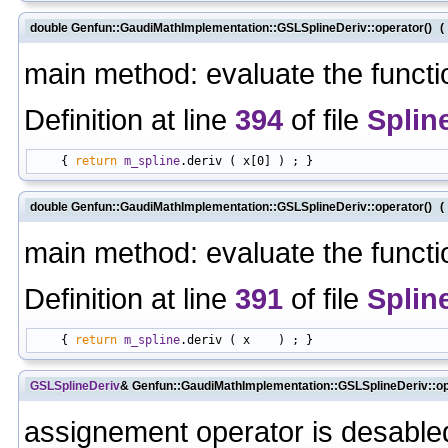
double Genfun::GaudiMathImplementation::GSLSplineDeriv::operator()
(
main method: evaluate the functi
Definition at line
394
of file
Splin
    { 
return
m_spline
double Genfun::GaudiMathImplementation::GSLSplineDeriv::operator()
(
main method: evaluate the functi
Definition at line
391
of file
Splin
    { 
return
m_spline
GSLSplineDeriv
& Genfun::GaudiMathImplementation::GSLSplineDeriv::o
assignement operator is desabled