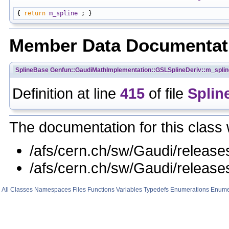
{ 
return
m_spline
Member Data Documentat
SplineBase
Genfun::GaudiMathImplementation::GSLSplineDeriv::m_splin
Definition at line
415
of file
Splin
The documentation for this class 
/afs/cern.ch/sw/Gaudi/rele
/afs/cern.ch/sw/Gaudi/relea
All
Classes
Namespaces
Files
Functions
Variables
Typedefs
Enumerations
Enume