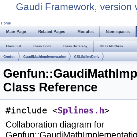
Gaudi Framework, version 
Home
Main Page
Related Pages
Modules
Namespaces
Class List
Class Index
Class Hierarchy
Class Members
Genfun
GaudiMathImplementation
GSLSplineDeriv
Genfun::GaudiMathImp
Class Reference
#include <
Splines.h
>
Collaboration diagram for
Genfun::GaudiMathImplementatio