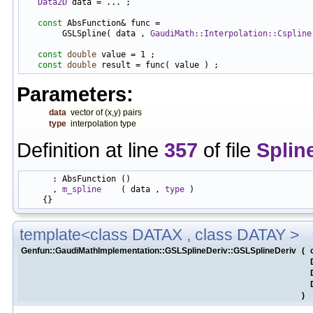
Data2D
 data = ... ;

const
 AbsFunction& func =

        GSLSpline( data , 
GaudiMath::Interpolation::Cspline
const
double
 value = 1 ;

const
double
Parameters:
data
vector of (x,y) pairs
type
interpolation type
Definition at line
357
of file
Splin
      : AbsFunction ()

      , 
m_spline
    ( data , 
type
 )

template<class DATAX , class DATAY >
Genfun::GaudiMathImplementation::GSLSplineDeriv::GSLSplineDeriv
(
)