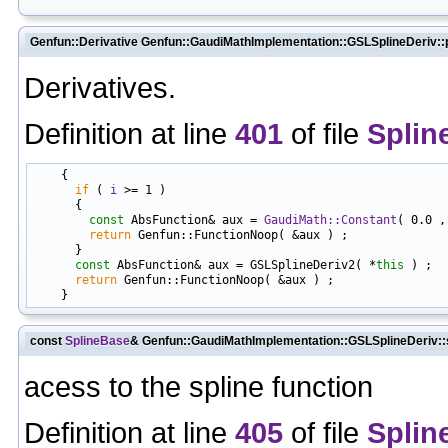
Genfun::Derivative Genfun::GaudiMathImplementation::GSLSplineDeriv::p
Derivatives.
Definition at line
401
of file
Splin
    {

if
 ( 
i
 >= 1 )

      {

const
 AbsFunction& aux = 
GaudiMath::Constant
( 0.0 ,
return
 Genfun::FunctionNoop( &aux ) ;

      }

const
 AbsFunction& aux = GSLSplineDeriv2( *
this
 ) ;

return
 Genfun::FunctionNoop( &aux ) ;

const
SplineBase
& Genfun::GaudiMathImplementation::GSLSplineDeriv::
acess to the spline function
Definition at line
405
of file
Splin