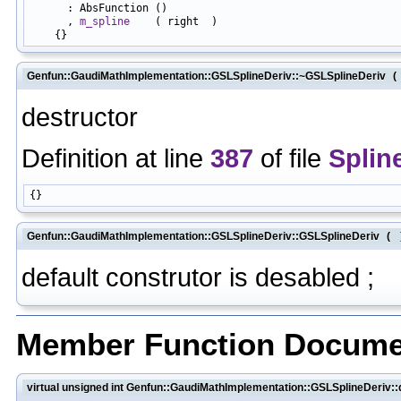
      : AbsFunction ()

      , 
m_spline
    ( right  )

Genfun::GaudiMathImplementation::GSLSplineDeriv::~GSLSplineDeriv
(
destructor
Definition at line
387
of file
Splin
Genfun::GaudiMathImplementation::GSLSplineDeriv::GSLSplineDeriv
(
default construtor is desabled ;
Member Function Docume
virtual unsigned int Genfun::GaudiMathImplementation::GSLSplineDeriv::