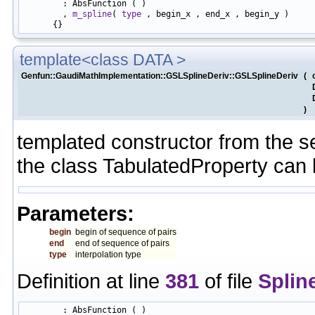
        : AbsFunction ( )

        , 
m_spline
( 
type
 , begin_x , end_x , begin_y )

template<class DATA >
Genfun::GaudiMathImplementation::GSLSplineDeriv::GSLSplineDeriv
(
)
templated constructor from the s
the class TabulatedProperty can
Parameters:
begin
begin of sequence of pairs
end
end of sequence of pairs
type
interpolation type
Definition at line
381
of file
Splin
        : AbsFunction ( )
