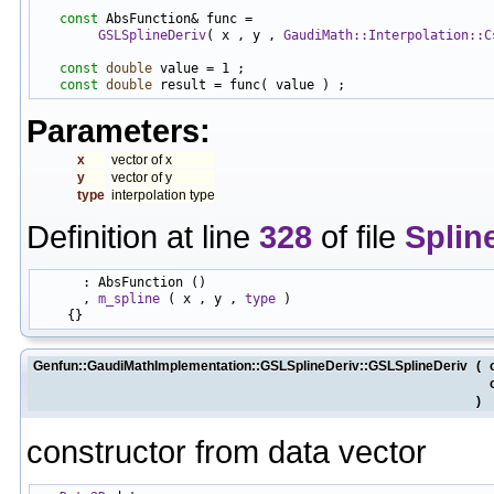
const
 AbsFunction& func =

GSLSplineDeriv
( x , y , 
GaudiMath::Interpolation::C
const
double
 value = 1 ;

const
double
Parameters:
x
vector of x
y
vector of y
type
interpolation type
Definition at line
328
of file
Splin
      : AbsFunction ()

      , 
m_spline
 ( x , y , 
type
 )

Genfun::GaudiMathImplementation::GSLSplineDeriv::GSLSplineDeriv
(
)
constructor from data vector