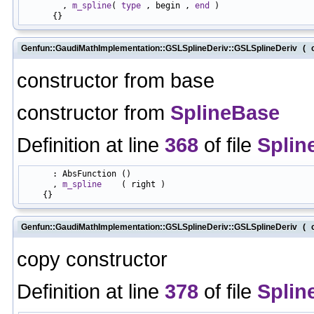
        , 
m_spline
( 
type
 , begin , 
end
 )

Genfun::GaudiMathImplementation::GSLSplineDeriv::GSLSplineDeriv
(
constructor from base
constructor from
SplineBase
Definition at line
368
of file
Splin
      : AbsFunction ()

      , 
m_spline
    ( right )

Genfun::GaudiMathImplementation::GSLSplineDeriv::GSLSplineDeriv
(
copy constructor
Definition at line
378
of file
Splin