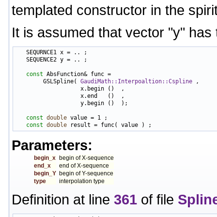
templated constructor in the spir
It is assumed that vector "y" has
   SEQURNCE1 x = .. ;

   SEQUENCE2 y = .. ;

const
 AbsFunction& func =

        GSLSpline( 
GaudiMath::Interpoaltion::Cspline
 ,

                   x.begin ()  ,

                   x.end   ()  ,

                   y.begin ()  );

const
double
 value = 1 ;

const
double
Parameters:
begin_x
begin of X-sequence
end_x
end of X-sequence
begin_Y
begin of Y-sequence
type
interpolation type
Definition at line
361
of file
Splin