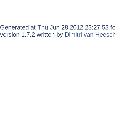
Generated at Thu Jun 28 2012 23:27:53 f
version 1.7.2 written by
Dimitri van Heesc