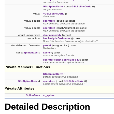
constructor from base
GSLSplineDeriv
(const
GSLSplineDeriv
&)
copy constructor
virtual
~GSLSplineDeriv
()
destructor
virtual double
operator()
(double a) const
main method: evaluate the function
virtual double
operator()
(const Argument &x) const
main method: evaluate the function
virtual unsigned int
dimensionality
() const
virtual bool
hasAnalyticDerivative
() const
Does this function have an analytic derivative?
virtual Genfun::Derivative
partial
(unsigned int i) const
Derivatives.
const
SplineBase
&
spline
() const
acess to the spline function
operator const SplineBase &
() const
cast operator to the spline function
Private Member Functions
GSLSplineDeriv
()
default construtor is desabled ;
GSLSplineDeriv
&
operator=
(const
GSLSplineDeriv
&)
assignement operator is desabled ;
Private Attributes
SplineBase
m_spline
Detailed Description