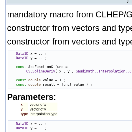
)
mandatory macro from CLHEP/G
constructor from vectors and typ
constructor from vectors and typ
Data1D
 x = .. ;

Data1D
 y = .. ;

const
 AbsFunction& func =

GSLSplineDeriv
( x , y , 
GaudiMath::Interpolation::C
const
double
 value = 1 ;

const
double
Parameters:
x
vector of x
y
vector of y
type
interpolation type
Data1D
 x = .. ;

Data1D
 y = .. ;
