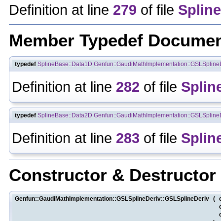
Definition at line
279
of file
Spline
Member Typedef Documen
typedef
SplineBase::Data1D
Genfun::GaudiMathImplementation::GSLSpline
Definition at line
282
of file
Splin
typedef
SplineBase::Data2D
Genfun::GaudiMathImplementation::GSLSpline
Definition at line
283
of file
Splin
Constructor & Destructo
Genfun::GaudiMathImplementation::GSLSplineDeriv::GSLSplineDeriv
(