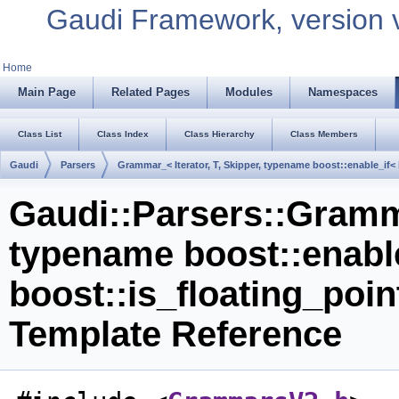
Gaudi Framework, version 
Home
Main Page
Related Pages
Modules
Namespaces
Class List
Class Index
Class Hierarchy
Class Members
Gaudi
Parsers
Grammar_< Iterator, T, Skipper, typename boost::enable_if< 
Gaudi::Parsers::Gramma
typename boost::enabl
boost::is_floating_poin
Template Reference