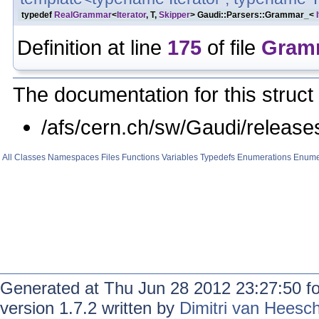
typedef
RealGrammar
<
Iterator
, T,
Skipper
> Gaudi::Parsers::Grammar_<
Definition at line
175
of file
Gram
The documentation for this struct 
/afs/cern.ch/sw/Gaudi/relea
All
Classes
Namespaces
Files
Functions
Variables
Typedefs
Enumerations
Enume
Generated at Thu Jun 28 2012 23:27:50 f
version 1.7.2 written by
Dimitri van Heesc