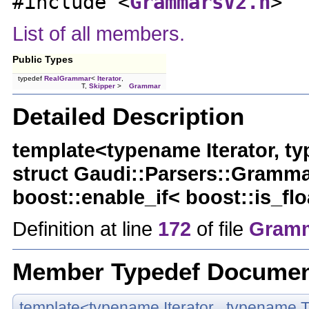
#include <
GrammarsV2.h
>
List of all members.
Public Types
typedef
RealGrammar
<
Iterator
,
T,
Skipper
>
Grammar
Detailed Description
template<typename Iterator, t
struct Gaudi::Parsers::Grammar
boost::enable_if< boost::is_flo
Definition at line
172
of file
Gramm
Member Typedef Documen
template<typename Iterator , typename T