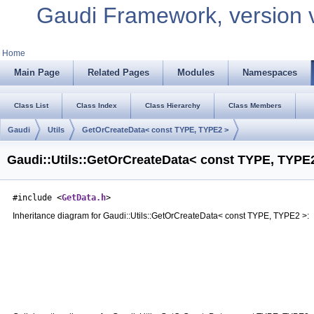
Gaudi Framework, version 
Home
Main Page
Related Pages
Modules
Namespaces
Class List
Class Index
Class Hierarchy
Class Members
Gaudi
Utils
GetOrCreateData< const TYPE, TYPE2 >
Gaudi::Utils::GetOrCreateData< const TYPE, TYPE2
#include <
GetData.h
>
Inheritance diagram for Gaudi::Utils::GetOrCreateData< const TYPE, TYPE2 >: