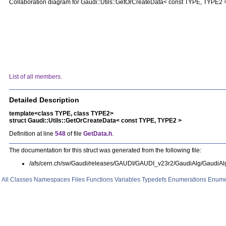
Collaboration diagram for Gaudi::Utils::GetOrCreateData< const TYPE, TYPE2 
List of all members.
Detailed Description
template<class TYPE, class TYPE2>
struct Gaudi::Utils::GetOrCreateData< const TYPE, TYPE2 >
Definition at line
548
of file
GetData.h
.
The documentation for this struct was generated from the following file:
/afs/cern.ch/sw/Gaudi/releases/GAUDI/GAUDI_v23r2/GaudiAlg/GaudiAl
All
Classes
Namespaces
Files
Functions
Variables
Typedefs
Enumerations
Enume