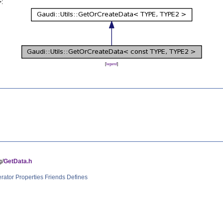
>:
[
legend
]
g/
GetData.h
rator
Properties
Friends
Defines