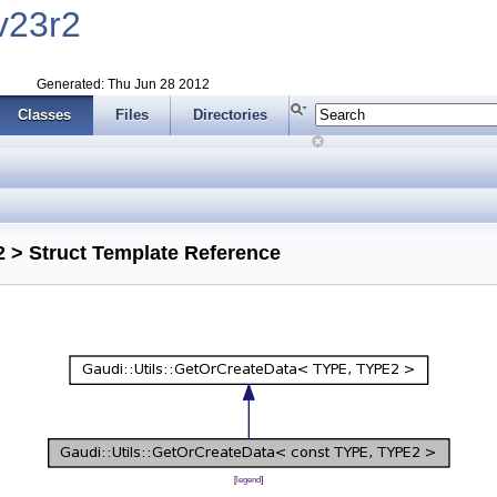
v23r2
Generated: Thu Jun 28 2012
Classes
Files
Directories
 > Struct Template Reference
[
legend
]