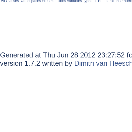
All
Classes
Namespaces
Files
Functions
Variables
Typedefs
Enumerations
Enume
Generated at Thu Jun 28 2012 23:27:52 f
version 1.7.2 written by
Dimitri van Heesc