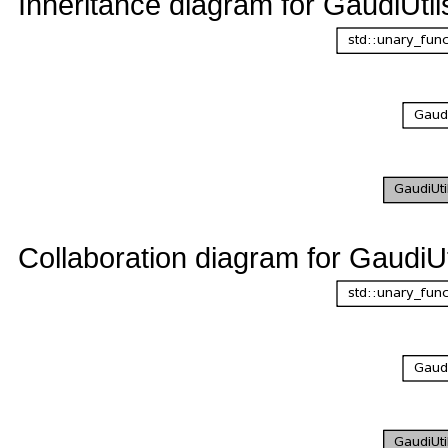
Inheritance diagram for GaudiUtil
Collaboration diagram for GaudiUt