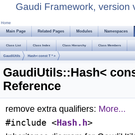
Gaudi Framework, version 
Home
Main Page
Related Pages
Modules
Namespaces
Class List
Class Index
Class Hierarchy
Class Members
GaudiUtils
Hash< const T * >
GaudiUtils::Hash< cons
Reference
remove extra qualifiers:
More...
#include <
Hash.h
>