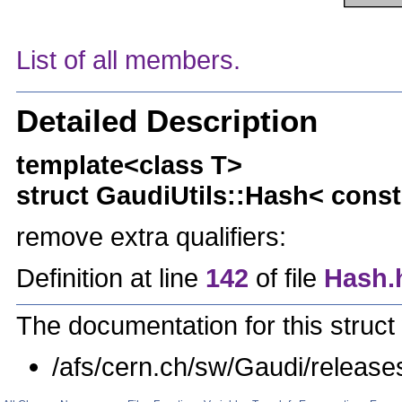
List of all members.
Detailed Description
template<class T>
struct GaudiUtils::Hash< const 
remove extra qualifiers:
Definition at line
142
of file
Hash.
The documentation for this struct 
/afs/cern.ch/sw/Gaudi/relea