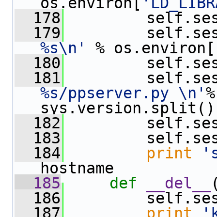
os.environ[
'LD_LIBR
  178
         self.se
  179
         self.se
%s\n'
 % os.environ[
  180
         self.se
  181
         self.se
%s/ppserver.py \n'
%
sys.version.split()
  182
         self.se
  183
         self.se
  184
print
'
hostname
  185
def 
__del__
  186
         self.se
  187
print
'