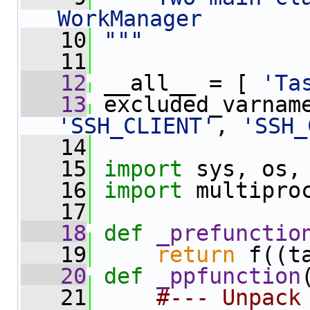
WorkManager
   10
"""
   11
   12
 __all__ = [ 
'Ta
   13
 excluded_varnam
'SSH_CLIENT'
, 
'SSH_
   14
   15
import
 sys, os,
   16
import
 multipro
   17
   18
def 
_prefunctio
   19
return
 f((t
   20
def 
_ppfunction
   21
#--- Unpack