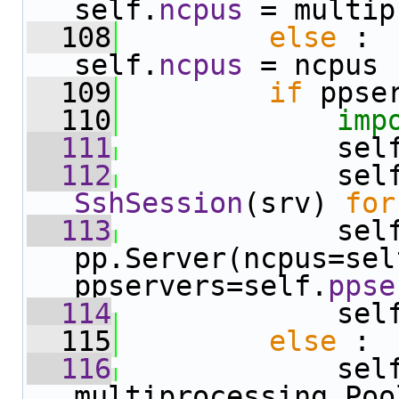
self.
ncpus
 = multip
  108
else
 :                     
self.
ncpus
 = ncpus
  109
if
 ppse
  110
imp
  111
             sel
  112
             sel
SshSession
(srv) 
for
  113
             sel
pp.Server(ncpus=sel
ppservers=self.
ppse
  114
             sel
  115
else
 :
  116
             sel
multiprocessing.Poo