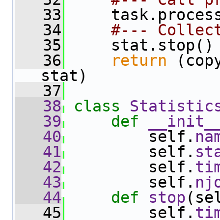
   33
     task.proces
   34
#--- Collec
   35
     stat.stop()
   36
return
 (cop
stat)
   37
   38
class 
Statistic
   39
def 
__init_
   40
         self.
na
   41
         self.
st
   42
         self.
ti
   43
         self.
nj
   44
def 
stop
(se
   45
         self.
ti