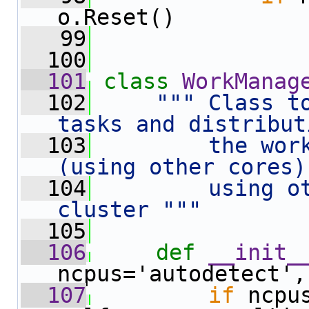
o.Reset()
   99
  100
  101
class 
WorkManag
  102
""" Class t
tasks and distribut
  103
        the work
(using other cores)
  104
        using ot
cluster """
  105
  106
def 
__init_
ncpus='autodetect',
  107
if
 ncpu