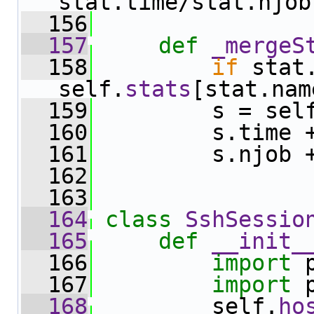
stat.time/stat.njob
  156
  157
def 
_mergeS
  158
if
 stat
self.
stats
[stat.nam
  159
         s = sel
  160
         s.time 
  161
         s.njob 
  162
  163
  164
class 
SshSessio
  165
def 
__init_
  166
import
 
  167
import
 
  168
         self.
ho