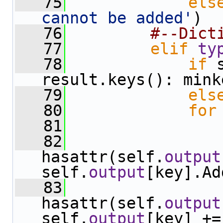
   75
els
cannot be added'
)
   76
#--Dict
   77
elif
ty
   78
if
 
result.keys(): mink
   79
els
   80
for
   81
   82
hasattr(self.
output
self.
output
[key].Ad
   83
hasattr(self.
output
self.
output
[key] +=