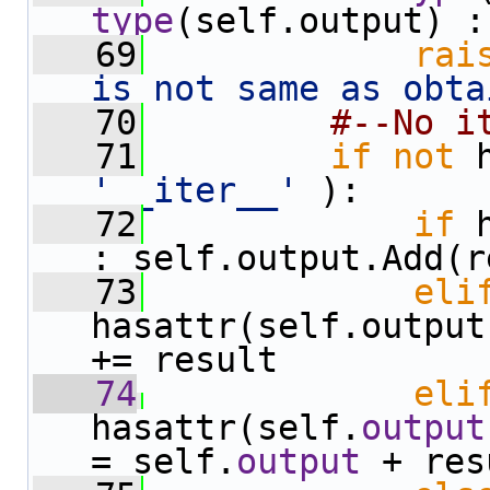
type
(self.output) :
   69
rai
is not same as obta
   70
#--No i
   71
if
not
'__iter__'
 ):
   72
if
 
: self.output.Add(r
   73
eli
hasattr(self.output
+= result
   74
eli
hasattr(self.
output
= self.
output
 + res