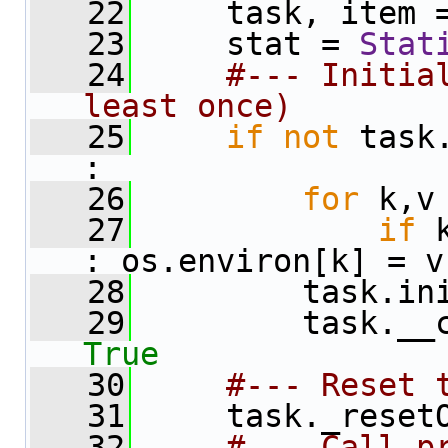
   22
     task, item 
   23
     stat = 
Stat
   24
#--- Initial
least once)
   25
if
not
 task
:
   26
for
 k,v
   27
if
 
: os.environ[k] = v
   28
         task.in
   29
True
   30
#--- Reset 
   31
     task._reset
   32
#--- Call p