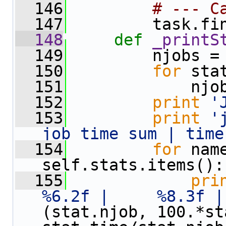
  146
# --- C
  147
         task.fi
  148
def 
_printS
  149
         njobs =
  150
for
 sta
  151
             njo
  152
print
'
  153
print
'
job time sum | time
  154
for
 nam
self.stats.items():
  155
pri
%6.2f |     %8.3f |
(stat.njob, 100.*st