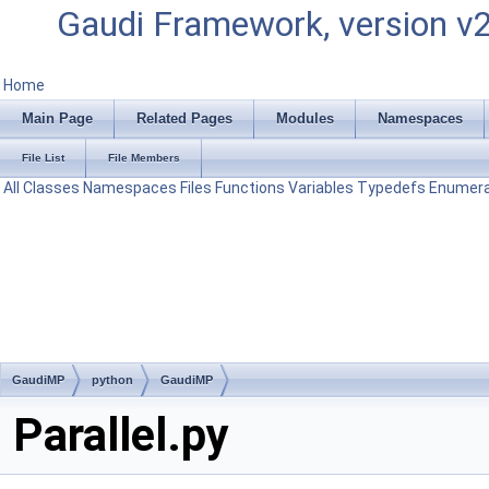
Gaudi Framework, version v
Home
Main Page
Related Pages
Modules
Namespaces
File List
File Members
All
Classes
Namespaces
Files
Functions
Variables
Typedefs
Enumera
GaudiMP
python
GaudiMP
Parallel.py