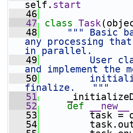
self.
start
   46
   47
class 
Task
(obje
   48
""" Basic ba
any processing that
in parallel.
   49
        User cla
and implement the m
   50
        initiali
finalize.   """
   51
     _initialize
   52
def 
__new__
   53
         task = 
   54
         task.ou