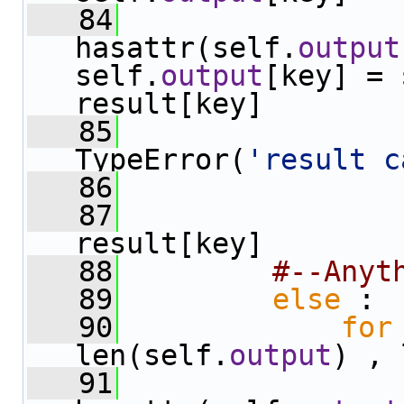
   84
hasattr(self.
output
self.
output
[key] = 
result[key]
   85
TypeError(
'result c
   86
   87
                
result[key]
   88
#--Anyt
   89
else
 :
   90
for
len(self.
output
) , 
   91