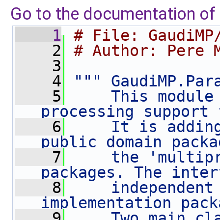
Go to the documentation of t
    1
# File: GaudiMP
    2
# Author: Pere 
    3
    4
""" GaudiMP.Par
    5
    This module 
processing support 
    6
    It is adding
public domain packa
    7
    the 'multipr
packages. The inter
    8
    independent 
implementation pack
    9
    Two main cla