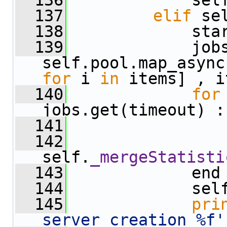
  136
             sel
  137
elif
 se
  138
             sta
  139
             jobs
for
 i 
in
 items] , i
  140
for
jobs.get(timeout) :
  141
                
  142
self.
_mergeStatisti
  143
             end
  144
             sel
  145
pri
server creation %f'