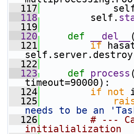
  117
             sel
  118
         self.
st
  119
  120
def 
__del__
  121
if
 hasa
self.server.destroy
  122
  123
def 
process
timeout=90000):
  124
if
not
 
  125
rai
needs to be an 'Tas
  126
# --- Ca
initialialization