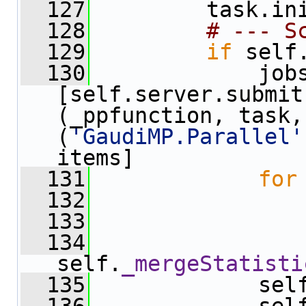
  127
         task.in
  128
# --- S
  129
if
 self
  130
             jobs
[self.server.submit
(_ppfunction, task,
(
'GaudiMP.Parallel'
items]
  131
for
  132
                
  133
                
  134
self.
_mergeStatisti
  135
             sel