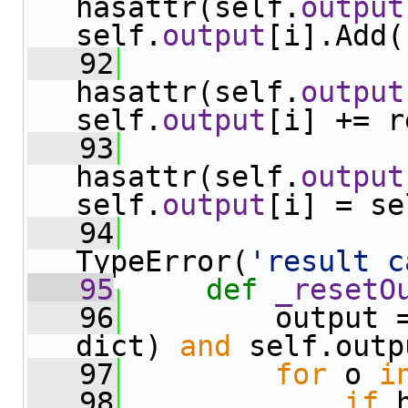
hasattr(self.
output
self.
output
[i].Add(
   92
hasattr(self.
output
self.
output
[i] += r
   93
hasattr(self.
output
self.
output
[i] = se
   94
TypeError(
'result c
   95
def 
_resetO
   96
         output 
dict) 
and
 self.outp
   97
for
 o 
i
   98
if
 