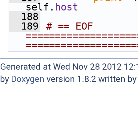
self.
host
  188
  189
# == EOF 
===================
===================
Generated at Wed Nov 28 2012 12:1
by
Doxygen
version 1.8.2 written b