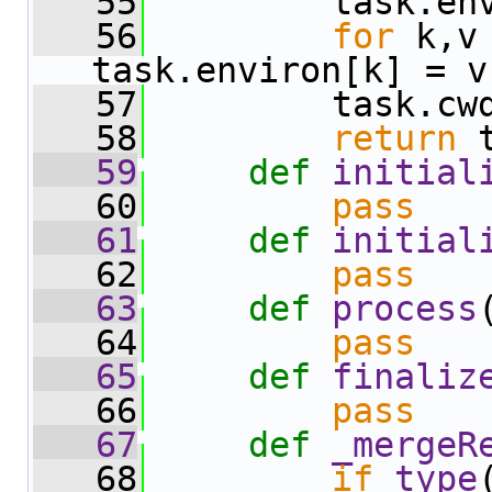
   55
         task.en
   56
for
 k,v
task.environ[k] = v
   57
         task.cw
   58
return
 
   59
def 
initial
   60
pass
   61
def 
initial
   62
pass
   63
def 
process
   64
pass
   65
def 
finaliz
   66
pass
   67
def 
_mergeR
   68
if
type