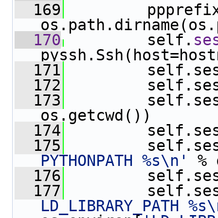
  169
         ppprefix 
os.path.dirname(os.
  170
         self.
se
pyssh.Ssh(host=host
  171
         self.se
  172
         self.se
  173
         self.se
os.getcwd())
  174
         self.se
  175
         self.se
PYTHONPATH %s\n'
 % 
  176
         self.se
  177
         self.se
LD_LIBRARY_PATH %s\