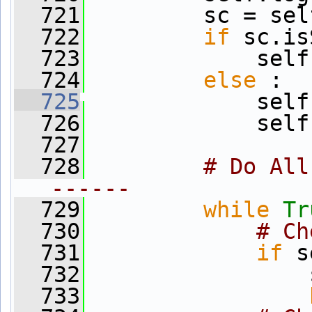
  721
         sc = sel
  722
if
 sc.is
  723
             self
  724
else
 :
  725
             self
  726
             self
  727
  728
# Do All
------
  729
while
Tr
  730
# Ch
  731
if
 s
  732
                 
  733