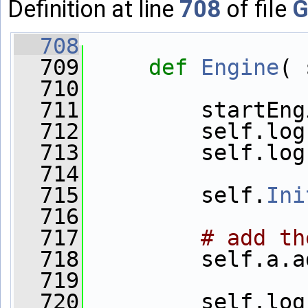
Definition at line
708
of file
G
  708
  709
def 
Engine
( 
  710
  711
         startEng
  712
         self.log
  713
         self.log
  714
  715
         self.
Ini
  716
  717
# add th
  718
         self.a.a
  719
  720
         self.log