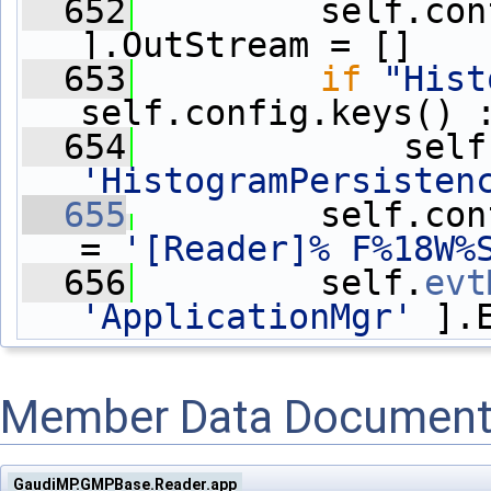
  652
         self.con
].OutStream = []
  653
if
"Hist
self.config.keys() 
  654
'HistogramPersisten
  655
         self.con
= 
'[Reader]% F%18W%
  656
         self.
evt
'ApplicationMgr'
 ].
Member Data Document
GaudiMP.GMPBase.Reader.app