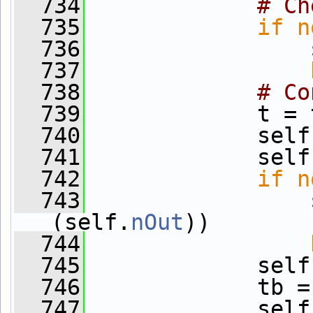
  734
# Ch
  735
if
n
  736
                 
  737
  738
# Co
  739
             t = 
  740
             self
  741
             self
  742
if
n
  743
                 
(self.
nOut
))
  744
  745
             self
  746
             tb =
  747
             self