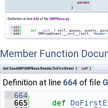
params
)
Definition at line
642
of file
GMPBase.py
.
  642
  643
def 
__init__
( self, queues, events, para
  644
         GMPComponent.__init__(self, 
'Reader'
Member Function Docu
def GaudiMP.GMPBase.Reader.DoFirstEvent
(
self
)
Definition at line
664
of file
G
  664
  665
def 
DoFirstE