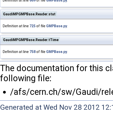
Definition at line
669
of file
GMPBase.py
.
GaudiMP.GMPBase.Reader.stat
Definition at line
725
of file
GMPBase.py
.
GaudiMP.GMPBase.Reader.tTime
Definition at line
758
of file
GMPBase.py
.
The documentation for this c
following file:
/afs/cern.ch/sw/Gaudi/r
Generated at Wed Nov 28 2012 12:1