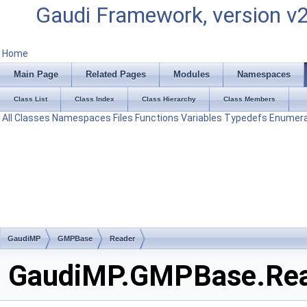
Gaudi Framework, version v
Home
Main Page
Related Pages
Modules
Namespaces
Class List
Class Index
Class Hierarchy
Class Members
All
Classes
Namespaces
Files
Functions
Variables
Typedefs
Enumera
GaudiMP
GMPBase
Reader
GaudiMP.GMPBase.Read