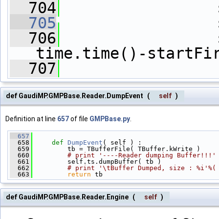
  704
                 
  705
                 
  706
                 
time.time()-startFi
  707
def GaudiMP.GMPBase.Reader.DumpEvent
(
self
)
Definition at line
657
of file
GMPBase.py
.
  657
  658
def 
DumpEvent
( self ) :
  659
         tb = TBufferFile( TBuffer.kWrite )
  660
# print '----Reader dumping Buffer!!!'
  661
         self.ts.dumpBuffer( tb )
  662
# print '\tBuffer Dumped, size : %i'%(
  663
return
 tb
def GaudiMP.GMPBase.Reader.Engine
(
self
)