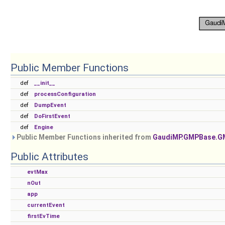
Public Member Functions
def
__init__
def
processConfiguration
def
DumpEvent
def
DoFirstEvent
def
Engine
Public Member Functions inherited from
GaudiMP.GMPBase.
Public Attributes
evtMax
nOut
app
currentEvent
firstEvTime