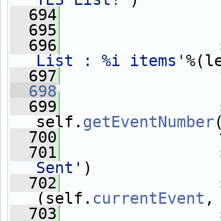
  694
                 
  695
  696
                 
List : %i items'
%(l
  697
  698
                 
  699
                 
self.
getEventNumber
  700
                 
  701
                 
Sent'
)
  702
                 
(self.
currentEvent
,
  703
                 