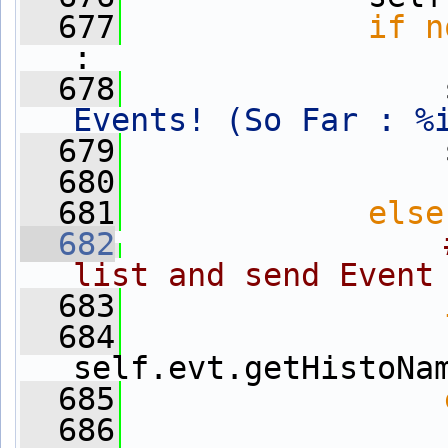
  677
if
n
:
  678
                 
Events! (So Far : %
  679
                 
  680
  681
else
  682
list and send Event
  683
  684
                 
self.evt.getHistoNa
  685
  686