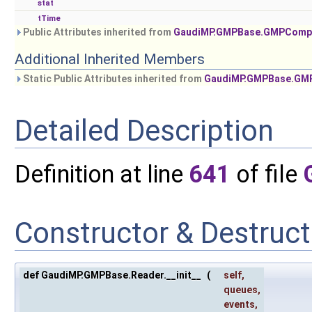
stat
tTime
Public Attributes inherited from
GaudiMP.GMPBase.GMPComp
Additional Inherited Members
Static Public Attributes inherited from
GaudiMP.GMPBase.GM
Detailed Description
Definition at line
641
of file
Constructor & Destruc
def GaudiMP.GMPBase.Reader.__init__
(
self
,
queues
,
events
,