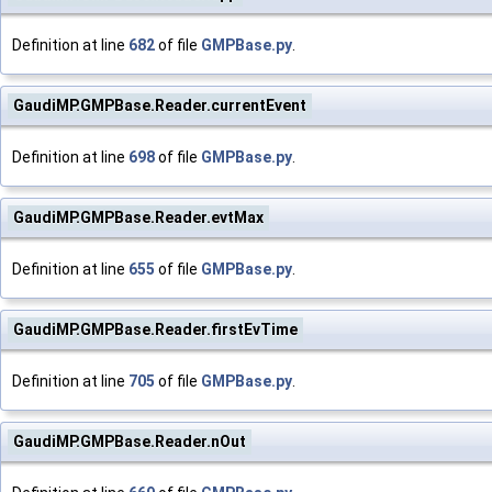
Definition at line
682
of file
GMPBase.py
.
GaudiMP.GMPBase.Reader.currentEvent
Definition at line
698
of file
GMPBase.py
.
GaudiMP.GMPBase.Reader.evtMax
Definition at line
655
of file
GMPBase.py
.
GaudiMP.GMPBase.Reader.firstEvTime
Definition at line
705
of file
GMPBase.py
.
GaudiMP.GMPBase.Reader.nOut