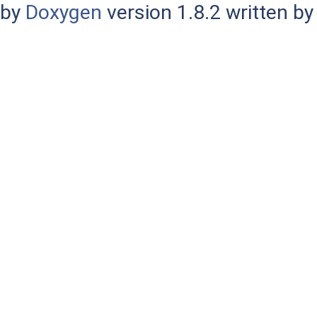
by
Doxygen
version 1.8.2 written b