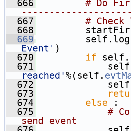
  666
# Do Fir
-------------------
  667
# Check 
  668
         startFir
  669
         self.log
Event'
)
  670
if
 self.
  671
             self
reached'
%(self.
evtM
  672
             self
  673
retu
  674
else
 :
  675
# Co
send event
  676
             self