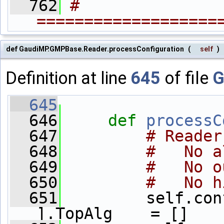
  762
# 
===================
def GaudiMP.GMPBase.Reader.processConfiguration
(
self
)
Definition at line
645
of file
G
  645
  646
def 
processC
  647
# Reader
  648
#   No a
  649
#   No o
  650
#   No h
  651
         self.con
].TopAlg    = []