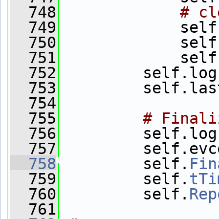
  748
# cl
  749
             self
  750
             self
  751
             self
  752
         self.log
  753
         self.las
  754
  755
# Finali
  756
         self.log
  757
         self.evc
  758
         self.
Fin
  759
         self.
tTi
  760
         self.
Rep
  761