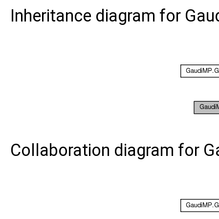
Inheritance diagram for G
Collaboration diagram for