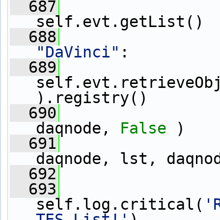
  687
                 
self.evt.getList()
  688
"DaVinci"
:
  689
                 
self.evt.retrieveOb
).registry()
  690
daqnode, 
False
 )
  691
                 
daqnode, lst, daqno
  692
  693
self.log.critical(
'
TES List!'
)