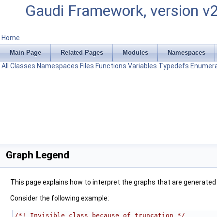
Gaudi Framework, version v
Home
Main Page
Related Pages
Modules
Namespaces
All
Classes
Namespaces
Files
Functions
Variables
Typedefs
Enumera
Graph Legend
This page explains how to interpret the graphs that are generated
Consider the following example:
/*! Invisible class because of truncation */