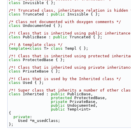
class 
Invisible { };
/*! Truncated class, inheritance relation is hidden 
class 
Truncated : 
public
 Invisible { };
/* Class not documented with doxygen comments */
class 
Undocumented { };
/*! Class that is inherited using public inheritance
class 
PublicBase : 
public
 Truncated { };
/*! A template class */
template
<
class
 T> 
class 
Templ { };
/*! Class that is inherited using protected inherita
class 
ProtectedBase { };
/*! Class that is inherited using private inheritanc
class 
PrivateBase { };
/*! Class that is used by the Inherited class */
class 
Used { };
/*! Super class that inherits a number of other clas
class 
Inherited : 
public
 PublicBase,
protected
 ProtectedBase,
private
 PrivateBase,
public
 Undocumented,
public
 Templ<int>
{
private
:
    Used *m_usedClass;
};