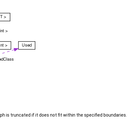
is truncated if it does not fit within the specified boundaries.