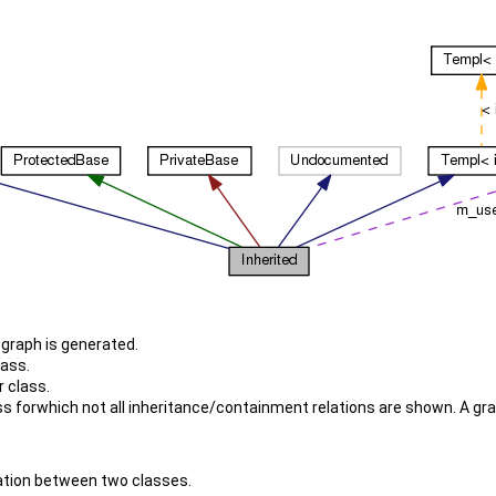
e graph is generated.
lass.
 class.
 forwhich not all inheritance/containment relations are shown. A graph 
elation between two classes.