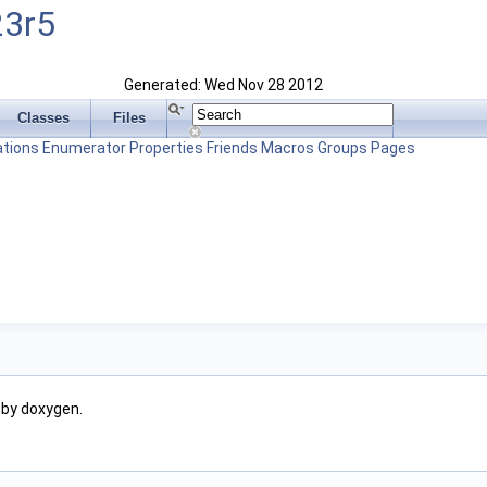
23r5
Generated: Wed Nov 28 2012
Classes
Files
tions
Enumerator
Properties
Friends
Macros
Groups
Pages
 by doxygen.