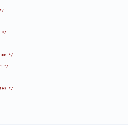
*/
 */
nce */
e */
ses */