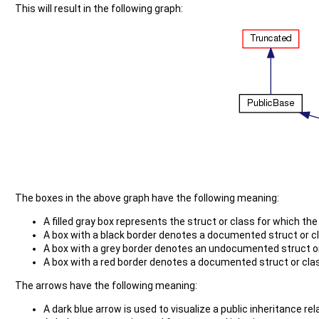
This will result in the following graph:
The boxes in the above graph have the following meaning:
A filled gray box represents the struct or class for which th
A box with a black border denotes a documented struct or c
A box with a grey border denotes an undocumented struct or
A box with a red border denotes a documented struct or class
The arrows have the following meaning:
A dark blue arrow is used to visualize a public inheritance r