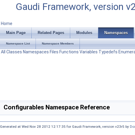
Gaudi Framework, version v
Home
Main Page
Related Pages
Modules
Namespaces
Namespace List
Namespace Members
All
Classes
Namespaces
Files
Functions
Variables
Typedefs
Enumera
Configurables Namespace Reference
Generated at Wed Nov 28 2012 12:17:35 for Gaudi Framework, version v23r5 by
Do