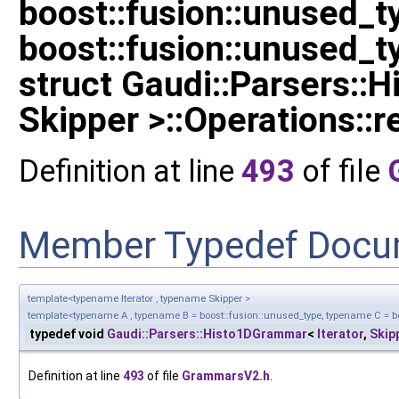
boost::fusion::unused_
boost::fusion::unused_t
struct Gaudi::Parsers::
Skipper >::Operations::re
Definition at line
493
of file
Member Typedef Docu
template<typename Iterator , typename Skipper >
template<typename A , typename B = boost::fusion::unused_type, typename C = bo
typedef void
Gaudi::Parsers::Histo1DGrammar
<
Iterator
,
Skip
Definition at line
493
of file
GrammarsV2.h
.