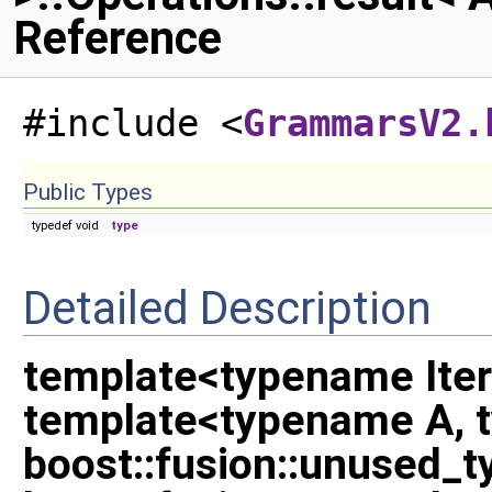
Reference
#include <
GrammarsV2.
Public Types
typedef void
type
Detailed Description
template<typename Iter
template<typename A, 
boost::fusion::unused_