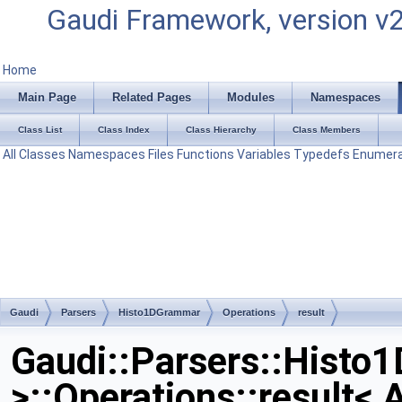
Gaudi Framework, version v
Home
Main Page
Related Pages
Modules
Namespaces
Class List
Class Index
Class Hierarchy
Class Members
All
Classes
Namespaces
Files
Functions
Variables
Typedefs
Enumera
Gaudi
Parsers
Histo1DGrammar
Operations
result
Gaudi::Parsers::Histo1
>::Operations::result< A