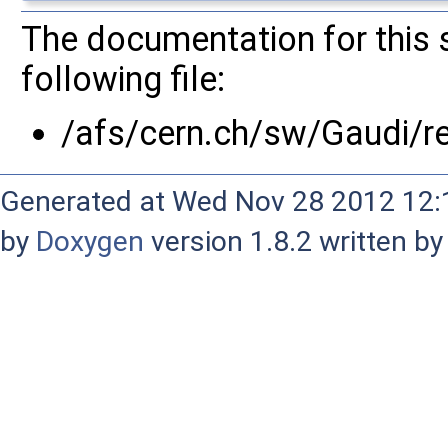
The documentation for this 
following file:
/afs/cern.ch/sw/Gaudi/
Generated at Wed Nov 28 2012 12:1
by
Doxygen
version 1.8.2 written b