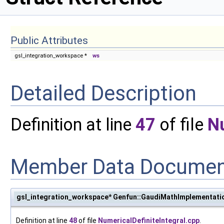
Public Attributes
gsl_integration_workspace *
ws
Detailed Description
Definition at line
47
of file
Nu
Member Data Documen
gsl_integration_workspace* Genfun::GaudiMathImplementatio
Definition at line
48
of file
NumericalDefiniteIntegral.cpp
.