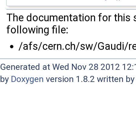
The documentation for this 
following file:
/afs/cern.ch/sw/Gaudi/
Generated at Wed Nov 28 2012 12:1
by
Doxygen
version 1.8.2 written b