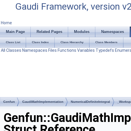
Gaudi Framework, version v
Home
Main Page
Related Pages
Modules
Namespaces
Class List
Class Index
Class Hierarchy
Class Members
All
Classes
Namespaces
Files
Functions
Variables
Typedefs
Enumera
Genfun
GaudiMathImplementation
NumericalDefiniteIntegral
_Worksp
Genfun::GaudiMathImpl
Struct Reference