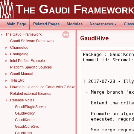
The Gaudi Framewor
Main Page
Related Pages
Modules
Namespaces
Clas
The Gaudi Framework
▼
GaudiHive
Gaudi Software Framework
Changelog
►
Package : GaudiKern
Changelog
►
Commit Id: $Format:
Intel Profiler Example
►
Platform Specific Sources
===================
Gaudi Manual
►
THistSvc
►
! 2017-07-28 - Illy
How to build and use Gaudi with CMake
►
 - Merge branch 'ex
Related external libraries
Release Notes
▼
   Extend the crite
GaudiPluginService
   Promote an algor
GaudiPolicy
   executed, regard
GaudiKernel
GaudiCoreSvc
   See merge reques
GaudiUtils