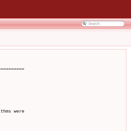
=========

thms were
