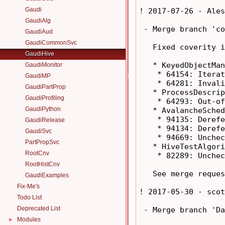
Gaudi
! 2017-07-26 - Ales
GaudiAlg
 - Merge branch 'co
GaudiAud
GaudiCommonSvc
   Fixed coverity i
GaudiHive
   * KeyedObjectMan
GaudiMonitor
    * 64154: Iterat
GaudiMP
    * 64281: Invali
GaudiPartProp
   * ProcessDescrip
GaudiProfiling
    * 64293: Out-of
GaudiPython
   * AvalancheSched
    * 94135: Derefe
GaudiRelease
    * 94134: Derefe
GaudiSvc
    * 94669: Unchec
PartPropSvc
   * HiveTestAlgori
RootCnv
    * 82289: Unchec
RootHistCnv
   See merge reques
GaudiExamples
Fix-Me's
! 2017-05-30 - scot
Todo List
Deprecated List
 - Merge branch 'Da
Modules
►