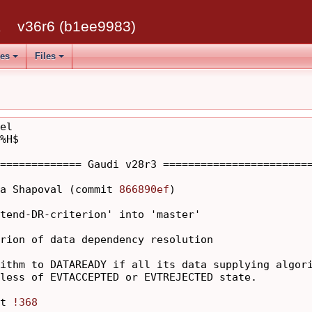
k
v36r6 (b1ee9983)
ses
Files
el

%H$

============= Gaudi v28r3 ========================
a Shapoval (commit 
866890ef
)

tend-DR-criterion' into 'master'

rion of data dependency resolution

ithm to DATAREADY if all its data supplying algori
less of EVTACCEPTED or EVTREJECTED state.

t 
!368