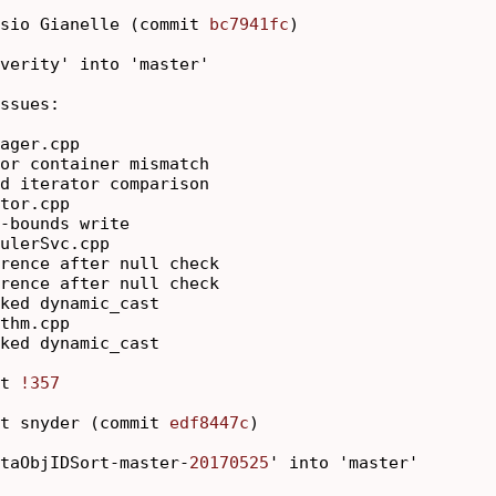
sio Gianelle (commit 
bc7941fc
)

verity' into 'master'

ssues:

ager.cpp

or container mismatch

d iterator comparison

tor.cpp

-bounds write

ulerSvc.cpp

rence after null check

rence after null check

ked dynamic_cast

thm.cpp

ked dynamic_cast

t 
!357
t snyder (commit 
edf8447c
)

taObjIDSort-master-
20170525
' into 'master'
