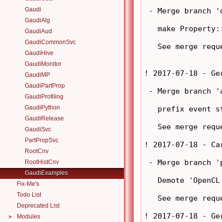
Gaudi
 - Merge branch '
GaudiAlg
   make Property:
GaudiAud
GaudiCommonSvc
   See merge requ
GaudiHive
GaudiMonitor
! 2017-07-18 - Ge
GaudiMP
GaudiPartProp
 - Merge branch '
GaudiProfiling
GaudiPython
   prefix event s
GaudiRelease
   See merge requ
GaudiSvc
PartPropSvc
! 2017-07-18 - Ca
RootCnv
 - Merge branch '
RootHistCnv
GaudiExamples
   Demote 'OpenCL
Fix-Me's
Todo List
   See merge requ
Deprecated List
! 2017-07-18 - Ge
Modules
►