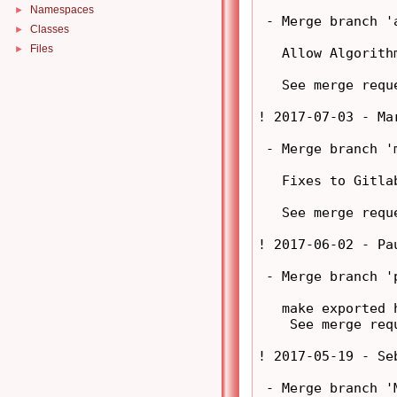
Namespaces
►
 - Merge branch '
Classes
►
Files
►
   Allow Algorith
   See merge requ
! 2017-07-03 - Ma
 - Merge branch '
   Fixes to Gitla
   See merge requ
! 2017-06-02 - Pa
 - Merge branch '
   make exported 
    See merge req
! 2017-05-19 - Se
 - Merge branch '