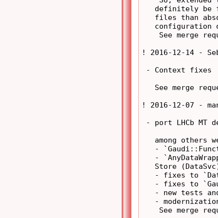
   definitely be 
   files than abs
   configuration o
    See merge req
! 2016-12-14 - Se
 - Context fixes

   See merge requ
! 2016-12-07 - ma
 - port LHCb MT d
   among others we
   - `Gaudi::Func
   - `AnyDataWrap
   Store (DataSvc)
   - fixes to `Da
   - fixes to `Gau
   - new tests and
   - modernizatio
    See merge req