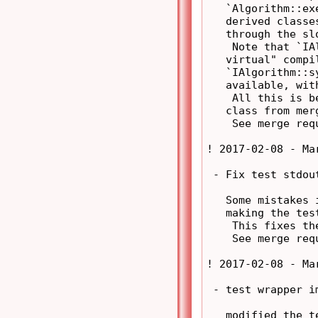
   `Algorithm::ex
   derived classe
   through the sl
    Note that `IA
   virtual" compi
   `IAlgorithm::s
   available, wit
    All this is b
   class from mer
    See merge req
! 2017-02-08 - Ma
 - Fix test stdou
   Some mistakes 
   making the tes
    This fixes the
    See merge req
! 2017-02-08 - Ma
 - test wrapper im
   modified the t