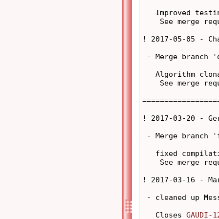
   Improved testi
    See merge req
! 2017-05-05 - Ch
 - Merge branch '
   Algorithm clon
    See merge req
=================
! 2017-03-20 - Ge
 - Merge branch '
   fixed compilati
    See merge req
! 2017-03-16 - Ma
 - cleaned up Mes
   Closes 
GAUDI-1