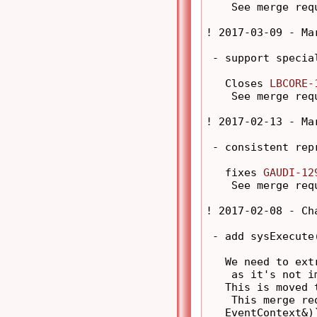
    See merge req
! 2017-03-09 - Ma
 - support special
   Closes 
LBCORE-
    See merge req
! 2017-02-13 - Ma
 - consistent rep
   fixes 
GAUDI-12
    See merge req
! 2017-02-08 - Ch
 - add sysExecute
   We need to ext
    as it's not i
   This is moved 
    This merge re
   EventContext&)