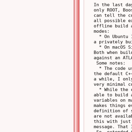
   In the last da
   only ROOT, Boo
   can tell the c
   all possible e
   offline build 
   modes:

     * On Ubuntu 
   a privately bu
     * On macOS S
   Both when buil
   against an ATL
    Some notes:

     * The code u
   the default C+
   a while, I onl
   very minimal c
     * While the 
   able to build 
   variables on m
   makes things e
   definition of 
   are not availa
   this with just
   message. That 
    So, extended 