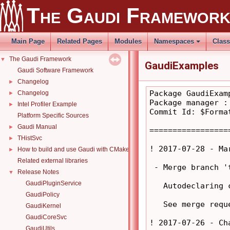
The Gaudi Framewor
Main Page
Related Pages
Modules
Namespaces
Clas
The Gaudi Framework
▼
GaudiExamples
Gaudi Software Framework
Changelog
►
Package GaudiExamp
Changelog
►
Package manager :
Intel Profiler Example
►
Commit Id: $Format
Platform Specific Sources
Gaudi Manual
►
=================
THistSvc
►
! 2017-07-28 - Ma
How to build and use Gaudi with CMake
►
Related external libraries
 - Merge branch '
Release Notes
▼
GaudiPluginService
   Autodeclaring 
GaudiPolicy
   See merge requ
GaudiKernel
GaudiCoreSvc
! 2017-07-26 - Ch
GaudiUtils