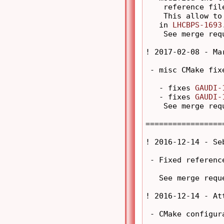
    reference fil
    This allow to
   in 
LHCBPS-1693
    See merge req
! 2017-02-08 - Ma
 - misc CMake fixe
   - fixes 
GAUDI-
   - fixes 
GAUDI-
    See merge req
=================
! 2016-12-14 - Se
 - Fixed reference
   See merge requ
! 2016-12-14 - At
 - CMake configur