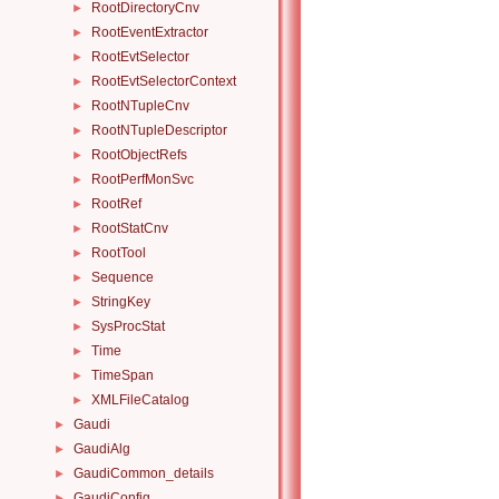
RootDirectoryCnv
►
RootEventExtractor
►
RootEvtSelector
►
RootEvtSelectorContext
►
RootNTupleCnv
►
RootNTupleDescriptor
►
RootObjectRefs
►
RootPerfMonSvc
►
RootRef
►
RootStatCnv
►
RootTool
►
Sequence
►
StringKey
►
SysProcStat
►
Time
►
TimeSpan
►
XMLFileCatalog
►
Gaudi
►
GaudiAlg
►
GaudiCommon_details
►
GaudiConfig
►