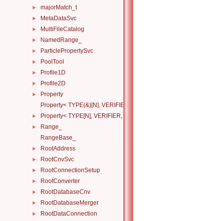
majorMatch_t
►
MetaDataSvc
►
MultiFileCatalog
►
NamedRange_
►
ParticlePropertySvc
►
PoolTool
►
Profile1D
►
Profile2D
►
Property
►
Property< TYPE(&)[N], VERIFIER, HANDLERS >
Property< TYPE[N], VERIFIER, HANDLERS >
►
Range_
►
RangeBase_
RootAddress
►
RootCnvSvc
►
RootConnectionSetup
►
RootConverter
►
RootDatabaseCnv
►
RootDatabaseMerger
►
RootDataConnection
►