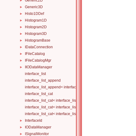
Generic2D
►
Generic3D
►
Histo1DDef
►
Histogram1D
►
Histogram2D
►
Histogram3D
►
HistogramBase
►
IDataConnection
►
IFileCatalog
►
IFileCatalogMgr
►
IIODataManager
►
interface_list
interface_list_append
interface_list_append< interface_list< Is... >, I >
interface_list_cat
interface_list_cat< interface_list< I... > >
interface_list_cat< interface_list< I1... >, interface_list< I2... > >
interface_list_cat< interface_list< I1... >, interface_list< I2... >, Others.
InterfaceId
►
IODataManager
►
ISignalMonitor
►