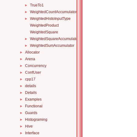
TrueTo1
►
WeightedCountAccumulator
►
WeightedHistoInputType
►
WeightedProduct
WeightedSquare
WeightedSquareAccumulator
►
WeightedSumAccumulator
►
Allocator
►
Arena
►
Concurrency
►
ConfUser
►
cpp17
►
details
►
Details
►
Examples
►
Functional
►
Guards
►
Histograming
►
Hive
►
Interface
►