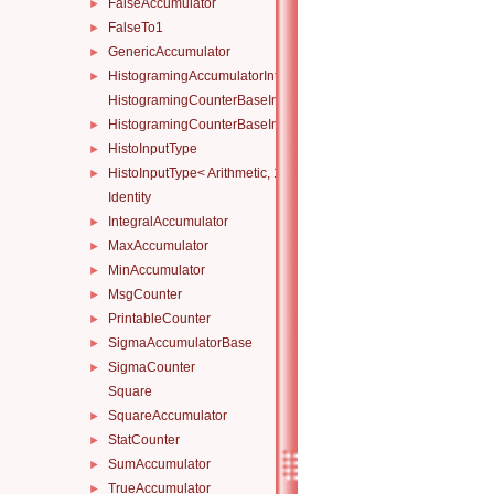
FalseAccumulator
►
FalseTo1
►
GenericAccumulator
►
HistogramingAccumulatorInternal
►
HistogramingCounterBaseInternal
HistogramingCounterBaseInternal< ND, Atomicity, Arithmetic, Ty
►
HistoInputType
►
HistoInputType< Arithmetic, 1 >
►
Identity
IntegralAccumulator
►
MaxAccumulator
►
MinAccumulator
►
MsgCounter
►
PrintableCounter
►
SigmaAccumulatorBase
►
SigmaCounter
►
Square
SquareAccumulator
►
StatCounter
►
SumAccumulator
►
TrueAccumulator
►