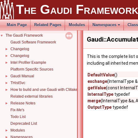
The Gaudi Framewor
Main Page
Related Pages
Modules
Namespaces
Clas
The Gaudi Framework
▼
Gaudi::Accumulato
Gaudi Software Framework
Changelog
►
Changelog
►
This is the complete list
Intel Profiler Example
►
including all inherited me
Platform Specific Sources
DefaultValue
()
Gaudi Manual
►
exchange
(InternalType &
THistSvc
►
getValue
(const Internal
How to build and use Gaudi with CMake
►
InternalType
typedef
Related external libraries
merge
(InternalType &a, 
Release Notes
►
OutputType
typedef
Fix-Me's
Todo List
Deprecated List
Modules
►
Namespaces
►