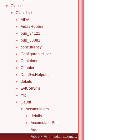
Classes
▼
Class List
▼
AIDA
►
Aida2RootEx
►
bug_34121
►
bug_38882
►
concurrency
►
ConfigurableUser
►
Containers
►
Counter
►
DataSvcHelpers
►
details
►
EvtColWrite
►
fmt
►
Gaudi
▼
Accumulators
▼
details
►
AccumulatorSet
►
Adder
Adder< Arithmetic, atomicity::full >