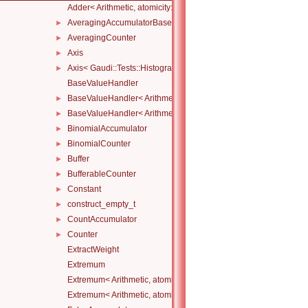
Adder< Arithmetic, atomicity::none >
AveragingAccumulatorBase
►
AveragingCounter
►
Axis
►
Axis< Gaudi::Tests::Histograms::CustomAxis::Category >
►
BaseValueHandler
BaseValueHandler< Arithmetic, atomicity::full >
►
BaseValueHandler< Arithmetic, atomicity::none >
►
BinomialAccumulator
►
BinomialCounter
►
Buffer
►
BufferableCounter
►
Constant
►
construct_empty_t
►
CountAccumulator
►
Counter
►
ExtractWeight
Extremum
Extremum< Arithmetic, atomicity::full, Compare, Initial >
Extremum< Arithmetic, atomicity::none, Compare, Initial >