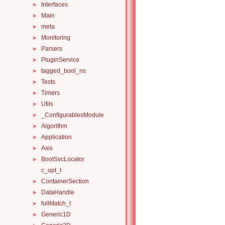
Interfaces
►
Main
►
meta
►
Monitoring
►
Parsers
►
PluginService
►
tagged_bool_ns
►
Tests
►
Timers
►
Utils
►
_ConfigurablesModule
►
Algorithm
►
Application
►
Axis
►
BootSvcLocator
►
c_opt_t
ContainerSection
►
DataHandle
►
fullMatch_t
►
Generic1D
►