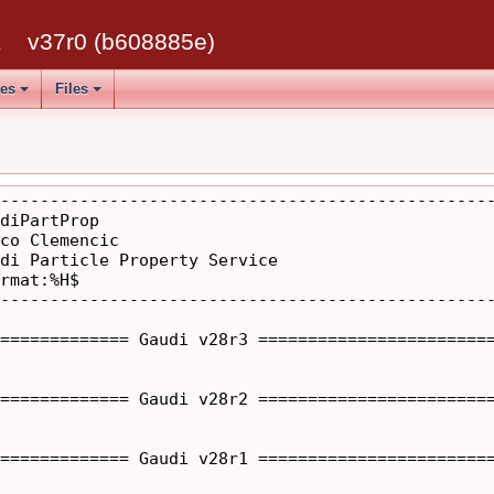
k
v37r0 (b608885e)
ses
Files
--------------------------------------------------
diPartProp

co Clemencic

di Particle Property Service

rmat:%H$

--------------------------------------------------
============= Gaudi v28r3 ========================
============= Gaudi v28r2 ========================
============= Gaudi v28r1 ========================