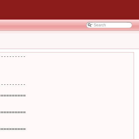
---------

---------

=========

=========

=========
