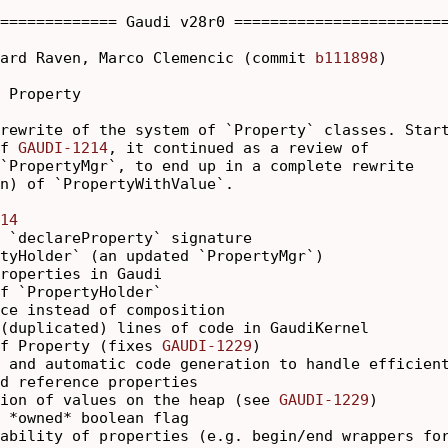
============= Gaudi v28r0 ========================
ard Raven, Marco Clemencic (commit 
b111898
)

 Property

rewrite of the system of `Property` classes. Start
f 
GAUDI-1214
, it continued as a review of

`PropertyMgr`, to end up in a complete rewrite

n) of `PropertyWithValue`.

14
 `declareProperty` signature

tyHolder` (an updated `PropertyMgr`)

roperties in Gaudi

f `PropertyHolder`

ce instead of composition

(duplicated) lines of code in GaudiKernel

f Property (fixes 
GAUDI-1229
)

 and automatic code generation to handle efficient
d reference properties

ion of values on the heap (see 
GAUDI-1229
)

 *owned* boolean flag

ability of properties (e.g. begin/end wrappers for