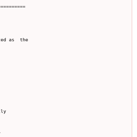
=========

ed as  the

ly


