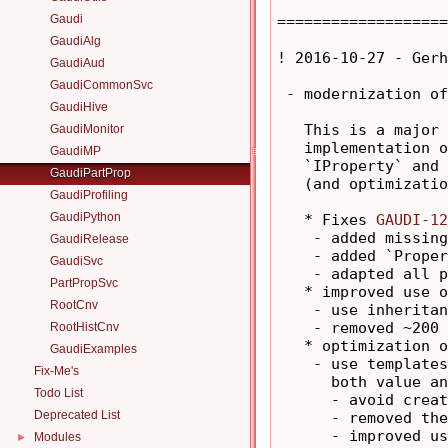
Gaudi
===================
GaudiAlg
! 2016-10-27 - Gerh
GaudiAud
GaudiCommonSvc
 - modernization of
GaudiHive
   This is a major 
GaudiMonitor
   implementation o
GaudiMP
   `IProperty` and 
GaudiPartProp
   (and optimizatio
GaudiProfiling
GaudiPython
   * Fixes 
GAUDI-12
    - added missing
GaudiRelease
    - added `Proper
GaudiSvc
    - adapted all p
PartPropSvc
   * improved use o
RootCnv
    - use inheritan
    - removed ~200 
RootHistCnv
   * optimization o
GaudiExamples
    - use templates
Fix-Me's
      both value an
Todo List
      - avoid creat
Deprecated List
      - removed the
      - improved us
Modules
►