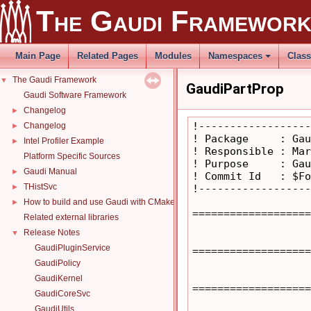
The Gaudi Framewor
Main Page
Related Pages
Modules
Namespaces
Clas
The Gaudi Framework
▼
GaudiPartProp
Gaudi Software Framework
Changelog
►
!------------------
Changelog
►
! Package     : Gau
Intel Profiler Example
►
! Responsible : Mar
Platform Specific Sources
! Purpose     : Gau
Gaudi Manual
►
! Commit Id   : $Fo
THistSvc
►
!------------------
How to build and use Gaudi with CMake
►
===================
Related external libraries
Release Notes
▼
GaudiPluginService
===================
GaudiPolicy
GaudiKernel
===================
GaudiCoreSvc
GaudiUtils