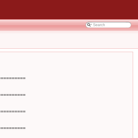
=========

=========

=========

=========
