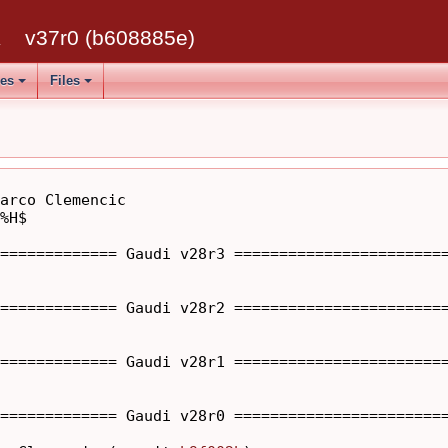
k
v37r0 (b608885e)
ses
Files
arco Clemencic

%H$

============= Gaudi v28r3 ========================
============= Gaudi v28r2 ========================
============= Gaudi v28r1 ========================
============= Gaudi v28r0 ========================