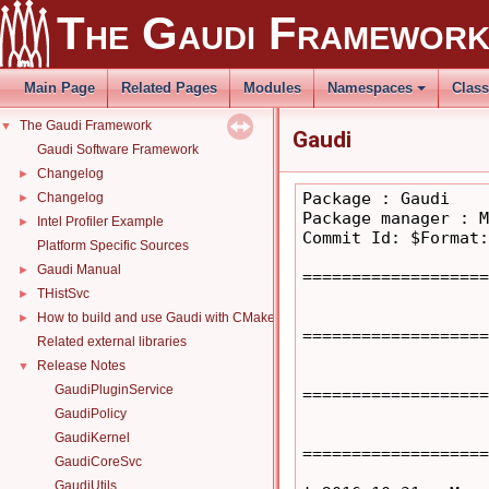
The Gaudi Framewor
Main Page
Related Pages
Modules
Namespaces
Clas
The Gaudi Framework
▼
Gaudi
Gaudi Software Framework
Changelog
►
Package : Gaudi

Changelog
►
Package manager : M
Intel Profiler Example
►
Commit Id: $Format:
Platform Specific Sources
Gaudi Manual
►
===================
THistSvc
►
How to build and use Gaudi with CMake
►
===================
Related external libraries
Release Notes
▼
GaudiPluginService
===================
GaudiPolicy
GaudiKernel
===================
GaudiCoreSvc
GaudiUtils