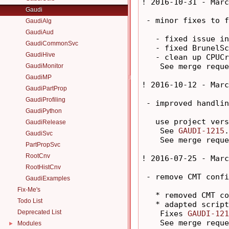
! 2016-10-31 - Marc
Gaudi
 - minor fixes to f
GaudiAlg
GaudiAud
   - fixed issue in
GaudiCommonSvc
   - fixed BrunelSc
GaudiHive
   - clean up CPUCr
    See merge reque
GaudiMonitor
GaudiMP
! 2016-10-12 - Marc
GaudiPartProp
GaudiProfiling
 - improved handlin
GaudiPython
   use project vers
GaudiRelease
    See 
GAUDI-1215
.

GaudiSvc
    See merge reque
PartPropSvc
RootCnv
! 2016-07-25 - Marc
RootHistCnv
 - remove CMT confi
GaudiExamples
Fix-Me's
   * removed CMT co
Todo List
   * adapted script
Deprecated List
    Fixes 
GAUDI-121
    See merge reque
Modules
►