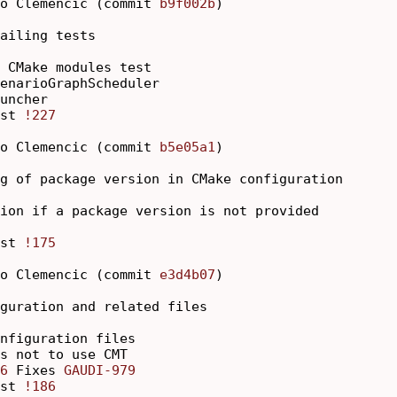
o Clemencic (commit 
b9f002b
)

ailing tests

 CMake modules test

enarioGraphScheduler

uncher

st 
!227
o Clemencic (commit 
b5e05a1
)

g of package version in CMake configuration

ion if a package version is not provided

st 
!175
o Clemencic (commit 
e3d4b07
)

guration and related files

nfiguration files

s not to use CMT

6
 Fixes 
GAUDI-979
st 
!186