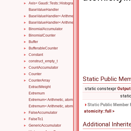
Axis< Gaudi::Tests::Histograms::CustomAxis::Category >
►
BaseValueHandler
BaseValueHandler< Arithmetic, atomicity::full >
►
BaseValueHandler< Arithmetic, atomicity::none >
►
BinomialAccumulator
►
BinomialCounter
►
Buffer
►
BufferableCounter
►
Constant
►
construct_empty_t
►
CountAccumulator
►
Counter
►
Static Public Me
CounterArray
►
ExtractWeight
static constexpr
Output
Extremum
stati
Extremum< Arithmetic, atomicity::full, Compare, Initial >
Static Public Member 
Extremum< Arithmetic, atomicity::none, Compare, Initial >
atomicity::full >
FalseAccumulator
►
FalseTo1
►
Additional Inher
GenericAccumulator
►