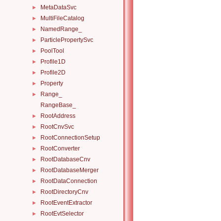
MetaDataSvc
►
MultiFileCatalog
►
NamedRange_
►
ParticlePropertySvc
►
PoolTool
►
Profile1D
►
Profile2D
►
Property
►
Range_
►
RangeBase_
RootAddress
►
RootCnvSvc
►
RootConnectionSetup
►
RootConverter
►
RootDatabaseCnv
►
RootDatabaseMerger
►
RootDataConnection
►
RootDirectoryCnv
►
RootEventExtractor
►
RootEvtSelector
►