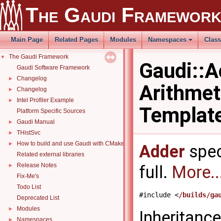
The Gaudi Framewor
Main Page
Related Pages
Modules
Namespaces
Clas
The Gaudi Framework
▼
Gaudi::A
Gaudi Software Framework
Changelog
►
Arithmeti
Changelog
►
Intel Profiler Example
►
Templat
Platform Specific Sources
Gaudi Manual
►
THistSvc
►
How to build and use Gaudi with CMake
►
Adder
spec
Related external libraries
Release Notes
►
full.
More..
Fix-Me's
Todo List
#include <
/builds/ga
Deprecated List
Modules
►
Inheritanc
Namespaces
►