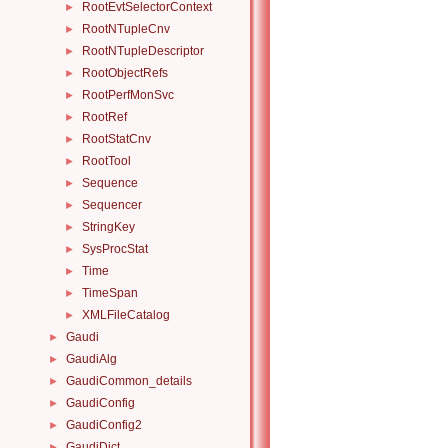
RootEvtSelectorContext
►
RootNTupleCnv
►
RootNTupleDescriptor
►
RootObjectRefs
►
RootPerfMonSvc
►
RootRef
►
RootStatCnv
►
RootTool
►
Sequence
►
Sequencer
►
StringKey
►
SysProcStat
►
Time
►
TimeSpan
►
XMLFileCatalog
►
Gaudi
►
GaudiAlg
►
GaudiCommon_details
►
GaudiConfig
►
GaudiConfig2
►
GaudiDict
►