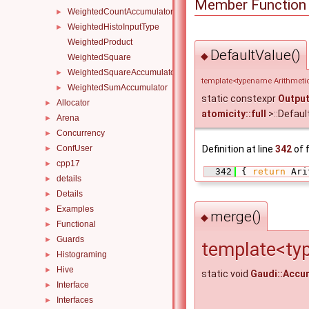
Member Function
WeightedCountAccumulator
►
WeightedHistoInputType
►
WeightedProduct
DefaultValue()
◆
WeightedSquare
WeightedSquareAccumulator
►
template<typename Arithmetic
WeightedSumAccumulator
►
static constexpr
Outpu
Allocator
►
atomicity::full
>::Defaul
Arena
►
Concurrency
►
ConfUser
Definition at line
342
of f
►
cpp17
►
  342
 { 
return
 Ari
details
►
Details
►
Examples
►
merge()
◆
Functional
►
Guards
►
template<ty
Histograming
►
Hive
►
static void
Gaudi::Accu
Interface
►
Interfaces
►