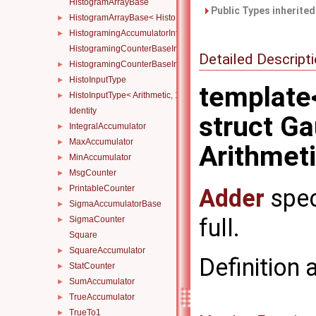
HistogramArrayBase
Public Types inherite
HistogramArrayBase< Histo, N, std::index_sequence< NDs... > >
►
HistogramingAccumulatorInternal
►
HistogramingCounterBaseInternal
Detailed Descript
HistogramingCounterBaseInternal< ND, Atomicity, Arithmetic, Ty
►
HistoInputType
►
template
HistoInputType< Arithmetic, 1 >
►
Identity
struct G
IntegralAccumulator
►
MaxAccumulator
►
Arithmetic
MinAccumulator
►
MsgCounter
►
PrintableCounter
Adder
spec
►
SigmaAccumulatorBase
►
full.
SigmaCounter
►
Square
SquareAccumulator
►
Definition 
StatCounter
►
SumAccumulator
►
TrueAccumulator
►
TrueTo1
►