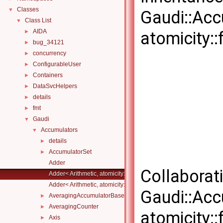
Classes
▼
Gaudi::Acc
Class List
▼
AIDA
►
atomicity::f
bug_34121
►
concurrency
►
ConfigurableUser
►
Containers
►
DataSvcHelpers
►
details
►
fmt
►
Gaudi
▼
Accumulators
▼
details
►
AccumulatorSet
►
Adder
Collaborat
Adder< Arithmetic, atomicity::full >
Adder< Arithmetic, atomicity::none >
Gaudi::Acc
AveragingAccumulatorBase
►
AveragingCounter
►
atomicity::f
Axis
►