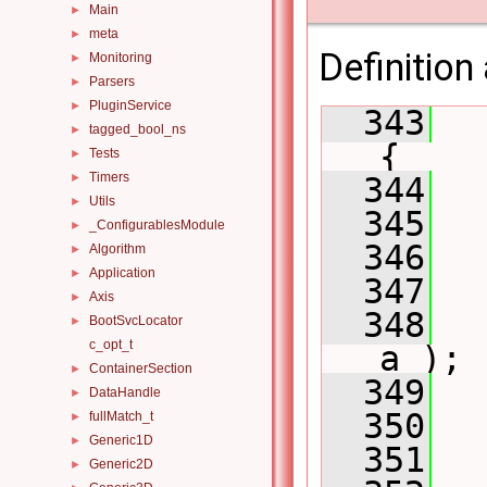
Main
►
meta
►
Definition 
Monitoring
►
Parsers
►
PluginService
►
  343
tagged_bool_ns
►
{
Tests
►
Timers
  344
►
Utils
►
  345
_ConfigurablesModule
►
  346
  
Algorithm
►
Application
►
  347
  
Axis
►
  348
BootSvcLocator
►
c_opt_t
a );
ContainerSection
►
  349
DataHandle
►
  350
  
fullMatch_t
►
Generic1D
►
  351
  
Generic2D
►