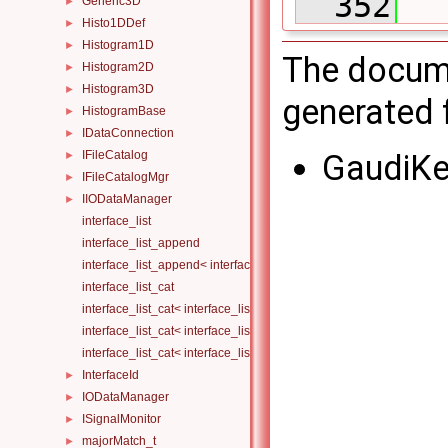
  352
  
Generic3D
►
Histo1DDef
►
Histogram1D
►
The docume
Histogram2D
►
Histogram3D
►
generated f
HistogramBase
►
IDataConnection
►
GaudiKe
IFileCatalog
►
IFileCatalogMgr
►
IIODataManager
►
interface_list
interface_list_append
interface_list_append< interface_list< Is... >, I >
interface_list_cat
interface_list_cat< interface_list< I... > >
interface_list_cat< interface_list< I1... >, interface_list< I2... > >
interface_list_cat< interface_list< I1... >, interface_list< I2... >, Others.
InterfaceId
►
IODataManager
►
ISignalMonitor
►
majorMatch_t
►