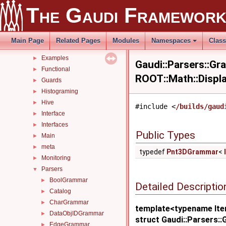
Concurrency
►
The Gaudi Framewor
ConfUser
►
cpp17
►
details
►
Main Page
Related Pages
Modules
Namespaces
Clas
Details
►
Examples
►
Gaudi::Parsers::Gr
Functional
►
ROOT::Math::Displ
Guards
►
Histograming
►
Hive
►
#include <
/builds/gaud
Interface
►
Interfaces
►
Public Types
Main
►
meta
►
typedef
Pnt3DGrammar
<
Monitoring
►
Parsers
▼
BoolGrammar
►
Detailed Descriptio
Catalog
►
CharGrammar
►
template<typename Ite
DataObjIDGrammar
►
struct Gaudi::Parsers:
EdgeGrammar
►