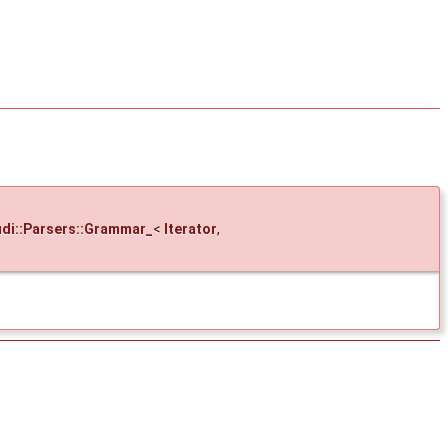
di::Parsers::Grammar_
<
Iterator
,