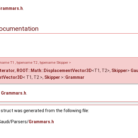
Grammars.h
.
mpareT, AllocatorT >, Skipper >
ocumentation
 >, Skipper >
ipper >
atorT >, Skipper >
pename T1 , typename T2 , typename Skipper >
Iterator
,
ROOT::Math::DisplacementVector3D
<T1, T2>,
Skipper
>
Gau
ipper >
ntVector3D
< T1, T2 >,
Skipper
>::
Grammar
KeyCompareT, AllocatorT >, Skipper >
e
Grammars.h
.
T, AllocatorT >, Skipper >
_point_v< T > > >
struct was generated from the following file:
v< T > > >
Gaudi/Parsers/
Grammars.h