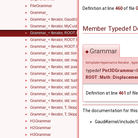
FileGrammar
►
Definition at line
460
of file
Grammar_
►
Grammar_< Iterator, GaudiUtils::VectorMap< KeyT, ValueT, KeyCo
►
Grammar_< Iterator, MyCustomType, Skipper >
►
Member Typedef D
Grammar_< Iterator, ROOT::Math::DisplacementVector3D< T1, T2
►
Grammar_< Iterator, ROOT::Math::LorentzVector< T1 >, Skipper >
►
Grammar_< Iterator, ROOT::Math::PositionVector3D< T1, T2 >, Sk
►
Grammar
◆
Grammar_< Iterator, std::list< InnerT, AllocatorT >, Skipper >
►
Grammar_< Iterator, std::map< KeyT, ValueT, KeyCompareT, Alloc
►
template<typename Iterator , ty
Grammar_< Iterator, std::pair< KeyT, ValueT >, Skipper >
►
typedef
Pnt3DGrammar
<
Grammar_< Iterator, std::set< InnerT, CompareT, AllocatorT >, Sk
►
ROOT::Math::Displaceme
Grammar_< Iterator, std::tuple< Args... >, Skipper >
►
Grammar_< Iterator, std::unordered_map< KeyT, ValueT, HashT, 
►
Definition at line
461
of fil
Grammar_< Iterator, std::unordered_set< InnerT, HashT, Compare
►
Grammar_< Iterator, std::vector< InnerT, AllocatorT >, Skipper >
►
Grammar_< Iterator, T, Skipper, std::enable_if_t< std::is_floating
►
The documentation for this 
Grammar_< Iterator, T, Skipper, std::enable_if_t< std::is_integral_
►
H1Grammar
►
GaudiKernel/include/
H2Grammar
►
H3Grammar
►