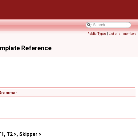
Public Types
|
List of all members
emplate Reference
Grammar
, T2 >, Skipper >