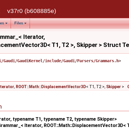
k
v37r0 (b608885e)
ses
Files
ammar_< Iterator,
acementVector3D< T1, T2 >, Skipper > Struct T
i/Gaudi/GaudiKernel/include/Gaudi/Parsers/Grammars.h
>
Iterator
,
ROOT::Math::DisplacementVector3D
< T1, T2 >,
Skipper
>
n
rator, typename T1, typename T2, typename Skipper>
:Grammar_< Iterator, ROOT::Math::DisplacementVector3D< T1