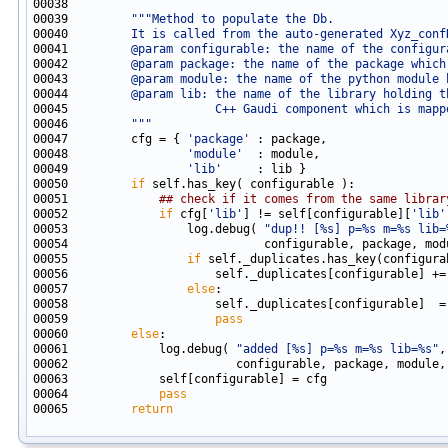
00039         
"""Method to populate the Db.
00040 
        It is called from the auto-generated Xyz_conf
00041 
        @param configurable: the name of the configur
00042 
        @param package: the name of the package which
00043 
        @param module: the name of the python module 
00044 
        @param lib: the name of the library holding t
00045 
                    C++ Gaudi component which is mapp
00046 
        """
00047         cfg = { 
'package'
00048                 
'module'
00049                 
'lib'
00050         
if
00051             
## check if it comes from the same librar
00052             
if
 cfg[
'lib'
] != self[configurable][
'lib'
00053                 log.debug( 
"dup!! [%s] p=%s m=%s lib=
00055                 
if
00057                 
else
00059                     
pass
00060         
else
00061             log.debug( 
"added [%s] p=%s m=%s lib=%s"
00064             
pass
00065         
return