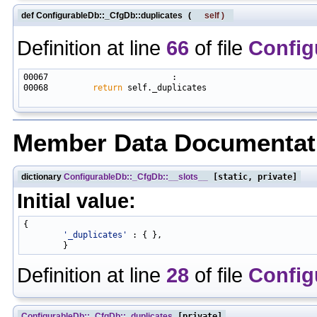
def ConfigurableDb::_CfgDb::duplicates
(
self
)
Definition at line
66
of file
Config
00068         
return
 self._duplicates

Member Data Documentat
dictionary
ConfigurableDb::_CfgDb::__slots__
[static, private]
Initial value:
{

'_duplicates'
 : { },

Definition at line
28
of file
Config
ConfigurableDb::_CfgDb::_duplicates
[private]