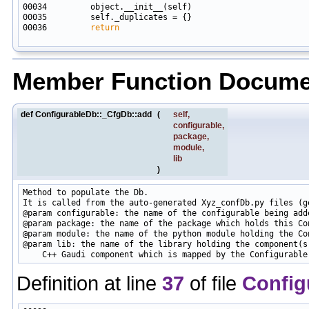
00036         
return
Member Function Docume
def ConfigurableDb::_CfgDb::add
(
self
,
configurable
,
package
,
module
,
lib
)
Method to populate the Db.

It is called from the auto-generated Xyz_confDb.py files (ge
@param configurable: the name of the configurable being adde
@param package: the name of the package which holds this Con
@param module: the name of the python module holding the Con
@param lib: the name of the library holding the component(s)
Definition at line
37
of file
Config