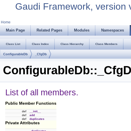
Gaudi Framework, version 
Home
Main Page
Related Pages
Modules
Namespaces
Class List
Class Index
Class Hierarchy
Class Members
ConfigurableDb
_CfgDb
ConfigurableDb::_CfgD
List of all members.
Public Member Functions
def
__init__
def
add
def
duplicates
Private Attributes
_duplicates