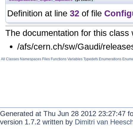
Definition at line
32
of file
Config
The documentation for this class 
/afs/cern.ch/sw/Gaudi/relea
All
Classes
Namespaces
Files
Functions
Variables
Typedefs
Enumerations
Enume
Generated at Thu Jun 28 2012 23:27:47 f
version 1.7.2 written by
Dimitri van Heesc