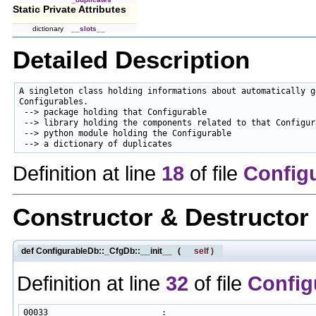
Static Private Attributes
dictionary
__slots__
Detailed Description
A singleton class holding informations about automatically ge
Configurables.

 --> package holding that Configurable

 --> library holding the components related to that Configura
 --> python module holding the Configurable

Definition at line
18
of file
Config
Constructor & Destructo
def ConfigurableDb::_CfgDb::__init__
(
self
)
Definition at line
32
of file
Config