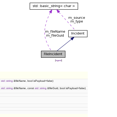
[
legend
]
t
std::string
&fileName, bool isPayload=false)
t
std::string
&fileName, const
std::string
&fileGuid, bool isPayload=false)