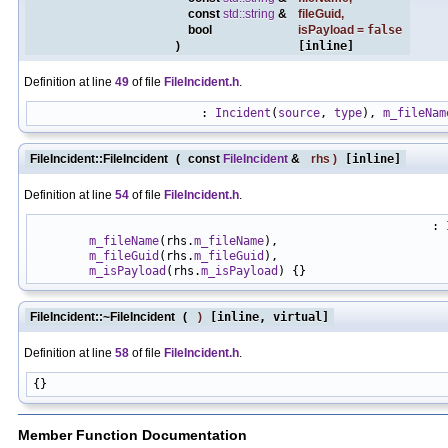
const
std::string
&
fileGuid
,
bool
isPayload
=
false
)
[inline]
Definition at line
49
of file
FileIncident.h
.
                        : 
Incident
(
source
, 
type
), 
m_fileNam
FileIncident::FileIncident
(
const
FileIncident
&
rhs
)
[inline]
Definition at line
54
of file
FileIncident.h
.
                                                         : 
m_fileName
(rhs.
m_fileName
),

m_fileGuid
(rhs.
m_fileGuid
),

m_isPayload
(rhs.
m_isPayload
FileIncident::~FileIncident
(
)
[inline, virtual]
Definition at line
58
of file
FileIncident.h
.
Member Function Documentation