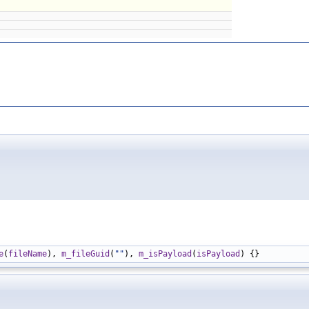
e
(
fileName
), 
m_fileGuid
(
""
), 
m_isPayload
(
isPayload