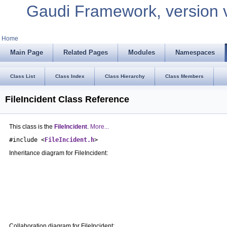
Gaudi Framework, version 
Home
Main Page
Related Pages
Modules
Namespaces
Class List
Class Index
Class Hierarchy
Class Members
FileIncident Class Reference
This class is the
FileIncident
.
More...
#include <
FileIncident.h
>
Inheritance diagram for FileIncident:
Collaboration diagram for FileIncident: