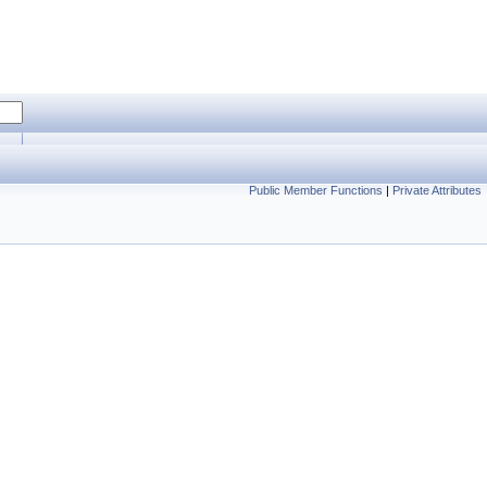
Public Member Functions
|
Private Attributes