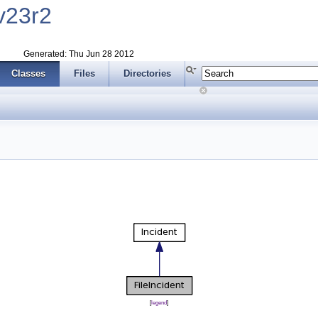
v23r2
Generated: Thu Jun 28 2012
Classes
Files
Directories
[
legend
]