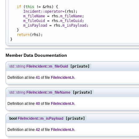
                                                            
if
 (
this
 != &rhs) {

Incident::operator=
(rhs);

m_fileName
 = rhs.
m_fileName
;

m_fileGuid
 = rhs.
m_fileGuid
;

m_isPayload
 = rhs.
m_isPayload
;

   }

return
(rhs);

Member Data Documentation
std::string
FileIncident::m_fileGuid
[private]
Definition at line
41
of file
FileIncident.h
.
std::string
FileIncident::m_fileName
[private]
Definition at line
40
of file
FileIncident.h
.
bool
FileIncident::m_isPayload
[private]
Definition at line
42
of file
FileIncident.h
.