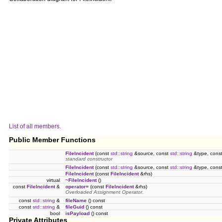
List of all members.
Public Member Functions
FileIncident
(const
std::string
&source, const
std::string
&type, cons
standard constructor
FileIncident
(const
std::string
&source, const
std::string
&type, cons
FileIncident
(const
FileIncident
&rhs)
virtual
~FileIncident
()
const
FileIncident
&
operator=
(const
FileIncident
&rhs)
Overloaded Assignment Operator.
const
std::string
&
fileName
() const
const
std::string
&
fileGuid
() const
bool
isPayload
() const
Private Attributes