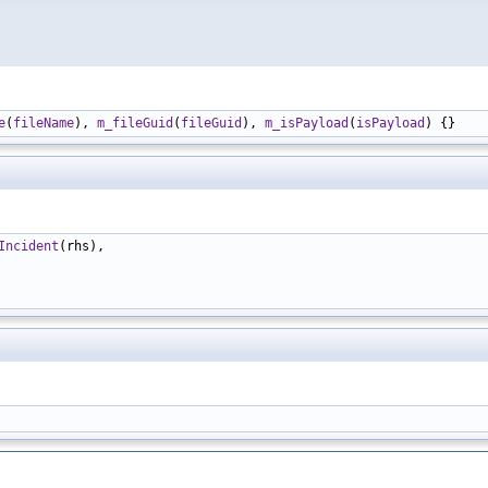
e
(
fileName
), 
m_fileGuid
(
fileGuid
), 
m_isPayload
(
isPayload
Incident
(rhs),
