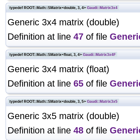
typedef ROOT::Math::SMatrix<double, 3, 4>
Gaudi::Matrix3x4
Generic 3x4 matrix (double)
Definition at line
47
of file
Generi
typedef ROOT::Math::SMatrix<float, 3, 4>
Gaudi::Matrix3x4F
Generic 3x4 matrix (float)
Definition at line
65
of file
Generi
typedef ROOT::Math::SMatrix<double, 3, 5>
Gaudi::Matrix3x5
Generic 3x5 matrix (double)
Definition at line
48
of file
Generi