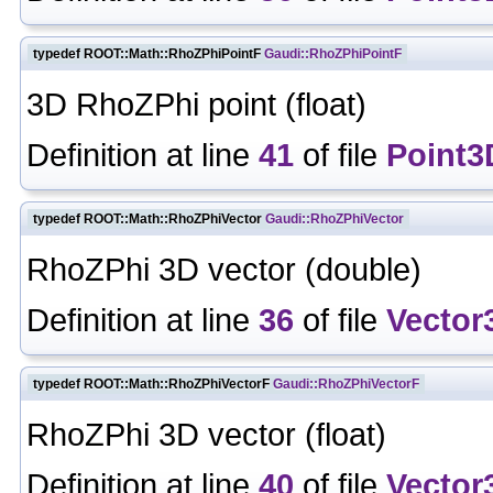
typedef ROOT::Math::RhoZPhiPointF
Gaudi::RhoZPhiPointF
3D RhoZPhi point (float)
Definition at line
41
of file
Point3
typedef ROOT::Math::RhoZPhiVector
Gaudi::RhoZPhiVector
RhoZPhi 3D vector (double)
Definition at line
36
of file
Vector
typedef ROOT::Math::RhoZPhiVectorF
Gaudi::RhoZPhiVectorF
RhoZPhi 3D vector (float)
Definition at line
40
of file
Vector