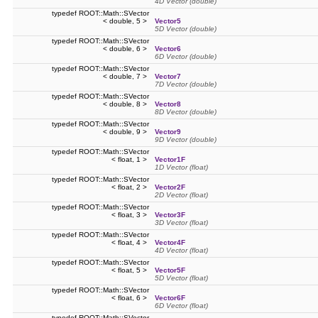
4D Vector (double)
typedef ROOT::Math::SVector
< double, 5 >
Vector5
5D Vector (double)
typedef ROOT::Math::SVector
< double, 6 >
Vector6
6D Vector (double)
typedef ROOT::Math::SVector
< double, 7 >
Vector7
7D Vector (double)
typedef ROOT::Math::SVector
< double, 8 >
Vector8
8D Vector (double)
typedef ROOT::Math::SVector
< double, 9 >
Vector9
9D Vector (double)
typedef ROOT::Math::SVector
< float, 1 >
Vector1F
1D Vector (float)
typedef ROOT::Math::SVector
< float, 2 >
Vector2F
2D Vector (float)
typedef ROOT::Math::SVector
< float, 3 >
Vector3F
3D Vector (float)
typedef ROOT::Math::SVector
< float, 4 >
Vector4F
4D Vector (float)
typedef ROOT::Math::SVector
< float, 5 >
Vector5F
5D Vector (float)
typedef ROOT::Math::SVector
< float, 6 >
Vector6F
6D Vector (float)
typedef ROOT::Math::SVector