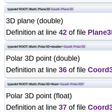
typedef ROOT::Math::Plane3D
Gaudi::Plane3D
3D plane (double)
Definition at line
42
of file
Plane3
typedef ROOT::Math::Polar3D<double>
Gaudi::Polar3D
Polar 3D point (double)
Definition at line
36
of file
Coord
typedef ROOT::Math::Polar3D<float>
Gaudi::Polar3DF
Polar 3D point (float)
Definition at line
37
of file
Coord