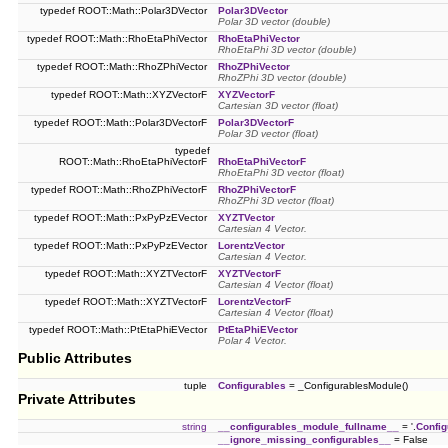
typedef ROOT::Math::Polar3DVector
Polar3DVector
Polar 3D vector (double)
typedef ROOT::Math::RhoEtaPhiVector
RhoEtaPhiVector
RhoEtaPhi 3D vector (double)
typedef ROOT::Math::RhoZPhiVector
RhoZPhiVector
RhoZPhi 3D vector (double)
typedef ROOT::Math::XYZVectorF
XYZVectorF
Cartesian 3D vector (float)
typedef ROOT::Math::Polar3DVectorF
Polar3DVectorF
Polar 3D vector (float)
typedef
ROOT::Math::RhoEtaPhiVectorF
RhoEtaPhiVectorF
RhoEtaPhi 3D vector (float)
typedef ROOT::Math::RhoZPhiVectorF
RhoZPhiVectorF
RhoZPhi 3D vector (float)
typedef ROOT::Math::PxPyPzEVector
XYZTVector
Cartesian 4 Vector.
typedef ROOT::Math::PxPyPzEVector
LorentzVector
Cartesian 4 Vector.
typedef ROOT::Math::XYZTVectorF
XYZTVectorF
Cartesian 4 Vector (float)
typedef ROOT::Math::XYZTVectorF
LorentzVectorF
Cartesian 4 Vector (float)
typedef ROOT::Math::PtEtaPhiEVector
PtEtaPhiEVector
Polar 4 Vector.
Public Attributes
tuple
Configurables
= _ConfigurablesModule()
Private Attributes
string
__configurables_module_fullname__
= '.
Config
__ignore_missing_configurables__
= False