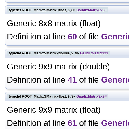
typedef ROOT::Math::SMatrix<float, 8, 8>
Gaudi::Matrix8x8F
Generic 8x8 matrix (float)
Definition at line
60
of file
Generi
typedef ROOT::Math::SMatrix<double, 9, 9>
Gaudi::Matrix9x9
Generic 9x9 matrix (double)
Definition at line
41
of file
Generi
typedef ROOT::Math::SMatrix<float, 9, 9>
Gaudi::Matrix9x9F
Generic 9x9 matrix (float)
Definition at line
61
of file
Generi