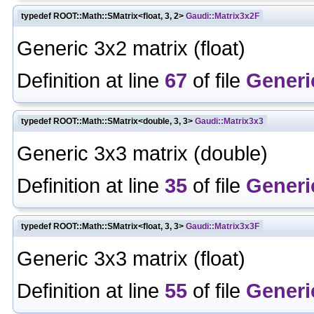
typedef ROOT::Math::SMatrix<float, 3, 2>
Gaudi::Matrix3x2F
Generic 3x2 matrix (float)
Definition at line
67
of file
Generi
typedef ROOT::Math::SMatrix<double, 3, 3>
Gaudi::Matrix3x3
Generic 3x3 matrix (double)
Definition at line
35
of file
Generi
typedef ROOT::Math::SMatrix<float, 3, 3>
Gaudi::Matrix3x3F
Generic 3x3 matrix (float)
Definition at line
55
of file
Generi