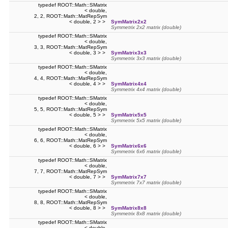
typedef ROOT::Math::SMatrix
< double,
2, 2, ROOT::Math::MatRepSym
< double, 2 > >
SymMatrix2x2
Symmetrix 2x2 matrix (double)
typedef ROOT::Math::SMatrix
< double,
3, 3, ROOT::Math::MatRepSym
< double, 3 > >
SymMatrix3x3
Symmetrix 3x3 matrix (double)
typedef ROOT::Math::SMatrix
< double,
4, 4, ROOT::Math::MatRepSym
< double, 4 > >
SymMatrix4x4
Symmetrix 4x4 matrix (double)
typedef ROOT::Math::SMatrix
< double,
5, 5, ROOT::Math::MatRepSym
< double, 5 > >
SymMatrix5x5
Symmetrix 5x5 matrix (double)
typedef ROOT::Math::SMatrix
< double,
6, 6, ROOT::Math::MatRepSym
< double, 6 > >
SymMatrix6x6
Symmetrix 6x6 matrix (double)
typedef ROOT::Math::SMatrix
< double,
7, 7, ROOT::Math::MatRepSym
< double, 7 > >
SymMatrix7x7
Symmetrix 7x7 matrix (double)
typedef ROOT::Math::SMatrix
< double,
8, 8, ROOT::Math::MatRepSym
< double, 8 > >
SymMatrix8x8
Symmetrix 8x8 matrix (double)
typedef ROOT::Math::SMatrix
< double,