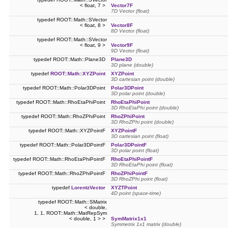
< float, 7 >
Vector7F
7D Vector (float)
typedef ROOT::Math::SVector
< float, 8 >
Vector8F
8D Vector (float)
typedef ROOT::Math::SVector
< float, 9 >
Vector9F
9D Vector (float)
typedef ROOT::Math::Plane3D
Plane3D
3D plane (double)
typedef
ROOT::Math::XYZPoint
XYZPoint
3D cartesian point (double)
typedef ROOT::Math::Polar3DPoint
Polar3DPoint
3D polar point (double)
typedef ROOT::Math::RhoEtaPhiPoint
RhoEtaPhiPoint
3D RhoEtaPhi point (double)
typedef ROOT::Math::RhoZPhiPoint
RhoZPhiPoint
3D RhoZPhi point (double)
typedef ROOT::Math::XYZPointF
XYZPointF
3D cartesian point (float)
typedef ROOT::Math::Polar3DPointF
Polar3DPointF
3D polar point (float)
typedef ROOT::Math::RhoEtaPhiPointF
RhoEtaPhiPointF
3D RhoEtaPhi point (float)
typedef ROOT::Math::RhoZPhiPointF
RhoZPhiPointF
3D RhoZPhi point (float)
typedef
LorentzVector
XYZTPoint
4D point (space-time)
typedef ROOT::Math::SMatrix
< double,
1, 1, ROOT::Math::MatRepSym
< double, 1 > >
SymMatrix1x1
Symmetrix 1x1 matrix (double)