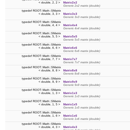
< double, 2, 2 >
Matrix2x2
Generic 2x2 matrix (double)
typedef ROOT::Math::SMatrix
< double, 3, 3 >
Matrix3x3
Generic 3x3 matrix (double)
typedef ROOT::Math::SMatrix
< double, 4, 4 >
Matrix4x4
Generic 4x4 matrix (double)
typedef ROOT::Math::SMatrix
< double, 5, 5 >
Matrix5x5
Generic 5x5 matrix (double)
typedef ROOT::Math::SMatrix
< double, 6, 6 >
Matrix6x6
Generic 6x6 matrix (double)
typedef ROOT::Math::SMatrix
< double, 7, 7 >
Matrix7x7
Generic 7x7 matrix (double)
typedef ROOT::Math::SMatrix
< double, 8, 8 >
Matrix8x8
Generic 8x8 matrix (double)
typedef ROOT::Math::SMatrix
< double, 9, 9 >
Matrix9x9
Generic 9x9 matrix (double)
typedef ROOT::Math::SMatrix
< double, 1, 3 >
Matrix1x3
Generic 1x3 matrix (double)
typedef ROOT::Math::SMatrix
< double, 1, 5 >
Matrix1x5
Generic 1x5 matrix (double)
typedef ROOT::Math::SMatrix
< double, 1, 6 >
Matrix1x6
Generic 1x6 matrix (double)
typedef ROOT::Math::SMatrix
< double, 4, 3 >
Matrix4x3