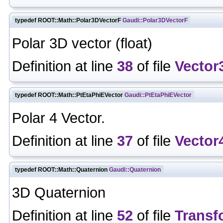
typedef ROOT::Math::Polar3DVectorF
Gaudi::Polar3DVectorF
Polar 3D vector (float)
Definition at line
38
of file
Vector
typedef ROOT::Math::PtEtaPhiEVector
Gaudi::PtEtaPhiEVector
Polar 4 Vector.
Definition at line
37
of file
Vector
typedef ROOT::Math::Quaternion
Gaudi::Quaternion
3D Quaternion
Definition at line
52
of file
Transf