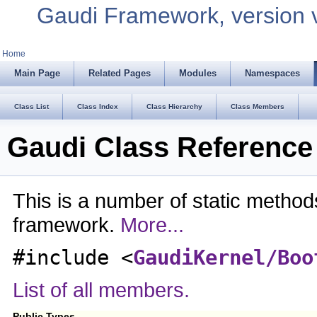
Gaudi Framework, version 
Home
Main Page
Related Pages
Modules
Namespaces
Class List
Class Index
Class Hierarchy
Class Members
Gaudi Class Reference
This is a number of static method
framework.
More...
#include <
GaudiKernel/Boo
List of all members.
Public Types