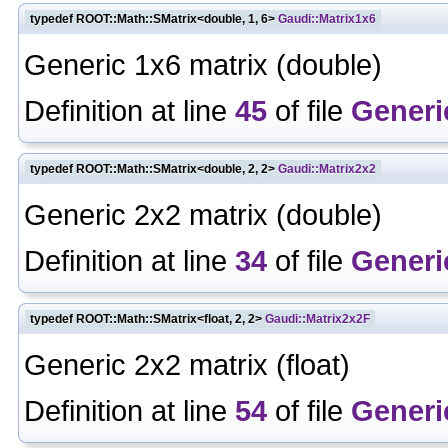
typedef ROOT::Math::SMatrix<double, 1, 6>
Gaudi::Matrix1x6
Generic 1x6 matrix (double)
Definition at line
45
of file
Generi
typedef ROOT::Math::SMatrix<double, 2, 2>
Gaudi::Matrix2x2
Generic 2x2 matrix (double)
Definition at line
34
of file
Generi
typedef ROOT::Math::SMatrix<float, 2, 2>
Gaudi::Matrix2x2F
Generic 2x2 matrix (float)
Definition at line
54
of file
Generi