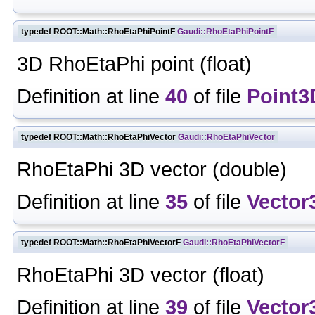
typedef ROOT::Math::RhoEtaPhiPointF
Gaudi::RhoEtaPhiPointF
3D RhoEtaPhi point (float)
Definition at line
40
of file
Point3
typedef ROOT::Math::RhoEtaPhiVector
Gaudi::RhoEtaPhiVector
RhoEtaPhi 3D vector (double)
Definition at line
35
of file
Vector
typedef ROOT::Math::RhoEtaPhiVectorF
Gaudi::RhoEtaPhiVectorF
RhoEtaPhi 3D vector (float)
Definition at line
39
of file
Vector