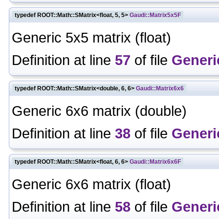
typedef ROOT::Math::SMatrix<float, 5, 5>
Gaudi::Matrix5x5F
Generic 5x5 matrix (float)
Definition at line
57
of file
Generi
typedef ROOT::Math::SMatrix<double, 6, 6>
Gaudi::Matrix6x6
Generic 6x6 matrix (double)
Definition at line
38
of file
Generi
typedef ROOT::Math::SMatrix<float, 6, 6>
Gaudi::Matrix6x6F
Generic 6x6 matrix (float)
Definition at line
58
of file
Generi