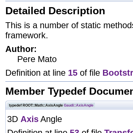
Detailed Description
This is a number of static method
framework.
Author:
Pere Mato
Definition at line
15
of file
Bootst
Member Typedef Documen
typedef ROOT::Math::AxisAngle
Gaudi::AxisAngle
3D
Axis
Angle
Definition at line
53
of file
Transf