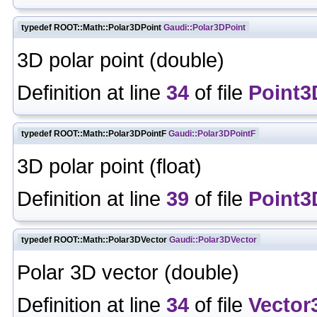
typedef ROOT::Math::Polar3DPoint
Gaudi::Polar3DPoint
3D polar point (double)
Definition at line
34
of file
Point3
typedef ROOT::Math::Polar3DPointF
Gaudi::Polar3DPointF
3D polar point (float)
Definition at line
39
of file
Point3
typedef ROOT::Math::Polar3DVector
Gaudi::Polar3DVector
Polar 3D vector (double)
Definition at line
34
of file
Vector