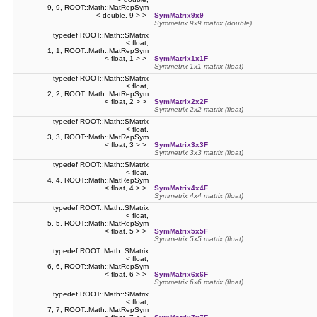
9, 9, ROOT::Math::MatRepSym
< double, 9 > >
SymMatrix9x9
Symmetrix 9x9 matrix (double)
typedef ROOT::Math::SMatrix
< float,
1, 1, ROOT::Math::MatRepSym
< float, 1 > >
SymMatrix1x1F
Symmetrix 1x1 matrix (float)
typedef ROOT::Math::SMatrix
< float,
2, 2, ROOT::Math::MatRepSym
< float, 2 > >
SymMatrix2x2F
Symmetrix 2x2 matrix (float)
typedef ROOT::Math::SMatrix
< float,
3, 3, ROOT::Math::MatRepSym
< float, 3 > >
SymMatrix3x3F
Symmetrix 3x3 matrix (float)
typedef ROOT::Math::SMatrix
< float,
4, 4, ROOT::Math::MatRepSym
< float, 4 > >
SymMatrix4x4F
Symmetrix 4x4 matrix (float)
typedef ROOT::Math::SMatrix
< float,
5, 5, ROOT::Math::MatRepSym
< float, 5 > >
SymMatrix5x5F
Symmetrix 5x5 matrix (float)
typedef ROOT::Math::SMatrix
< float,
6, 6, ROOT::Math::MatRepSym
< float, 6 > >
SymMatrix6x6F
Symmetrix 6x6 matrix (float)
typedef ROOT::Math::SMatrix
< float,
7, 7, ROOT::Math::MatRepSym