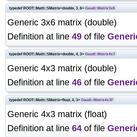
typedef ROOT::Math::SMatrix<double, 3, 6>
Gaudi::Matrix3x6
Generic 3x6 matrix (double)
Definition at line
49
of file
Generi
typedef ROOT::Math::SMatrix<double, 4, 3>
Gaudi::Matrix4x3
Generic 4x3 matrix (double)
Definition at line
46
of file
Generi
typedef ROOT::Math::SMatrix<float, 4, 3>
Gaudi::Matrix4x3F
Generic 4x3 matrix (float)
Definition at line
64
of file
Generi