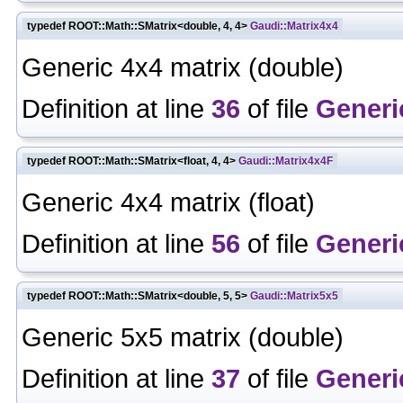
typedef ROOT::Math::SMatrix<double, 4, 4>
Gaudi::Matrix4x4
Generic 4x4 matrix (double)
Definition at line
36
of file
Generi
typedef ROOT::Math::SMatrix<float, 4, 4>
Gaudi::Matrix4x4F
Generic 4x4 matrix (float)
Definition at line
56
of file
Generi
typedef ROOT::Math::SMatrix<double, 5, 5>
Gaudi::Matrix5x5
Generic 5x5 matrix (double)
Definition at line
37
of file
Generi