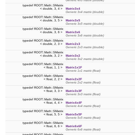
Generic 4x3 matrix (double)
typedef ROOT::Math::SMatrix
< double, 3, 4 >
Matrix3x4
Generic 3x4 matrix (double)
typedef ROOT::Math::SMatrix
< double, 3, 5 >
Matrix3x5
Generic 3x5 matrix (double)
typedef ROOT::Math::SMatrix
< double, 3, 6 >
Matrix3x6
Generic 3x6 matrix (double)
typedef ROOT::Math::SMatrix
< double, 2, 3 >
Matrix2x3
Generic 2x3 matrix (double)
typedef ROOT::Math::SMatrix
< double, 3, 2 >
Matrix3x2
Generic 3x2 matrix (double)
typedef ROOT::Math::SMatrix
< float, 1, 1 >
Matrix1x1F
Generic 1x1 matrix (float)
typedef ROOT::Math::SMatrix
< float, 2, 2 >
Matrix2x2F
Generic 2x2 matrix (float)
typedef ROOT::Math::SMatrix
< float, 3, 3 >
Matrix3x3F
Generic 3x3 matrix (float)
typedef ROOT::Math::SMatrix
< float, 4, 4 >
Matrix4x4F
Generic 4x4 matrix (float)
typedef ROOT::Math::SMatrix
< float, 5, 5 >
Matrix5x5F
Generic 5x5 matrix (float)
typedef ROOT::Math::SMatrix
< float, 6, 6 >
Matrix6x6F
Generic 6x6 matrix (float)
typedef ROOT::Math::SMatrix