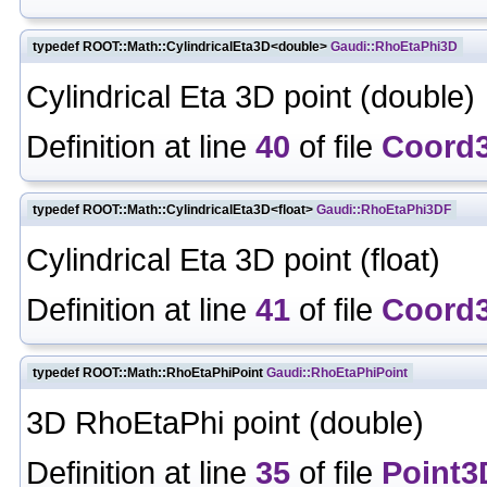
typedef ROOT::Math::CylindricalEta3D<double>
Gaudi::RhoEtaPhi3D
Cylindrical Eta 3D point (double)
Definition at line
40
of file
Coord
typedef ROOT::Math::CylindricalEta3D<float>
Gaudi::RhoEtaPhi3DF
Cylindrical Eta 3D point (float)
Definition at line
41
of file
Coord
typedef ROOT::Math::RhoEtaPhiPoint
Gaudi::RhoEtaPhiPoint
3D RhoEtaPhi point (double)
Definition at line
35
of file
Point3