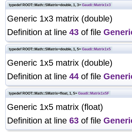
typedef ROOT::Math::SMatrix<double, 1, 3>
Gaudi::Matrix1x3
Generic 1x3 matrix (double)
Definition at line
43
of file
Generi
typedef ROOT::Math::SMatrix<double, 1, 5>
Gaudi::Matrix1x5
Generic 1x5 matrix (double)
Definition at line
44
of file
Generi
typedef ROOT::Math::SMatrix<float, 1, 5>
Gaudi::Matrix1x5F
Generic 1x5 matrix (float)
Definition at line
63
of file
Generi