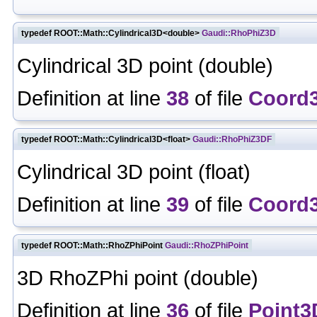
typedef ROOT::Math::Cylindrical3D<double>
Gaudi::RhoPhiZ3D
Cylindrical 3D point (double)
Definition at line
38
of file
Coord
typedef ROOT::Math::Cylindrical3D<float>
Gaudi::RhoPhiZ3DF
Cylindrical 3D point (float)
Definition at line
39
of file
Coord
typedef ROOT::Math::RhoZPhiPoint
Gaudi::RhoZPhiPoint
3D RhoZPhi point (double)
Definition at line
36
of file
Point3