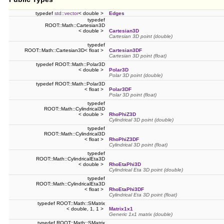
typedef
std::vector
< double >
Edges
typedef
ROOT::Math::Cartesian3D
< double >
Cartesian3D
Cartesian 3D point (double)
typedef
ROOT::Math::Cartesian3D< float >
Cartesian3DF
Cartesian 3D point (float)
typedef ROOT::Math::Polar3D
< double >
Polar3D
Polar 3D point (double)
typedef ROOT::Math::Polar3D
< float >
Polar3DF
Polar 3D point (float)
typedef
ROOT::Math::Cylindrical3D
< double >
RhoPhiZ3D
Cylindrical 3D point (double)
typedef
ROOT::Math::Cylindrical3D
< float >
RhoPhiZ3DF
Cylindrical 3D point (float)
typedef
ROOT::Math::CylindricalEta3D
< double >
RhoEtaPhi3D
Cylindrical Eta 3D point (double)
typedef
ROOT::Math::CylindricalEta3D
< float >
RhoEtaPhi3DF
Cylindrical Eta 3D point (float)
typedef ROOT::Math::SMatrix
< double, 1, 1 >
Matrix1x1
Generic 1x1 matrix (double)
typedef ROOT::Math::SMatrix