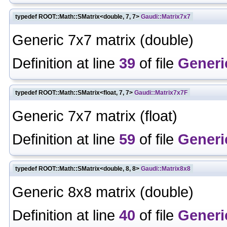
typedef ROOT::Math::SMatrix<double, 7, 7>
Gaudi::Matrix7x7
Generic 7x7 matrix (double)
Definition at line
39
of file
Generi
typedef ROOT::Math::SMatrix<float, 7, 7>
Gaudi::Matrix7x7F
Generic 7x7 matrix (float)
Definition at line
59
of file
Generi
typedef ROOT::Math::SMatrix<double, 8, 8>
Gaudi::Matrix8x8
Generic 8x8 matrix (double)
Definition at line
40
of file
Generi