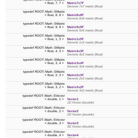
< float, 7, 7 >
Matrix7x7F
Generic 7x7 matrix (float)
typedef ROOT::Math::SMatrix
< float, 8, 8 >
Matrix8x8F
Generic 8x8 matrix (float)
typedef ROOT::Math::SMatrix
< float, 9, 9 >
Matrix9x9F
Generic 9x9 matrix (float)
typedef ROOT::Math::SMatrix
< float, 1, 5 >
Matrix1x5F
Generic 1x5 matrix (float)
typedef ROOT::Math::SMatrix
< float, 4, 3 >
Matrix4x3F
Generic 4x3 matrix (float)
typedef ROOT::Math::SMatrix
< float, 3, 4 >
Matrix3x4F
Generic 3x4 matrix (float)
typedef ROOT::Math::SMatrix
< float, 2, 3 >
Matrix2x3F
Generic 2x3 matrix (float)
typedef ROOT::Math::SMatrix
< float, 3, 2 >
Matrix3x2F
Generic 3x2 matrix (float)
typedef ROOT::Math::SVector
< double, 1 >
Vector1
1D Vector (double)
typedef ROOT::Math::SVector
< double, 2 >
Vector2
2D Vector (double)
typedef ROOT::Math::SVector
< double, 3 >
Vector3
3D Vector (double)
typedef ROOT::Math::SVector
< double, 4 >
Vector4