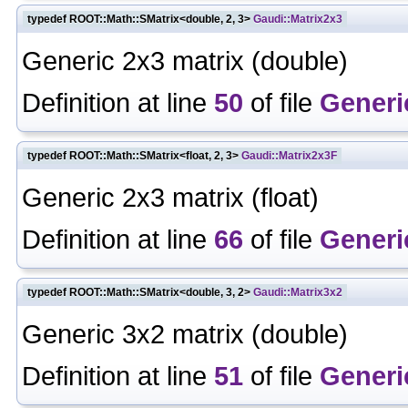
typedef ROOT::Math::SMatrix<double, 2, 3>
Gaudi::Matrix2x3
Generic 2x3 matrix (double)
Definition at line
50
of file
Generi
typedef ROOT::Math::SMatrix<float, 2, 3>
Gaudi::Matrix2x3F
Generic 2x3 matrix (float)
Definition at line
66
of file
Generi
typedef ROOT::Math::SMatrix<double, 3, 2>
Gaudi::Matrix3x2
Generic 3x2 matrix (double)
Definition at line
51
of file
Generi