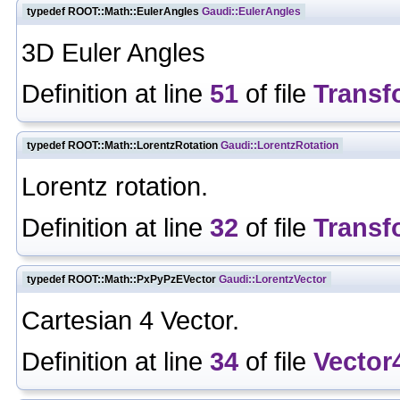
typedef ROOT::Math::EulerAngles
Gaudi::EulerAngles
3D Euler Angles
Definition at line
51
of file
Transf
typedef ROOT::Math::LorentzRotation
Gaudi::LorentzRotation
Lorentz rotation.
Definition at line
32
of file
Transf
typedef ROOT::Math::PxPyPzEVector
Gaudi::LorentzVector
Cartesian 4 Vector.
Definition at line
34
of file
Vector