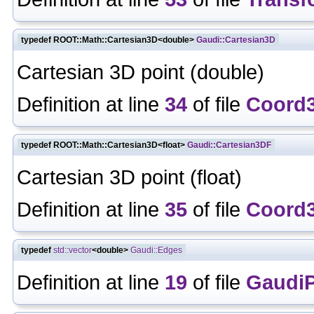
typedef ROOT::Math::Cartesian3D<double>
Gaudi::Cartesian3D
Cartesian 3D point (double)
Definition at line
34
of file
Coord
typedef ROOT::Math::Cartesian3D<float>
Gaudi::Cartesian3DF
Cartesian 3D point (float)
Definition at line
35
of file
Coord
typedef
std::vector
<double>
Gaudi::Edges
Definition at line
19
of file
GaudiP