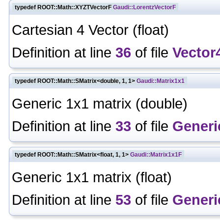
typedef ROOT::Math::XYZTVectorF
Gaudi::LorentzVectorF
Cartesian 4 Vector (float)
Definition at line
36
of file
Vector
typedef ROOT::Math::SMatrix<double, 1, 1>
Gaudi::Matrix1x1
Generic 1x1 matrix (double)
Definition at line
33
of file
Generi
typedef ROOT::Math::SMatrix<float, 1, 1>
Gaudi::Matrix1x1F
Generic 1x1 matrix (float)
Definition at line
53
of file
Generi