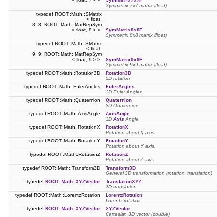
< float, 7 > >
SymMatrix7x7F
Symmetrix 7x7 matrix (float)
typedef ROOT::Math::SMatrix
< float,
8, 8, ROOT::Math::MatRepSym
< float, 8 > >
SymMatrix8x8F
Symmetrix 8x8 matrix (float)
typedef ROOT::Math::SMatrix
< float,
9, 9, ROOT::Math::MatRepSym
< float, 9 > >
SymMatrix9x9F
Symmetrix 9x9 matrix (float)
typedef ROOT::Math::Rotation3D
Rotation3D
3D rotation
typedef ROOT::Math::EulerAngles
EulerAngles
3D Euler Angles
typedef ROOT::Math::Quaternion
Quaternion
3D Quaternion
typedef ROOT::Math::AxisAngle
AxisAngle
3D
Axis
Angle
typedef ROOT::Math::RotationX
RotationX
Rotation about X axis.
typedef ROOT::Math::RotationY
RotationY
Rotation about Y axis.
typedef ROOT::Math::RotationZ
RotationZ
Rotation about Z axis.
typedef ROOT::Math::Transform3D
Transform3D
General 3D transformation (rotation+translation)
typedef
ROOT::Math::XYZVector
TranslationXYZ
3D translation
typedef ROOT::Math::LorentzRotation
LorentzRotation
Lorentz rotation.
typedef
ROOT::Math::XYZVector
XYZVector
Cartesian 3D vector (double)