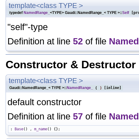
template<class TYPE >
typedef
NamedRange_
<TYPE> Gaudi::NamedRange_< TYPE >::
Self
[pro
"self"-type
Definition at line
52
of file
Named
Constructor & Destructo
template<class TYPE >
Gaudi::NamedRange_< TYPE >::
NamedRange_
(
)
[inline]
default constructor
Definition at line
57
of file
Named
: 
Base
() , 
m_name