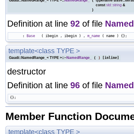
Gaudi::NamedRange_< TYPE >::
NamedRange_
(
typename Base::itera
const
std::string
&
)
Definition at line
92
of file
Named
      : 
Base
   ( ibegin , ibegin ) , 
m_name
template<class TYPE >
Gaudi::NamedRange_< TYPE >::~
NamedRange_
(
)
[inline]
destructor
Definition at line
96
of file
Named
Member Function Docume
template<class TYPE >