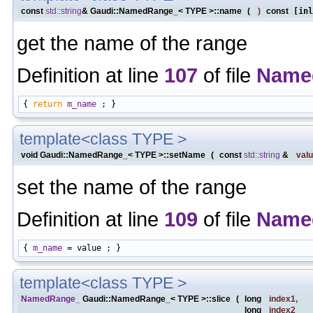
const
std::string
& Gaudi::NamedRange_< TYPE >::name
(
)
const
[inl
get the name of the range
Definition at line
107
of file
Name
{ 
return
m_name
template<class TYPE >
void Gaudi::NamedRange_< TYPE >::setName
(
const
std::string
&
val
set the name of the range
Definition at line
109
of file
Name
{ 
m_name
template<class TYPE >
NamedRange_
Gaudi::NamedRange_< TYPE >::slice
(
long
index1
,
long
index2