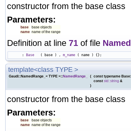
constructor from the base class
Parameters:
base
base objects
name
name of the range
Definition at line
71
of file
Named
      : 
Base
   ( base ) , 
m_name
template<class TYPE >
Gaudi::NamedRange_< TYPE >::
NamedRange_
(
const typename Base
const
std::string
&
)
constructor from the base class
Parameters:
base
base objects
name
name of the range