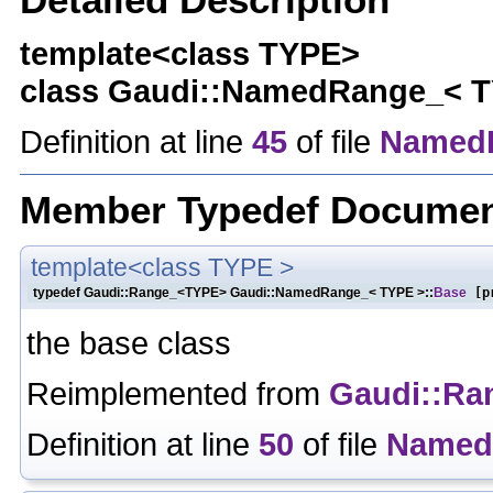
template<class TYPE>
class Gaudi::NamedRange_< 
Definition at line
45
of file
Named
Member Typedef Documen
template<class TYPE >
typedef Gaudi::Range_<TYPE> Gaudi::NamedRange_< TYPE >::
Base
[pr
the base class
Reimplemented from
Gaudi::Ra
Definition at line
50
of file
Named