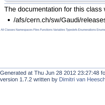
The documentation for this class 
/afs/cern.ch/sw/Gaudi/relea
All
Classes
Namespaces
Files
Functions
Variables
Typedefs
Enumerations
Enume
Generated at Thu Jun 28 2012 23:27:48 f
version 1.7.2 written by
Dimitri van Heesc