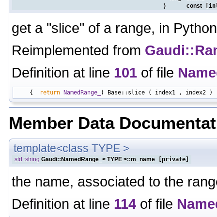
)
const
[in
get a "slice" of a range, in Python
Reimplemented from
Gaudi::Ra
Definition at line
101
of file
Name
    {  
return
NamedRange_
Member Data Documentat
template<class TYPE >
std::string
Gaudi::NamedRange_< TYPE >::m_name
[private]
the name, associated to the rang
Definition at line
114
of file
Name