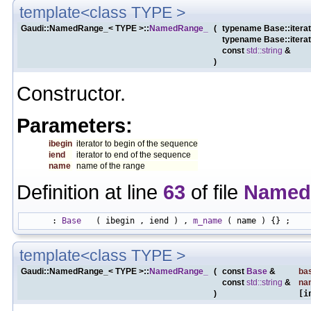
template<class TYPE >
Gaudi::NamedRange_< TYPE >::
NamedRange_
(
typename Base::itera
typename Base::itera
const
std::string
&
)
Constructor.
Parameters:
ibegin
iterator to begin of the sequence
iend
iterator to end of the sequence
name
name of the range
Definition at line
63
of file
Named
      : 
Base
   ( ibegin , iend ) , 
m_name
template<class TYPE >
Gaudi::NamedRange_< TYPE >::
NamedRange_
(
const
Base
&
ba
const
std::string
&
na
)
[i