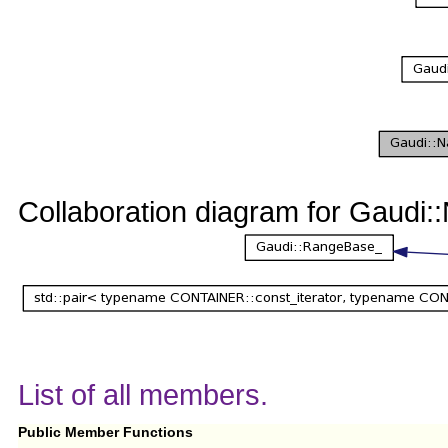
Collaboration diagram for Gaud
List of all members.
Public Member Functions