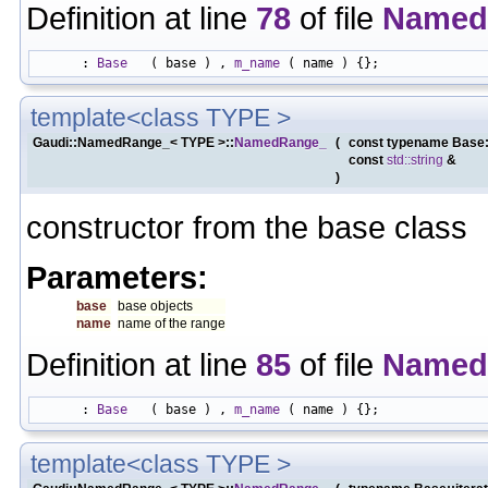
Definition at line
78
of file
Named
      : 
Base
   ( base ) , 
m_name
template<class TYPE >
Gaudi::NamedRange_< TYPE >::
NamedRange_
(
const typename Base:
const
std::string
&
)
constructor from the base class
Parameters:
base
base objects
name
name of the range
Definition at line
85
of file
Named
      : 
Base
   ( base ) , 
m_name
template<class TYPE >