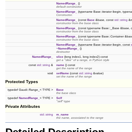
NamedRange_
()
default constructor
NamedRange_
(typename Base::iterator ibegin, typena
Constructor.
NamedRange_
(const
Base
&base, const
std::string
&n
constructor from the base class
NamedRange_
(const typename Base::_Base &base, 
constructor from the base class
NamedRange_
(const typename Base::Container &bas
constructor from the base class
NamedRange_
(typename Base::iterator ibegin, const
~NamedRange_
()
destructor
NamedRange_
slice
(long index1, long index2) const
get a "slice" of a range, in Python style
const
std::string
&
name
() const
get the name of the range
void
setName
(const
std::string
&value)
set the name of the range
Protected Types
typedef Gaudi::Range_< TYPE >
Base
the base class
typedef
NamedRange_
< TYPE >
Self
"self"-type
Private Attributes
std::string
m_name
the name, associated to the range
Detailed Description