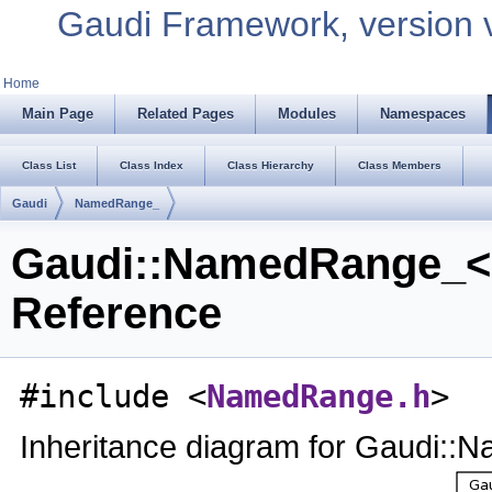
Gaudi Framework, version 
Home
Main Page
Related Pages
Modules
Namespaces
Class List
Class Index
Class Hierarchy
Class Members
Gaudi
NamedRange_
Gaudi::NamedRange_< 
Reference
#include <
NamedRange.h
>
Inheritance diagram for Gaudi: