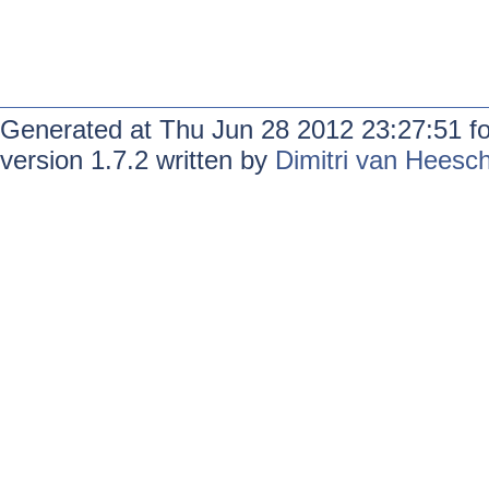
Generated at Thu Jun 28 2012 23:27:51 f
version 1.7.2 written by
Dimitri van Heesc