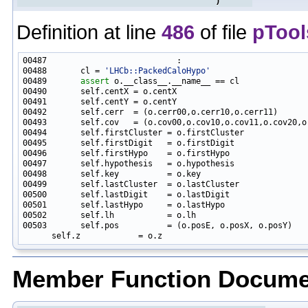
)
Definition at line
486
of file
pTool
00488       cl = 
'LHCb::PackedCaloHypo'
00489       
assert
00503       self.pos          = (o.posE, o.posX, o.posY)

Member Function Docume