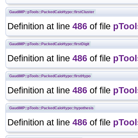
GaudiMP::pTools::PackedCaloHypo::firstCluster
Definition at line
486
of file
pTool
GaudiMP::pTools::PackedCaloHypo::firstDigit
Definition at line
486
of file
pTool
GaudiMP::pTools::PackedCaloHypo::firstHypo
Definition at line
486
of file
pTool
GaudiMP::pTools::PackedCaloHypo::hypothesis
Definition at line
486
of file
pTool