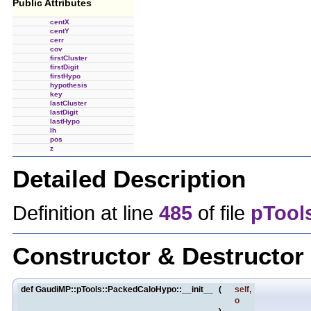
Public Attributes
centX
centY
cerr
cov
firstCluster
firstDigit
firstHypo
hypothesis
key
lastCluster
lastDigit
lastHypo
lh
pos
z
Detailed Description
Definition at line
485
of file
pTool
Constructor & Destructo
def GaudiMP::pTools::PackedCaloHypo::__init__
(
self
,
o