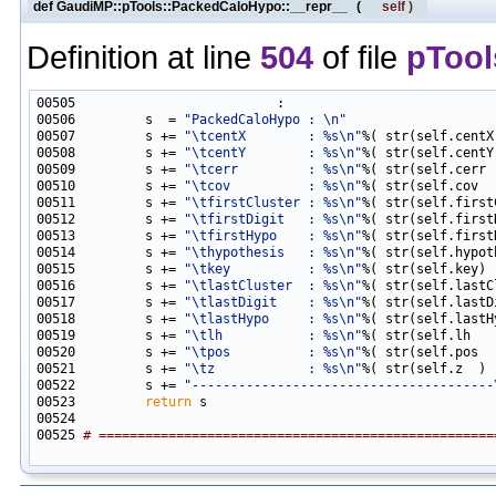
def GaudiMP::pTools::PackedCaloHypo::__repr__
(
self
)
Definition at line
504
of file
pTool
00506         s  = 
"PackedCaloHypo : \n"
00507         s += 
"\tcentX        : %s\n"
00508         s += 
"\tcentY        : %s\n"
00509         s += 
"\tcerr         : %s\n"
00510         s += 
"\tcov          : %s\n"
00511         s += 
"\tfirstCluster : %s\n"
00512         s += 
"\tfirstDigit   : %s\n"
00513         s += 
"\tfirstHypo    : %s\n"
00514         s += 
"\thypothesis   : %s\n"
00515         s += 
"\tkey          : %s\n"
00516         s += 
"\tlastCluster  : %s\n"
00517         s += 
"\tlastDigit    : %s\n"
00518         s += 
"\tlastHypo     : %s\n"
00519         s += 
"\tlh           : %s\n"
00520         s += 
"\tpos          : %s\n"
00521         s += 
"\tz            : %s\n"
00522         s += 
"---------------------------------------
00523         
return
00525 
# ===================================================