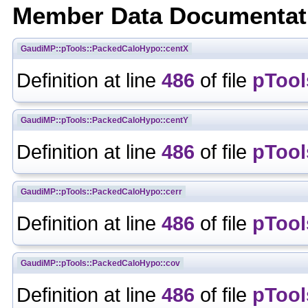
Member Data Documentat
GaudiMP::pTools::PackedCaloHypo::centX
Definition at line
486
of file
pTool
GaudiMP::pTools::PackedCaloHypo::centY
Definition at line
486
of file
pTool
GaudiMP::pTools::PackedCaloHypo::cerr
Definition at line
486
of file
pTool
GaudiMP::pTools::PackedCaloHypo::cov
Definition at line
486
of file
pTool