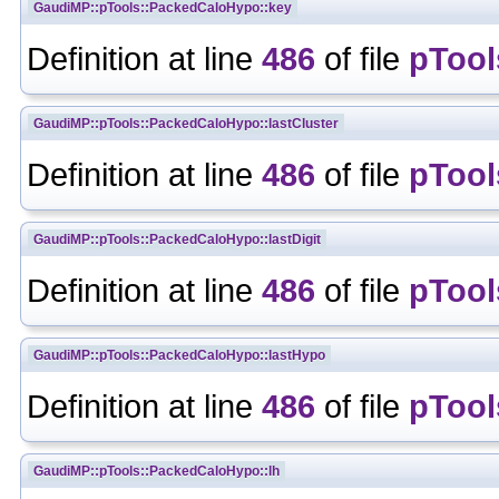
GaudiMP::pTools::PackedCaloHypo::key
Definition at line
486
of file
pTool
GaudiMP::pTools::PackedCaloHypo::lastCluster
Definition at line
486
of file
pTool
GaudiMP::pTools::PackedCaloHypo::lastDigit
Definition at line
486
of file
pTool
GaudiMP::pTools::PackedCaloHypo::lastHypo
Definition at line
486
of file
pTool
GaudiMP::pTools::PackedCaloHypo::lh