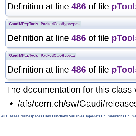
Definition at line
486
of file
pTool
GaudiMP::pTools::PackedCaloHypo::pos
Definition at line
486
of file
pTool
GaudiMP::pTools::PackedCaloHypo::z
Definition at line
486
of file
pTool
The documentation for this class 
/afs/cern.ch/sw/Gaudi/rele
All
Classes
Namespaces
Files
Functions
Variables
Typedefs
Enumerations
Enume