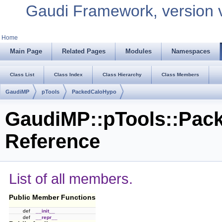
Gaudi Framework, version 
Home
Main Page
Related Pages
Modules
Namespaces
Class List
Class Index
Class Hierarchy
Class Members
GaudiMP
pTools
PackedCaloHypo
GaudiMP::pTools::Pac
Reference
List of all members.
Public Member Functions
def
__init__
def
__repr__