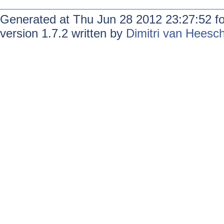
Generated at Thu Jun 28 2012 23:27:52 f
version 1.7.2 written by
Dimitri van Heesc