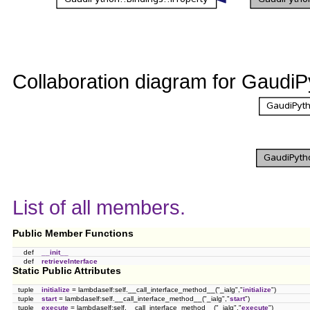
Collaboration diagram for GaudiPy
List of all members.
Public Member Functions
def
__init__
def
retrieveInterface
Static Public Attributes
tuple
initialize
= lambdaself:self.__call_interface_method__("_ialg","
initialize
")
tuple
start
= lambdaself:self.__call_interface_method__("_ialg","
start
")
tuple
execute
= lambdaself:self.__call_interface_method__("_ialg","
execute
")