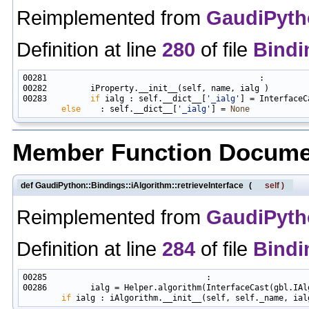
Reimplemented from
GaudiPytho
Definition at line
280
of file
Bindi
00283         
if
 ialg : self.__dict__[
'_ialg'
] = InterfaceC
else
    : self.__dict__[
'_ialg'
] = 
None
Member Function Docume
def GaudiPython::Bindings::iAlgorithm::retrieveInterface
(
self
)
Reimplemented from
GaudiPytho
Definition at line
284
of file
Bindi
00286         ialg = Helper.algorithm(InterfaceCast(gbl.IAl
if