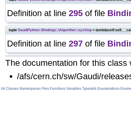
Definition at line
295
of file
Bindi
tuple
GaudiPython::Bindings::iAlgorithm::sysStop
= lambdaself:self.__ca
Definition at line
297
of file
Bindi
The documentation for this class 
/afs/cern.ch/sw/Gaudi/relea
All
Classes
Namespaces
Files
Functions
Variables
Typedefs
Enumerations
Enume