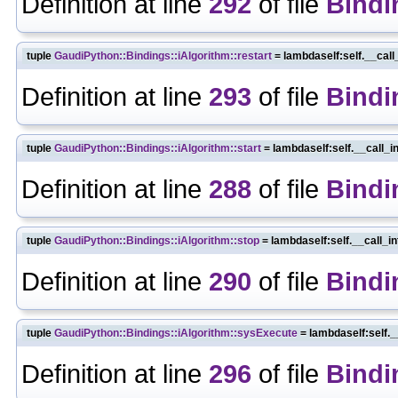
Definition at line
292
of file
Bindi
tuple
GaudiPython::Bindings::iAlgorithm::restart
= lambdaself:self.__call
Definition at line
293
of file
Bindi
tuple
GaudiPython::Bindings::iAlgorithm::start
= lambdaself:self.__call_i
Definition at line
288
of file
Bindi
tuple
GaudiPython::Bindings::iAlgorithm::stop
= lambdaself:self.__call_i
Definition at line
290
of file
Bindi
tuple
GaudiPython::Bindings::iAlgorithm::sysExecute
= lambdaself:self._
Definition at line
296
of file
Bindi