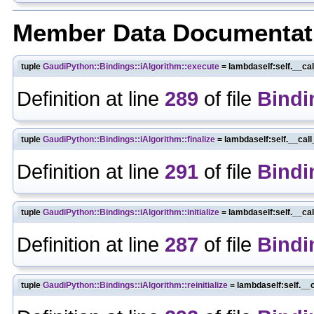
Member Data Documentat
tuple
GaudiPython::Bindings::iAlgorithm::execute
= lambdaself:self.__ca
Definition at line
289
of file
Bindi
tuple
GaudiPython::Bindings::iAlgorithm::finalize
= lambdaself:self.__cal
Definition at line
291
of file
Bindi
tuple
GaudiPython::Bindings::iAlgorithm::initialize
= lambdaself:self.__ca
Definition at line
287
of file
Bindi
tuple
GaudiPython::Bindings::iAlgorithm::reinitialize
= lambdaself:self.__