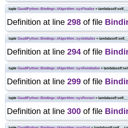
tuple
GaudiPython::Bindings::iAlgorithm::sysFinalize
= lambdaself:self._
Definition at line
298
of file
Bindi
tuple
GaudiPython::Bindings::iAlgorithm::sysInitialize
= lambdaself:self._
Definition at line
294
of file
Bindi
tuple
GaudiPython::Bindings::iAlgorithm::sysReinitialize
= lambdaself:sel
Definition at line
299
of file
Bindi
tuple
GaudiPython::Bindings::iAlgorithm::sysRestart
= lambdaself:self._
Definition at line
300
of file
Bindi
tuple
GaudiPython::Bindings::iAlgorithm::sysStart
= lambdaself:self.__ca