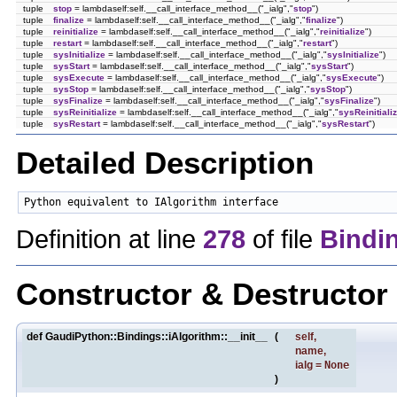
tuple
stop
= lambdaself:self.__call_interface_method__("_ialg","
stop
")
tuple
finalize
= lambdaself:self.__call_interface_method__("_ialg","
finalize
")
tuple
reinitialize
= lambdaself:self.__call_interface_method__("_ialg","
reinitialize
")
tuple
restart
= lambdaself:self.__call_interface_method__("_ialg","
restart
")
tuple
sysInitialize
= lambdaself:self.__call_interface_method__("_ialg","
sysInitialize
")
tuple
sysStart
= lambdaself:self.__call_interface_method__("_ialg","
sysStart
")
tuple
sysExecute
= lambdaself:self.__call_interface_method__("_ialg","
sysExecute
")
tuple
sysStop
= lambdaself:self.__call_interface_method__("_ialg","
sysStop
")
tuple
sysFinalize
= lambdaself:self.__call_interface_method__("_ialg","
sysFinalize
")
tuple
sysReinitialize
= lambdaself:self.__call_interface_method__("_ialg","
sysReinitiali
tuple
sysRestart
= lambdaself:self.__call_interface_method__("_ialg","
sysRestart
")
Detailed Description
Python equivalent to IAlgorithm interface 
Definition at line
278
of file
Bindi
Constructor & Destructo
def GaudiPython::Bindings::iAlgorithm::__init__
(
self
,
name
,
ialg
=
None
)