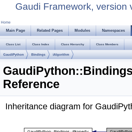
Gaudi Framework, version 
Home
Main Page
Related Pages
Modules
Namespaces
Class List
Class Index
Class Hierarchy
Class Members
GaudiPython
Bindings
iAlgorithm
GaudiPython::Bindings
Reference
Inheritance diagram for GaudiPyth