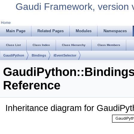
Gaudi Framework, version 
Home
Main Page
Related Pages
Modules
Namespaces
Class List
Class Index
Class Hierarchy
Class Members
GaudiPython
Bindings
iEventSelector
GaudiPython::Bindings
Reference
Inheritance diagram for GaudiPyt