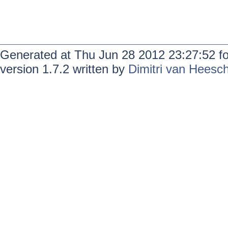
Generated at Thu Jun 28 2012 23:27:52 f
version 1.7.2 written by
Dimitri van Heesc