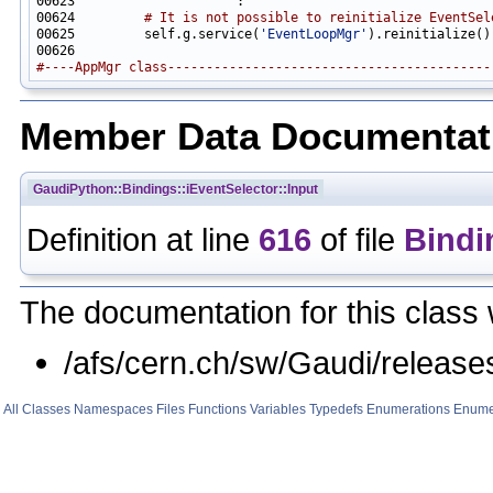
00624         
# It is not possible to reinitialize EventSel
00625         self.g.service(
'EventLoopMgr'
#----AppMgr class------------------------------------------
Member Data Documentat
GaudiPython::Bindings::iEventSelector::Input
Definition at line
616
of file
Bindi
The documentation for this class 
/afs/cern.ch/sw/Gaudi/relea
All
Classes
Namespaces
Files
Functions
Variables
Typedefs
Enumerations
Enume