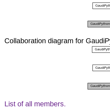
Collaboration diagram for GaudiP
List of all members.