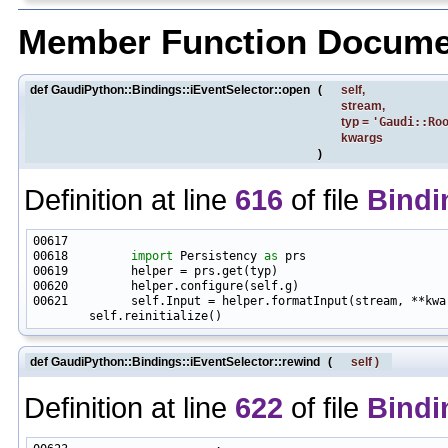
Member Function Docume
def GaudiPython::Bindings::iEventSelector::open
(
self
,
stream
,
typ
=
'Gaudi::Ro
kwargs
)
Definition at line
616
of file
Bindi
00618         
import
 Persistency 
as
00621         self.Input = helper.formatInput(stream, **kwar
def GaudiPython::Bindings::iEventSelector::rewind
(
self
)
Definition at line
622
of file
Bindi