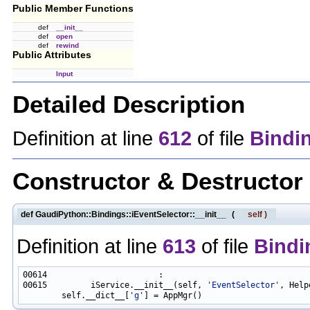
Public Member Functions
def
__init__
def
open
def
rewind
Public Attributes
Input
Detailed Description
Definition at line
612
of file
Bindi
Constructor & Destructo
def GaudiPython::Bindings::iEventSelector::__init__
(
self
)
Definition at line
613
of file
Bindi
00615         iService.__init__(self, 
'EventSelector'
, Help
        self.__dict__[
'g'