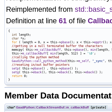
Reimplemented from
std::basic_
Definition at line
61
of file
Callba
{

int
 length;

char
 *x;

for
 ( length = 0, x = this->
pbase
(); x < this->
epptr
(); x
//getting in a null terminated buffer the characters
  memcpy( this->
m_callbackBuff
, this->
pbase
(), 
min
(length, 
  this->
m_callbackBuff
[ 
min
(length, 512) ] = 
'\0'
;

//calling the python method
GaudiPython::call_python_method
(this->
m_self
, 
"_sync"
, th
//reseting in/out buffer pointers
setp
( this->
pbase
() , this->
pbase
() );

setg
( this->
eback
(), this->
eback
(), this->
eback
() );

return
 0;

Member Data Documentat
char*
GaudiPython::CallbackStreamBuf::m_callbackBuff
[private]