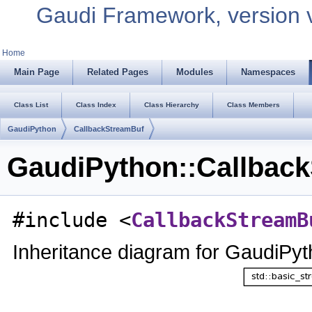
Gaudi Framework, version 
Home
Main Page
Related Pages
Modules
Namespaces
Class List
Class Index
Class Hierarchy
Class Members
GaudiPython
CallbackStreamBuf
GaudiPython::Callback
#include <
CallbackStreamB
Inheritance diagram for GaudiPy