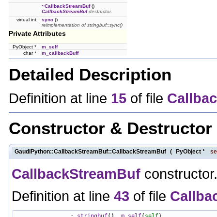
~CallbackStreamBuf
()
CallbackStreamBuf
destructor.
virtual int
sync
()
reimplementation of stringbuf::sync()
Private Attributes
PyObject *
m_self
char *
m_callbackBuff
Detailed Description
Definition at line
15
of file
Callba
Constructor & Destructo
GaudiPython::CallbackStreamBuf::CallbackStreamBuf
(
PyObject *
se
CallbackStreamBuf
constructor
Definition at line
43
of file
Callba
                : 
stringbuf
(), 
m_self
(
self
)
