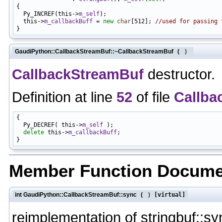
{

  Py_INCREF(this->
m_self
);

  this->
m_callbackBuff
 = 
new
char
[512]; 
//used for passing 
GaudiPython::CallbackStreamBuf::~CallbackStreamBuf
(
)
CallbackStreamBuf
destructor.
Definition at line
52
of file
Callba
{

  Py_DECREF( this->
m_self
 );

delete
 this->
m_callbackBuff
;

Member Function Docume
int GaudiPython::CallbackStreamBuf::sync
(
)
[virtual]
reimplementation of stringbuf::sy