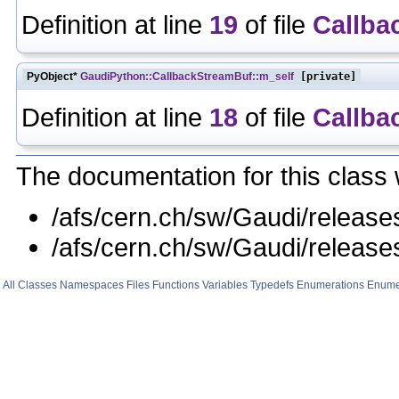
Definition at line
19
of file
Callba
PyObject*
GaudiPython::CallbackStreamBuf::m_self
[private]
Definition at line
18
of file
Callba
The documentation for this class 
/afs/cern.ch/sw/Gaudi/relea
/afs/cern.ch/sw/Gaudi/relea
All
Classes
Namespaces
Files
Functions
Variables
Typedefs
Enumerations
Enume