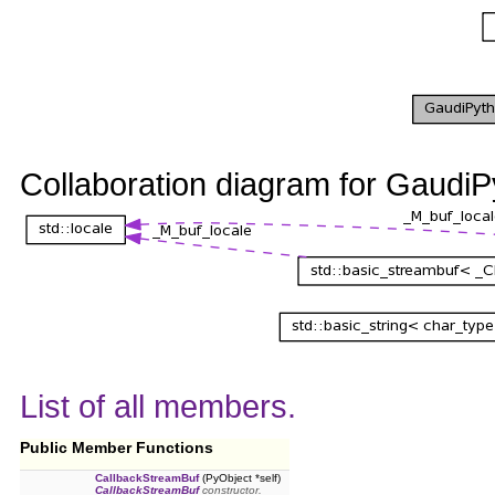
Collaboration diagram for Gaudi
List of all members.
Public Member Functions
CallbackStreamBuf
(PyObject *self)
CallbackStreamBuf
constructor.