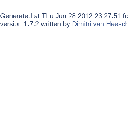
Generated at Thu Jun 28 2012 23:27:51 f
version 1.7.2 written by
Dimitri van Heesc