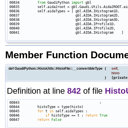
00834         
from
 GaudiPython 
import
00841                            gbl.AIDA.IHistogram    ]

Member Function Docume
def GaudiPython::HistoUtils::HistoFile::__convertibleType
(
self
,
histo
)
[private
Definition at line
842
of file
Histo
00845         
for
 t 
in
00846             
if
 histoType == t : 
return
True
00847         
return
False