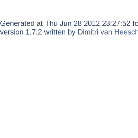
Generated at Thu Jun 28 2012 23:27:52 f
version 1.7.2 written by
Dimitri van Heesc