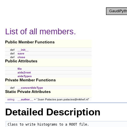
List of all members.
Public Member Functions
def
__init__
def
save
def
close
Public Attributes
file
aida2root
aidaTypes
Private Member Functions
def
__convertibleType
Static Private Attributes
string
__author__
= "Juan Palacios juan.palacios@nikhef.nl"
Detailed Description
Class to write histograms to a ROOT file.
