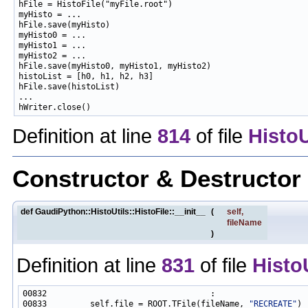
hFile = HistoFile("myFile.root")

myHisto = ...

hFile.save(myHisto)

myHisto0 = ...

myHisto1 = ...

myHisto2 = ...

hFile.save(myHisto0, myHisto1, myHisto2)

histoList = [h0, h1, h2, h3]

hFile.save(histoList)

...

Definition at line
814
of file
HistoU
Constructor & Destructo
def GaudiPython::HistoUtils::HistoFile::__init__
(
self
,
fileName
)
Definition at line
831
of file
Histo
00833         self.file = ROOT.TFile(fileName, 
"RECREATE"