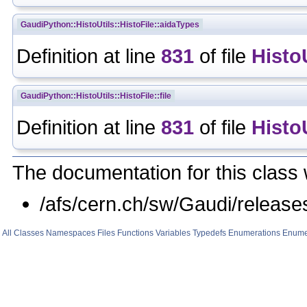
GaudiPython::HistoUtils::HistoFile::aidaTypes
Definition at line
831
of file
Histo
GaudiPython::HistoUtils::HistoFile::file
Definition at line
831
of file
Histo
The documentation for this class 
/afs/cern.ch/sw/Gaudi/relea
All
Classes
Namespaces
Files
Functions
Variables
Typedefs
Enumerations
Enume