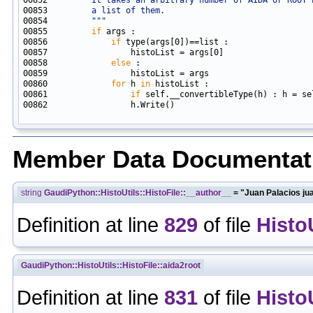
00853 
        a list of them.
00854 
        """
00855         
if
00856             
if
00858             
else
00860             
for
 h 
in
00861                 
if
00862                 h.Write()

Member Data Documentat
string
GaudiPython::HistoUtils::HistoFile::__author__
= "Juan Palacios ju
Definition at line
829
of file
Histo
GaudiPython::HistoUtils::HistoFile::aida2root
Definition at line
831
of file
Histo