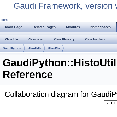
Gaudi Framework, version 
Home
Main Page
Related Pages
Modules
Namespaces
Class List
Class Index
Class Hierarchy
Class Members
GaudiPython
HistoUtils
HistoFile
GaudiPython::HistoUtil
Reference
Collaboration diagram for GaudiPy