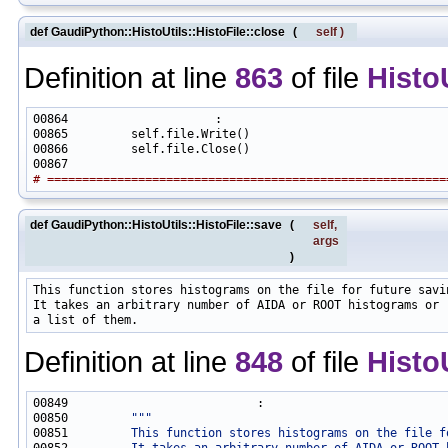
def GaudiPython::HistoUtils::HistoFile::close
(
self
)
Definition at line
863
of file
Histo
# =========================================================
def GaudiPython::HistoUtils::HistoFile::save
(
self
,
args
)
This function stores histograms on the file for future savin
It takes an arbitrary number of AIDA or ROOT histograms or

Definition at line
848
of file
Histo
00850         
"""
00851 
        This function stores histograms on the file f
00852 
        It takes an arbitrary number of AIDA or ROOT 