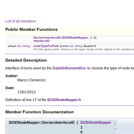
List of all members.
Public Member Functions
DeclareInterfaceID
(
IDODNodeMapper
, 1, 0)
InterfaceID
.
virtual
std::string
nodeTypeForPath
(const
std::string
&path)=0
For the given path, returns a the type name of the object to be created a
Detailed Description
Interface of tools used by the
DataOnDemandSvc
to choose the type of node to
Author:
Marco Clemencic
Date:
13/01/2012
Definition at line
17
of file
IDODNodeMapper.h
.
Member Function Documentation
IDODNodeMapper::DeclareInterfaceID
(
IDODNodeMapper
,
1
,
0