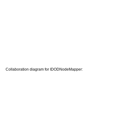
Collaboration diagram for IDODNodeMapper: