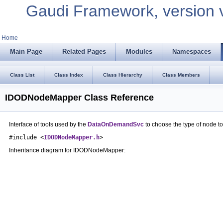
Gaudi Framework, version 
Home
Main Page
Related Pages
Modules
Namespaces
Class List
Class Index
Class Hierarchy
Class Members
IDODNodeMapper Class Reference
Interface of tools used by the
DataOnDemandSvc
to choose the type of node to
#include <
IDODNodeMapper.h
>
Inheritance diagram for IDODNodeMapper: