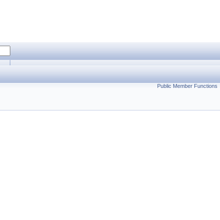
Public Member Functions