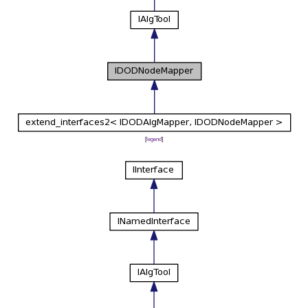
[
legend
]