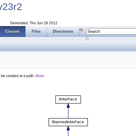
v23r2
Generated: Thu Jun 28 2012
Classes
Files
Directories
 be created at a path.
More...