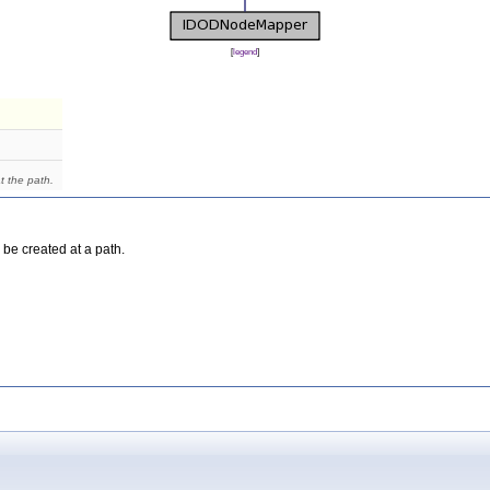
[
legend
]
t the path.
 be created at a path.