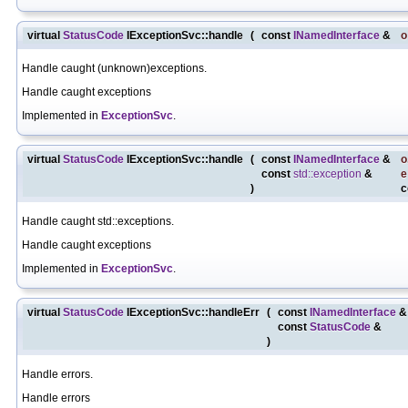
virtual
StatusCode
IExceptionSvc::handle
(
const
INamedInterface
&
o
Handle caught (unknown)exceptions.
Handle caught exceptions
Implemented in
ExceptionSvc
.
virtual
StatusCode
IExceptionSvc::handle
(
const
INamedInterface
&
o
const
std::exception
&
e
)
c
Handle caught std::exceptions.
Handle caught exceptions
Implemented in
ExceptionSvc
.
virtual
StatusCode
IExceptionSvc::handleErr
(
const
INamedInterface
const
StatusCode
&
)
Handle errors.
Handle errors