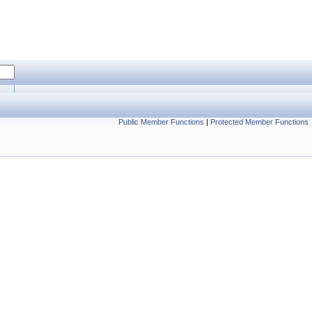
Public Member Functions
|
Protected Member Functions