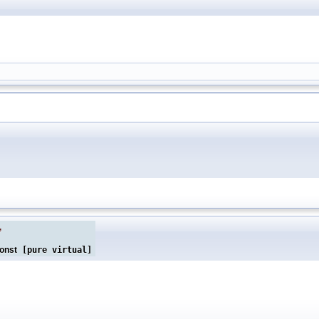
,
onst
[pure virtual]