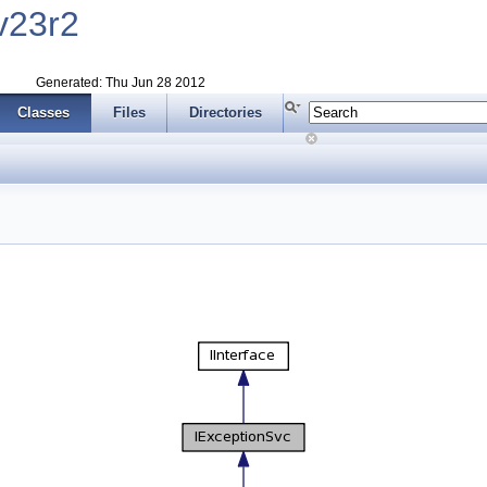
v23r2
Generated: Thu Jun 28 2012
Classes
Files
Directories