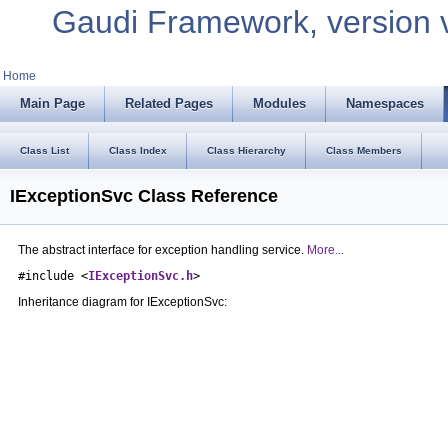
Gaudi Framework, version 
Home
Main Page
Related Pages
Modules
Namespaces
Class List
Class Index
Class Hierarchy
Class Members
IExceptionSvc Class Reference
The abstract interface for exception handling service.
More...
#include <
IExceptionSvc.h
>
Inheritance diagram for IExceptionSvc: