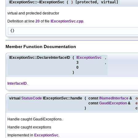
IExceptionSvc::~IExceptionSvc
(
)
[protected, virtual]
virtual and protected destructor
Definition at line
20
of file
IExceptionSvc.cpp
.
Member Function Documentation
IExceptionSvc::DeclareInterfaceID
(
IExceptionSvc
,
3
,
0
)
InterfaceID
.
virtual
StatusCode
IExceptionSvc::handle
(
const
INamedInterface
&
o
const
GaudiException
&
e
)
c
Handle caught GaudiExceptions.
Handle caught exceptions
Implemented in
ExceptionSvc
.