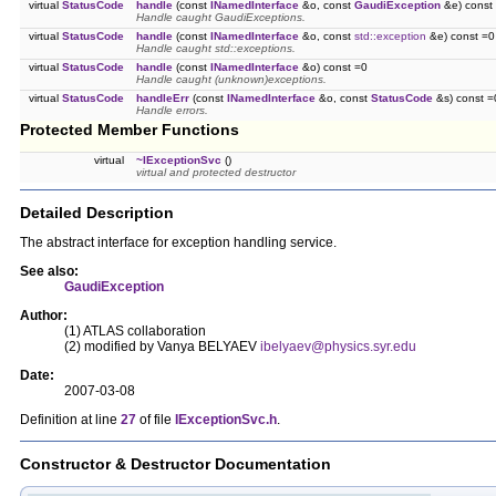
virtual
StatusCode
handle
(const
INamedInterface
&o, const
GaudiException
&e) const
Handle caught GaudiExceptions.
virtual
StatusCode
handle
(const
INamedInterface
&o, const
std::exception
&e) const =0
Handle caught std::exceptions.
virtual
StatusCode
handle
(const
INamedInterface
&o) const =0
Handle caught (unknown)exceptions.
virtual
StatusCode
handleErr
(const
INamedInterface
&o, const
StatusCode
&s) const =
Handle errors.
Protected Member Functions
virtual
~IExceptionSvc
()
virtual and protected destructor
Detailed Description
The abstract interface for exception handling service.
See also:
GaudiException
Author:
(1) ATLAS collaboration
(2) modified by Vanya BELYAEV
ibelyaev@physics.syr.edu
Date:
2007-03-08
Definition at line
27
of file
IExceptionSvc.h
.
Constructor & Destructor Documentation