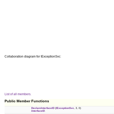
Collaboration diagram for IExceptionSvc:
List of all members.
Public Member Functions
DeclareInterfaceID
(
IExceptionSvc
, 3, 0)
InterfaceID
.