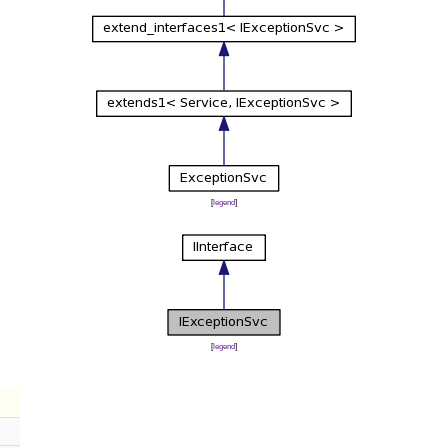
[
legend
]
[
legend
]