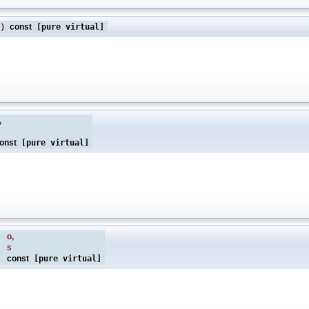
)
const
[pure virtual]
,
onst
[pure virtual]
&
o
,
s
const
[pure virtual]