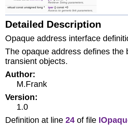
Retrieve String parameters.
virtual const unsigned long *
ipar
() const =0
Access to generic link parameters.
Detailed Description
Opaque address interface definiti
The opaque address defines the b
transient objects.
Author:
M.Frank
Version:
1.0
Definition at line
24
of file
IOpaqu