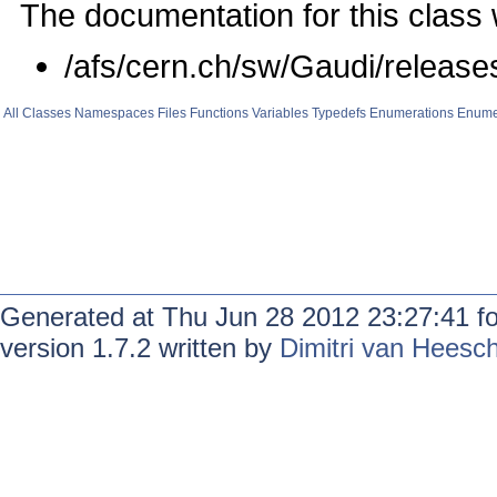
The documentation for this class 
/afs/cern.ch/sw/Gaudi/relea
All
Classes
Namespaces
Files
Functions
Variables
Typedefs
Enumerations
Enume
Generated at Thu Jun 28 2012 23:27:41 f
version 1.7.2 written by
Dimitri van Heesc