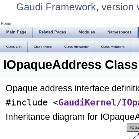
Gaudi Framework, version 
Home
Main Page
Related Pages
Modules
Namespaces
Class List
Class Index
Class Hierarchy
Class Members
IOpaqueAddress Class
Opaque address interface definit
#include <
GaudiKernel/IOp
Inheritance diagram for IOpaque