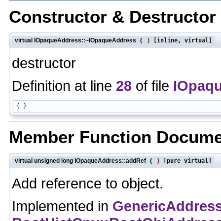
Constructor & Destructo
virtual IOpaqueAddress::~IOpaqueAddress
(
)
[inline, virtual]
destructor
Definition at line
28
of file
IOpaq
Member Function Docume
virtual unsigned long IOpaqueAddress::addRef
(
)
[pure virtual]
Add reference to object.
Implemented in
GenericAddres