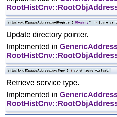
RootHistCnv::RootObjAddres
virtual void IOpaqueAddress::setRegistry
(
IRegistry
*
r
)
[pure virt
Update directory pointer.
Implemented in
GenericAddres
RootHistCnv::RootObjAddres
virtual long IOpaqueAddress::svcType
(
)
const
[pure virtual]
Retrieve service type.
Implemented in
GenericAddres
RootHistCnv::RootObjAddres