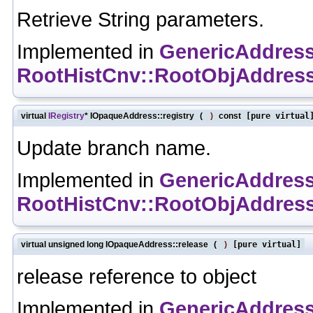
Retrieve String parameters.
Implemented in
GenericAddres
RootHistCnv::RootObjAddres
virtual
IRegistry
* IOpaqueAddress::registry
(
)
const
[pure virtual
Update branch name.
Implemented in
GenericAddres
RootHistCnv::RootObjAddres
virtual unsigned long IOpaqueAddress::release
(
)
[pure virtual]
release reference to object
Implemented in
GenericAddres