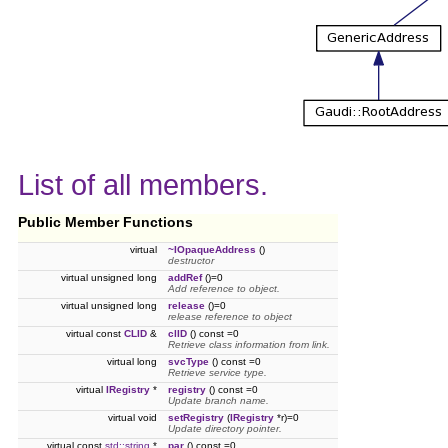
List of all members.
Public Member Functions
virtual
~IOpaqueAddress
()
destructor
virtual unsigned long
addRef
()=0
Add reference to object.
virtual unsigned long
release
()=0
release reference to object
virtual const
CLID
&
clID
() const =0
Retrieve class information from link.
virtual long
svcType
() const =0
Retrieve service type.
virtual
IRegistry
*
registry
() const =0
Update branch name.
virtual void
setRegistry
(
IRegistry
*r)=0
Update directory pointer.
virtual const
std::string
*
par
() const =0