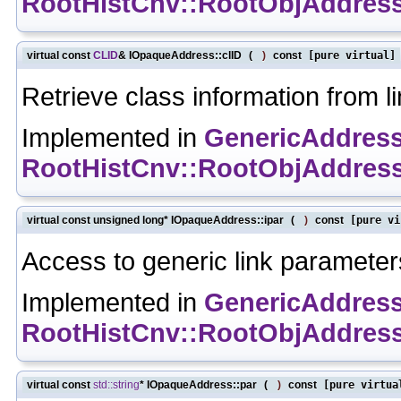
RootHistCnv::RootObjAddres
virtual const
CLID
& IOpaqueAddress::clID
(
)
const
[pure virtual]
Retrieve class information from li
Implemented in
GenericAddres
RootHistCnv::RootObjAddres
virtual const unsigned long* IOpaqueAddress::ipar
(
)
const
[pure vi
Access to generic link parameter
Implemented in
GenericAddres
RootHistCnv::RootObjAddres
virtual const
std::string
* IOpaqueAddress::par
(
)
const
[pure virtua