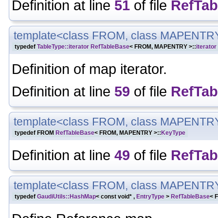
Definition at line
51
of file
RefTab
template<class FROM, class MAPENTR
typedef
TableType::iterator
RefTableBase
< FROM, MAPENTRY >::
iterator
Definition of map iterator.
Definition at line
59
of file
RefTab
template<class FROM, class MAPENTR
typedef FROM
RefTableBase
< FROM, MAPENTRY >::
KeyType
Definition at line
49
of file
RefTab
template<class FROM, class MAPENTR
typedef
GaudiUtils::HashMap
< const void* ,
EntryType
>
RefTableBase
< 