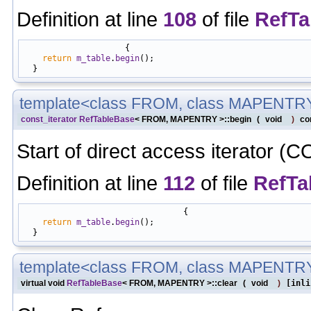
Definition at line
108
of file
RefTa
                     {

return
m_table
.
begin
();

template<class FROM, class MAPENTR
const_iterator
RefTableBase
< FROM, MAPENTRY >::begin
(
void
)
co
Start of direct access iterator (
Definition at line
112
of file
RefTa
                                 {

return
m_table
.
begin
();

template<class FROM, class MAPENTR
virtual void
RefTableBase
< FROM, MAPENTRY >::clear
(
void
)
[inli