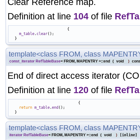
Clear Reference map.
Definition at line
104
of file
RefTa
                          {

m_table
.
clear
();

template<class FROM, class MAPENTR
const_iterator
RefTableBase
< FROM, MAPENTRY >::end
(
void
)
cons
End of direct access iterator (C
Definition at line
120
of file
RefTa
                               {

return
m_table
.
end
();

template<class FROM, class MAPENTR
iterator
RefTableBase
< FROM, MAPENTRY >::end
(
void
)
[inline]