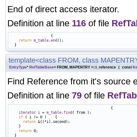
End of direct access iterator.
Definition at line
116
of file
RefTa
                   {

return
m_table
.
end
();

template<class FROM, class MAPENTR
EntryType
*
RefTableBase
< FROM, MAPENTRY >::i_reference
(
const
K
Find Reference from it's source e
Definition at line
79
of file
RefTab
                                               {

iterator
i
 = 
m_table
.
find
( from );

if
 ( i != 0 )    {

return
 &((*i).second);

    }

return
 0;
