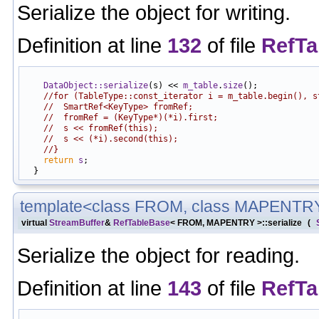
Serialize the object for writing.
Definition at line
132
of file
RefTa
                                                            
DataObject::serialize
(s) << 
m_table
.
size
();

//for (TableType::const_iterator i = m_table.begin(), s
//  SmartRef<KeyType> fromRef;
//  fromRef = (KeyType*)(*i).first;
//  s << fromRef(this);
//  s << (*i).second(this);
//}
return
s
;

template<class FROM, class MAPENTR
virtual
StreamBuffer
&
RefTableBase
< FROM, MAPENTRY >::serialize
(
Serialize the object for reading.
Definition at line
143
of file
RefTa
                                                            