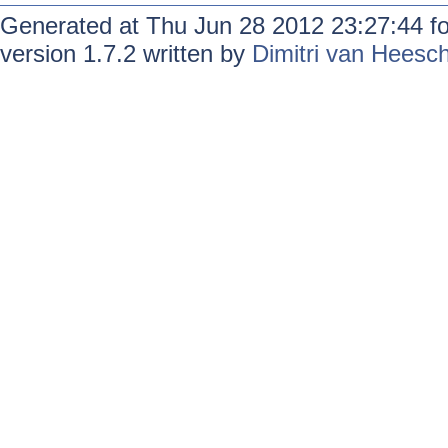
Generated at Thu Jun 28 2012 23:27:44 f
version 1.7.2 written by
Dimitri van Heesc