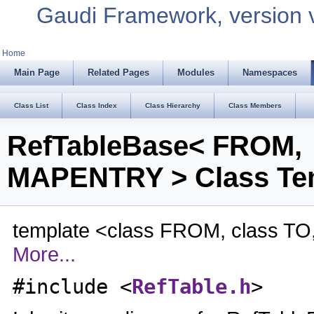
Gaudi Framework, version 
Home
Main Page
Related Pages
Modules
Namespaces
Class List
Class Index
Class Hierarchy
Class Members
RefTableBase< FROM,
MAPENTRY > Class Tem
template <class FROM, class T
More...
#include <
RefTable.h
>