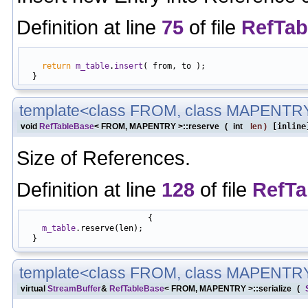
Definition at line
75
of file
RefTab
                                                            
return
m_table
.
insert
( from, to );

template<class FROM, class MAPENTR
void
RefTableBase
< FROM, MAPENTRY >::reserve
(
int
len
)
[inline
Size of References.
Definition at line
128
of file
RefTa
                          {

m_table
.reserve(len);

template<class FROM, class MAPENTR
virtual
StreamBuffer
&
RefTableBase
< FROM, MAPENTRY >::serialize
(