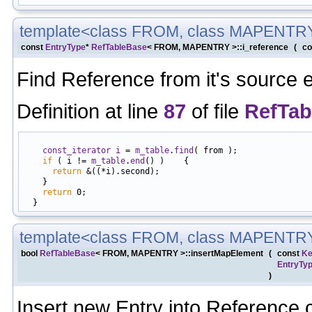
template<class FROM, class MAPENTR
const
EntryType
*
RefTableBase
< FROM, MAPENTRY >::i_reference
(
co
Find Reference from it's source
Definition at line
87
of file
RefTab
                                                            
const_iterator
i
 = 
m_table
.
find
( from );

if
 ( i != 
m_table
.
end
() )    {

return
 &((*i).second);

    }

return
 0;

template<class FROM, class MAPENTR
bool
RefTableBase
< FROM, MAPENTRY >::insertMapElement
(
const
Ke
EntryTy
)
Insert new Entry into Reference c