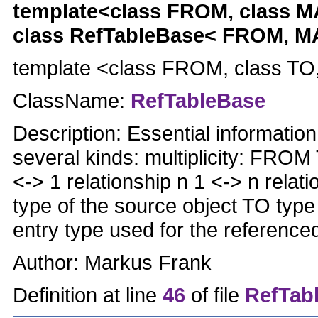
template<class FROM, class
class RefTableBase< FROM, 
template <class FROM, class T
ClassName:
RefTableBase
Description: Essential informatio
several kinds: multiplicity: FROM
<-> 1 relationship n 1 <-> n rel
type of the source object TO typ
entry type used for the reference
Author: Markus Frank
Definition at line
46
of file
RefTabl