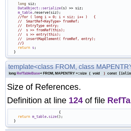
long
 siz;

DataObject::serialize
(s) >> siz;

m_table
.reserve(siz);

//for ( long i = 0; i < siz; i++ )   {
//  SmartRef<KeyType> fromRef;
//  EntryType entry;
//  s >> fromRef(this);
//  s >> entry(this);
//  insertMapElement( fromRef, entry);
//}
return
s
;

template<class FROM, class MAPENTR
long
RefTableBase
< FROM, MAPENTRY >::size
(
void
)
const
[inlin
Size of References.
Definition at line
124
of file
RefTa
                        {

return
m_table
.
size
();
