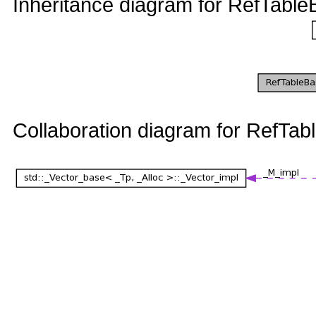
Inheritance diagram for RefTa
Collaboration diagram for Ref