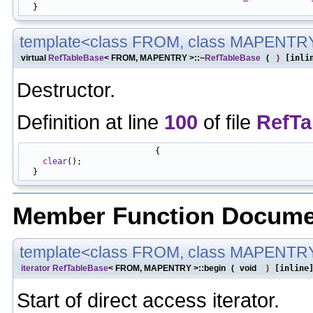
template<class FROM, class MAPENTR
virtual
RefTableBase
< FROM, MAPENTRY >::~
RefTableBase
(
)
[inli
Destructor.
Definition at line
100
of file
RefTa
                           {

clear
();

Member Function Docume
template<class FROM, class MAPENTR
iterator
RefTableBase
< FROM, MAPENTRY >::begin
(
void
)
[inline
Start of direct access iterator.