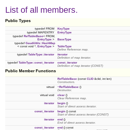
List of all members.
Public Types
typedef FROM
KeyType
typedef MAPENTRY
EntryType
typedef
RefTableBase
< FROM,
EntryType
>
BaseType
typedef
GaudiUtils::HashMap
< const void *,
EntryType
>
TableType
Define Reference map.
typedef
TableType::iterator
iterator
Definition of map iterator.
typedef
TableType::const_iterator
const_iterator
Definition of map iterator (CONST)
Public Member Functions
RefTableBase
(const
CLID
&clid, int len)
Constructors.
virtual
~RefTableBase
()
Destructor.
virtual void
clear
()
Clear Reference map.
iterator
begin
()
Start of direct access iterator.
const_iterator
begin
() const
Start of direct access iterator (CONST)
iterator
end
()
End of direct access iterator.
const_iterator
end
() const