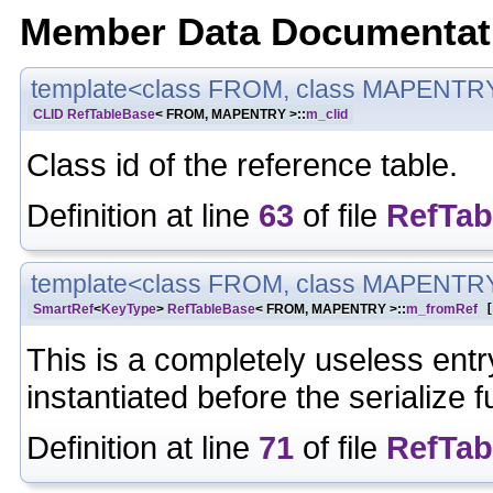
Member Data Documentat
template<class FROM, class MAPENTR
CLID
RefTableBase
< FROM, MAPENTRY >::
m_clid
Class id of the reference table.
Definition at line
63
of file
RefTab
template<class FROM, class MAPENTR
SmartRef
<
KeyType
>
RefTableBase
< FROM, MAPENTRY >::
m_fromRef
[
This is a completely useless entry
instantiated before the serialize f
Definition at line
71
of file
RefTab