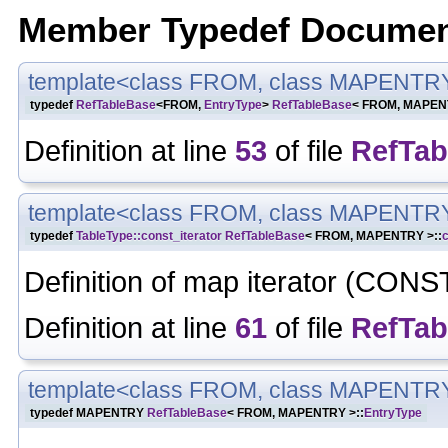
Member Typedef Documen
template<class FROM, class MAPENTR
typedef
RefTableBase
<FROM,
EntryType
>
RefTableBase
< FROM, MAPENT
Definition at line
53
of file
RefTab
template<class FROM, class MAPENTR
typedef
TableType::const_iterator
RefTableBase
< FROM, MAPENTRY >::
c
Definition of map iterator (CONS
Definition at line
61
of file
RefTab
template<class FROM, class MAPENTR
typedef MAPENTRY
RefTableBase
< FROM, MAPENTRY >::
EntryType