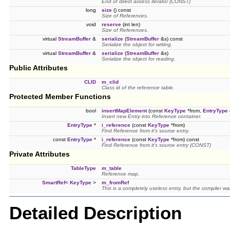
End of direct access iterator (CONST)
long
size
() const
Size of References.
void
reserve
(int len)
Size of References.
virtual
StreamBuffer
&
serialize
(
StreamBuffer
&s) const
Serialize the object for writing.
virtual
StreamBuffer
&
serialize
(
StreamBuffer
&s)
Serialize the object for reading.
Public Attributes
CLID
m_clid
Class id of the reference table.
Protected Member Functions
bool
insertMapElement
(const
KeyType
*from,
EntryType
Insert new Entry into Reference container.
EntryType
*
i_reference
(const
KeyType
*from)
Find Reference from it's source entry.
const
EntryType
*
i_reference
(const
KeyType
*from) const
Find Reference from it's source entry (CONST)
Private Attributes
TableType
m_table
Reference map.
SmartRef
<
KeyType
>
m_fromRef
This is a completely useless entry, but the compiler wan
Detailed Description