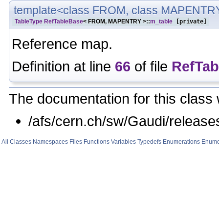
template<class FROM, class MAPENTR
TableType
RefTableBase
< FROM, MAPENTRY >::
m_table
[private]
Reference map.
Definition at line
66
of file
RefTab
The documentation for this class 
/afs/cern.ch/sw/Gaudi/relea
All
Classes
Namespaces
Files
Functions
Variables
Typedefs
Enumerations
Enume