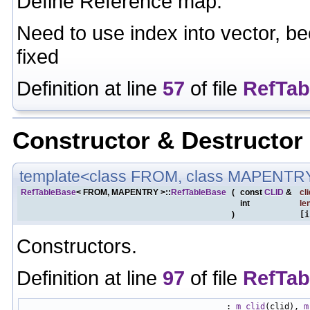
Define Reference map.
Need to use index into vector, be
fixed
Definition at line
57
of file
RefTab
Constructor & Destructo
template<class FROM, class MAPENTR
RefTableBase
< FROM, MAPENTRY >::
RefTableBase
(
const
CLID
&
cli
int
le
)
[i
Constructors.
Definition at line
97
of file
RefTab
                                          : 
m_clid
(clid), 
m