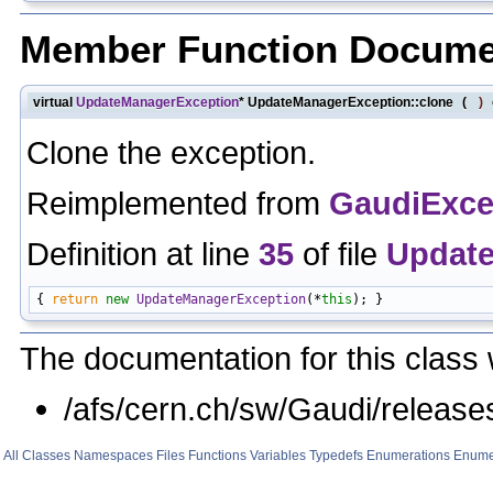
Member Function Docume
virtual
UpdateManagerException
* UpdateManagerException::clone
(
)
Clone the exception.
Reimplemented from
GaudiExce
Definition at line
35
of file
Update
{ 
return
new
UpdateManagerException
(*
this
The documentation for this class 
/afs/cern.ch/sw/Gaudi/relea
All
Classes
Namespaces
Files
Functions
Variables
Typedefs
Enumerations
Enume