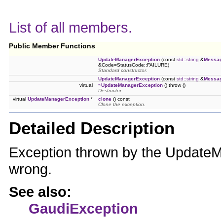
List of all members.
Public Member Functions
UpdateManagerException
(const
std::string
&
Messa
&Code=StatusCode::FAILURE)
Standard constructor.
UpdateManagerException
(const
std::string
&
Messa
virtual
~UpdateManagerException
() throw ()
Destructor.
virtual
UpdateManagerException
*
clone
() const
Clone the exception.
Detailed Description
Exception thrown by the Updat
wrong.
See also:
GaudiException