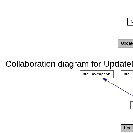
Collaboration diagram for Updat