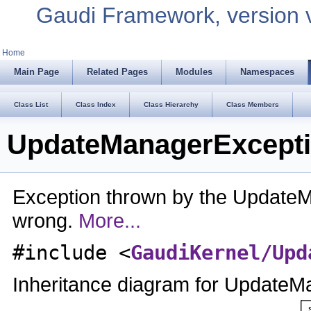
Gaudi Framework, version 
Home
Main Page
Related Pages
Modules
Namespaces
Class List
Class Index
Class Hierarchy
Class Members
UpdateManagerExcepti
Exception thrown by the Updat
wrong.
More...
#include <
GaudiKernel/Upd
Inheritance diagram for UpdateM