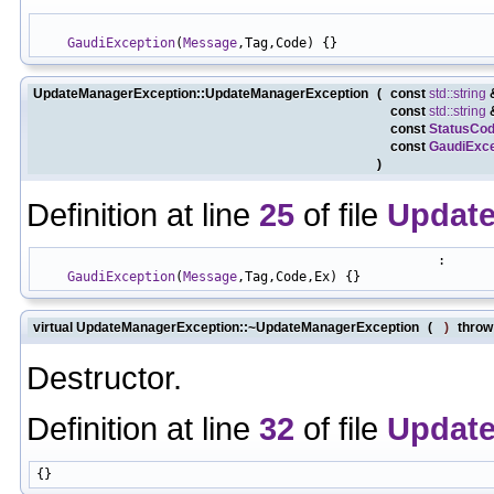
                                                            
GaudiException
(
Message
UpdateManagerException::UpdateManagerException
(
const
std::string
const
std::string
const
StatusCo
const
GaudiExce
)
Definition at line
25
of file
Update
                                                    :

GaudiException
(
Message
virtual UpdateManagerException::~UpdateManagerException
(
)
throw 
Destructor.
Definition at line
32
of file
Update