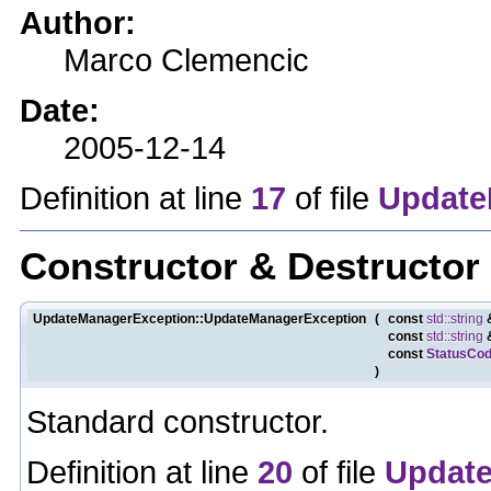
Author:
Marco Clemencic
Date:
2005-12-14
Definition at line
17
of file
Update
Constructor & Destructo
UpdateManagerException::UpdateManagerException
(
const
std::string
const
std::string
const
StatusCo
)
Standard constructor.
Definition at line
20
of file
Update