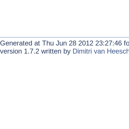
Generated at Thu Jun 28 2012 23:27:46 f
version 1.7.2 written by
Dimitri van Heesc