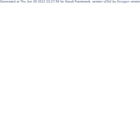
Generated at Thu Jun 28 2012 23:27:56 for Gaudi Framework, version v23r2 by
Doxygen
version