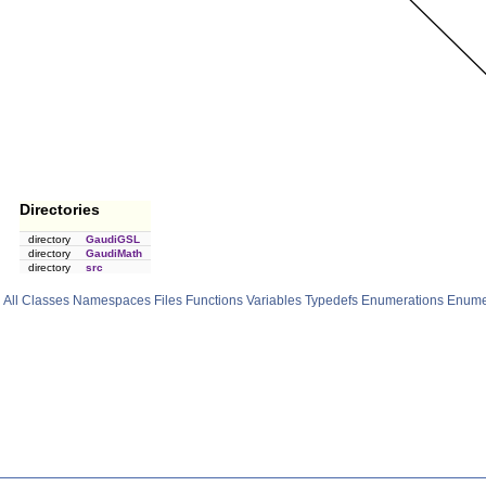
Directories
directory
GaudiGSL
directory
GaudiMath
directory
src
All
Classes
Namespaces
Files
Functions
Variables
Typedefs
Enumerations
Enume