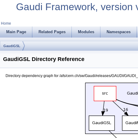
Gaudi Framework, version 
Home
Main Page
Related Pages
Modules
Namespaces
GaudiGSL
GaudiGSL Directory Reference
Directory dependency graph for /afs/cern.ch/sw/Gaudi/releases/GAUDI/GAUDI