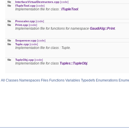
file
InterfaceVirtualDestructors.cpp
[code]
file
ITupleTool.cpp
[code]
Implementation file for class :
ITupleTool
.
file
Prescaler.cpp
[code]
file
Print.cpp
[code]
Implementation file for functions for namespace
GaudiAlg::Print
.
file
Sequencer.cpp
[code]
file
Tuple.cpp
[code]
Implementation file for class : Tuple.
file
TupleObj.cpp
[code]
Implementation file for class
Tuples::TupleObj
.
All
Classes
Namespaces
Files
Functions
Variables
Typedefs
Enumerations
Enume