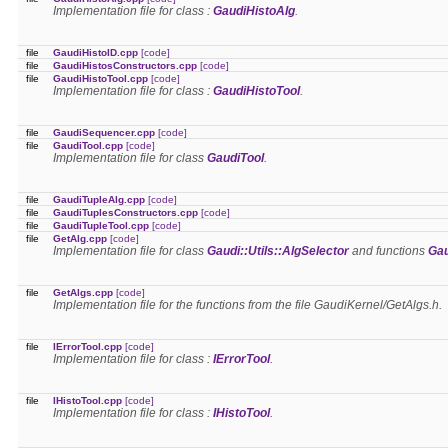
Implementation file for class :
GaudiHistoAlg
.
file
GaudiHistoID.cpp
[code]
file
GaudiHistosConstructors.cpp
[code]
file
GaudiHistoTool.cpp
[code]
Implementation file for class :
GaudiHistoTool
.
file
GaudiSequencer.cpp
[code]
file
GaudiTool.cpp
[code]
Implementation file for class
GaudiTool
.
file
GaudiTupleAlg.cpp
[code]
file
GaudiTuplesConstructors.cpp
[code]
file
GaudiTupleTool.cpp
[code]
file
GetAlg.cpp
[code]
Implementation file for class
Gaudi::Utils::AlgSelector
and functions
Gau
file
GetAlgs.cpp
[code]
Implementation file for the functions from the file GaudiKernel/GetAlgs.h.
file
IErrorTool.cpp
[code]
Implementation file for class :
IErrorTool
.
file
IHistoTool.cpp
[code]
Implementation file for class :
IHistoTool
.