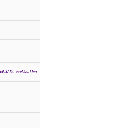
di::Utils::getAlgorithm
.