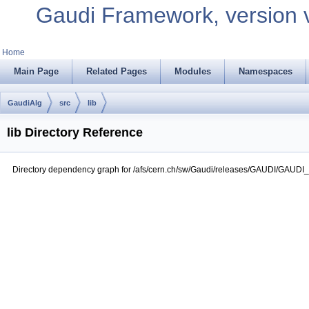
Gaudi Framework, version 
Home
Main Page
Related Pages
Modules
Namespaces
GaudiAlg
src
lib
lib Directory Reference
Directory dependency graph for /afs/cern.ch/sw/Gaudi/releases/GAUDI/GAUDI_v