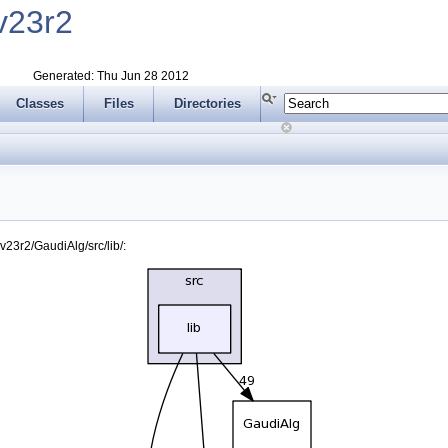
v23r2
Generated: Thu Jun 28 2012
Classes
Files
Directories
23r2/GaudiAlg/src/lib/: