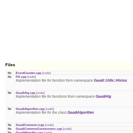
Files
file
EventCounter.cpp
[code]
file
Fill.cpp
[code]
Implementation file for function form namespace
Gaudi::Utils::Histos
.
file
GaudiAlg.cpp
[code]
Implementation file for functions from namespace
GaudiAlg
.
file
GaudiAlgorithm.cpp
[code]
Implementation file for the class
GaudiAlgorithm
.
file
GaudiCommon.icpp
[code]
file
GaudiCommonConstructors.cpp
[code]
file
GaudiHistoAlg.cpp
[code]