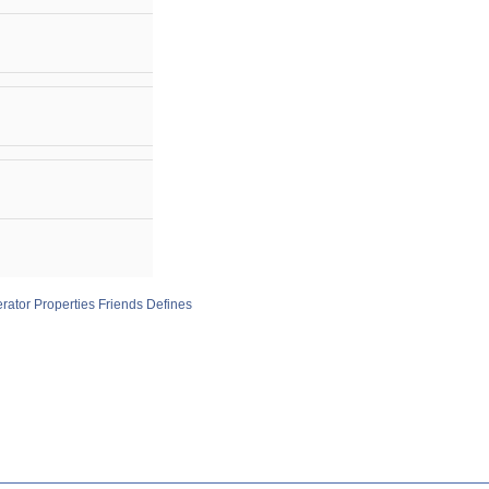
rator
Properties
Friends
Defines