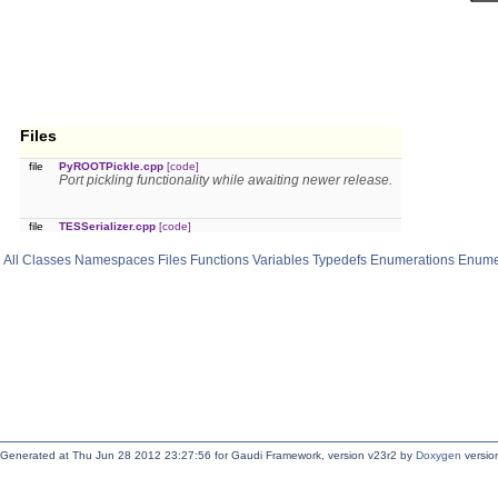
Files
file
PyROOTPickle.cpp
[code]
Port pickling functionality while awaiting newer release.
file
TESSerializer.cpp
[code]
All
Classes
Namespaces
Files
Functions
Variables
Typedefs
Enumerations
Enume
Generated at Thu Jun 28 2012 23:27:56 for Gaudi Framework, version v23r2 by
Doxygen
version