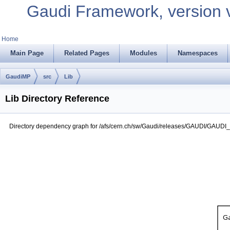
Gaudi Framework, version 
Home
Main Page
Related Pages
Modules
Namespaces
GaudiMP
src
Lib
Lib Directory Reference
Directory dependency graph for /afs/cern.ch/sw/Gaudi/releases/GAUDI/GAUDI_