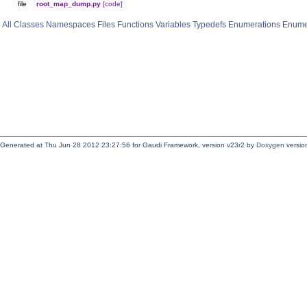
file
root_map_dump.py
[code]
All
Classes
Namespaces
Files
Functions
Variables
Typedefs
Enumerations
Enume
Generated at Thu Jun 28 2012 23:27:56 for Gaudi Framework, version v23r2 by
Doxygen
version