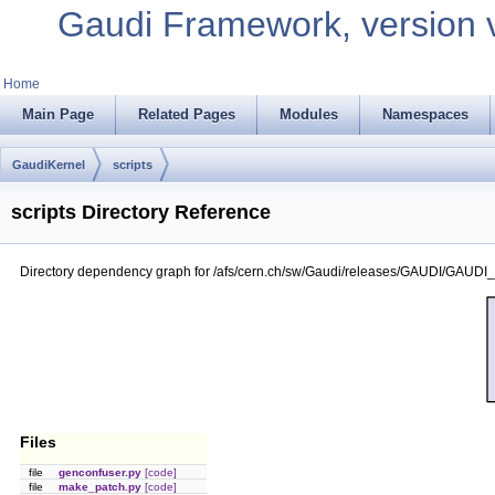
Gaudi Framework, version 
Home
Main Page
Related Pages
Modules
Namespaces
GaudiKernel
scripts
scripts Directory Reference
Directory dependency graph for /afs/cern.ch/sw/Gaudi/releases/GAUDI/GAUDI_v
Files
file
genconfuser.py
[code]
file
make_patch.py
[code]