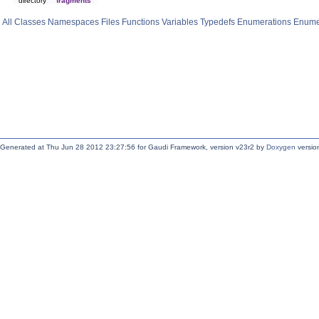
directory
fragments
All
Classes
Namespaces
Files
Functions
Variables
Typedefs
Enumerations
Enume
Generated at Thu Jun 28 2012 23:27:56 for Gaudi Framework, version v23r2 by
Doxygen
version