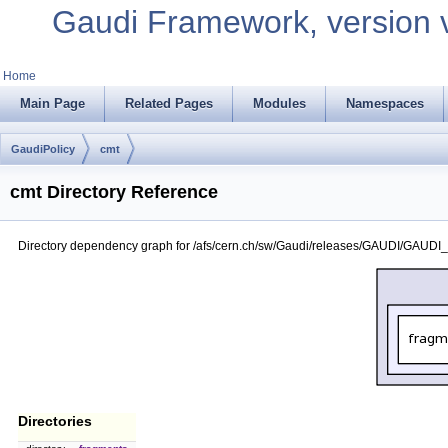
Gaudi Framework, version 
Home
Main Page
Related Pages
Modules
Namespaces
GaudiPolicy
cmt
cmt Directory Reference
Directory dependency graph for /afs/cern.ch/sw/Gaudi/releases/GAUDI/GAUDI_
Directories