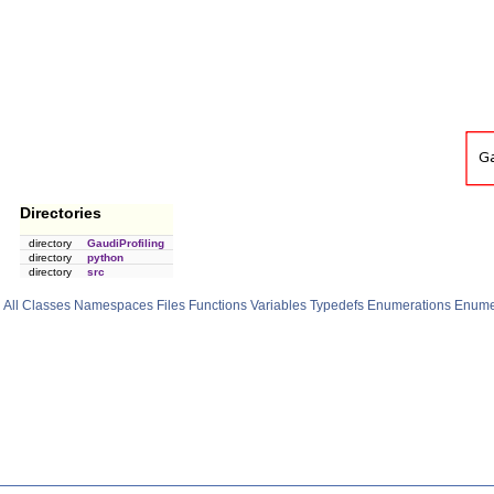
Directories
directory
GaudiProfiling
directory
python
directory
src
All
Classes
Namespaces
Files
Functions
Variables
Typedefs
Enumerations
Enume