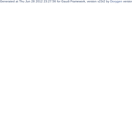
Generated at Thu Jun 28 2012 23:27:56 for Gaudi Framework, version v23r2 by
Doxygen
version