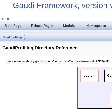
Gaudi Framework, version 
Home
Main Page
Related Pages
Modules
Namespaces
GaudiProfiling
GaudiProfiling Directory Reference
Directory dependency graph for /afs/cern.ch/sw/Gaudi/releases/GAUDI/GAUDI_v