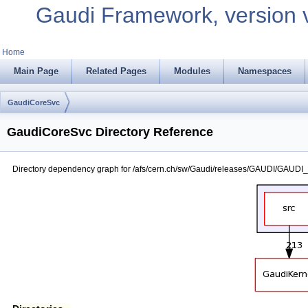
Gaudi Framework, version 
Home
Main Page
Related Pages
Modules
Namespaces
GaudiCoreSvc
GaudiCoreSvc Directory Reference
Directory dependency graph for /afs/cern.ch/sw/Gaudi/releases/GAUDI/GAUDI