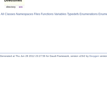
Directories
directory
src
All
Classes
Namespaces
Files
Functions
Variables
Typedefs
Enumerations
Enume
Generated at Thu Jun 28 2012 23:27:56 for Gaudi Framework, version v23r2 by
Doxygen
version