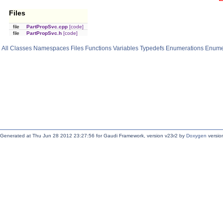
Files
file
PartPropSvc.cpp
[code]
file
PartPropSvc.h
[code]
All
Classes
Namespaces
Files
Functions
Variables
Typedefs
Enumerations
Enume
Generated at Thu Jun 28 2012 23:27:56 for Gaudi Framework, version v23r2 by
Doxygen
version