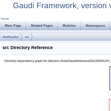
Gaudi Framework, version 
Home
Main Page
Related Pages
Modules
Namespaces
PartPropSvc
src
src Directory Reference
Directory dependency graph for /afs/cern.ch/sw/Gaudi/releases/GAUDI/GAUDI_